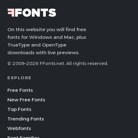
On this website you will find free
fonts for Windows and Mac, plus
TrueType and OpenType
downloads with live previews.
© 2009–2026 FFonts.net. All rights reserved.
EXPLORE
Free Fonts
New Free Fonts
Top Fonts
Trending Fonts
Webfonts
Font Families