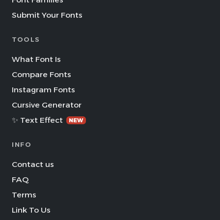
Submit Your Fonts
TOOLS
What Font Is
Compare Fonts
Instagram Fonts
Cursive Generator
✨ Text Effect
NEW
INFO
Contact us
FAQ
Terms
Link To Us