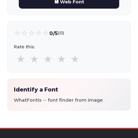
💾 Web Font
☆
☆
☆
☆
☆
0/5
(0)
Rate this:
★
★
★
★
★
Identify a Font
WhatFontIs -- font finder from image