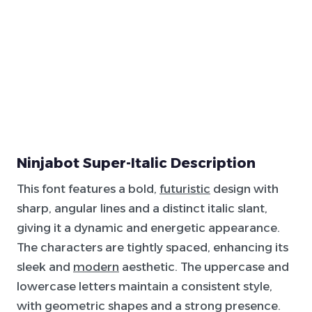
Ninjabot Super-Italic Description
This font features a bold,
futuristic
design with
sharp, angular lines and a distinct italic slant,
giving it a dynamic and energetic appearance.
The characters are tightly spaced, enhancing its
sleek and
modern
aesthetic. The uppercase and
lowercase letters maintain a consistent style,
with geometric shapes and a strong presence.