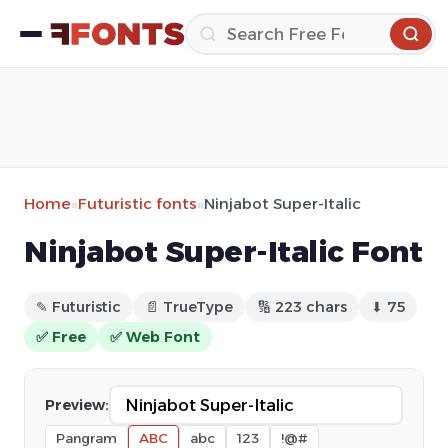
Home
»
Futuristic fonts
»
Ninjabot Super-Italic
Ninjabot Super-Italic Font
✎ Futuristic
📄 TrueType
🔢 223 chars
⬇ 75
✅ Free
✅ Web Font
Preview:
Pangram
ABC
abc
123
!@#