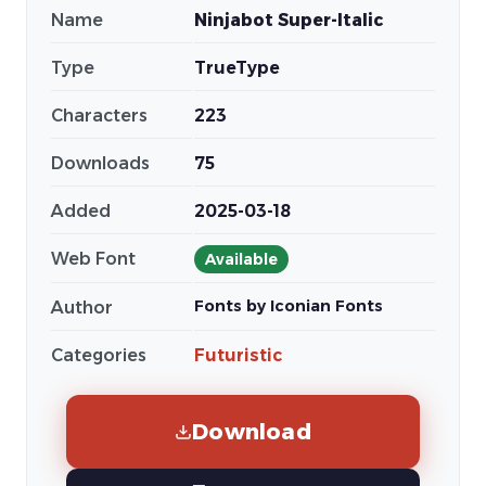
Name
Ninjabot Super-Italic
Type
TrueType
Characters
223
Downloads
75
Added
2025-03-18
Web Font
Available
Fonts by Iconian Fonts
Author
Categories
Futuristic
Download