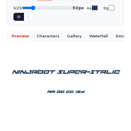
50px
SIZE
Aa
Bg
☼
☾
Preview
Characters
Gallery
Waterfall
Similar