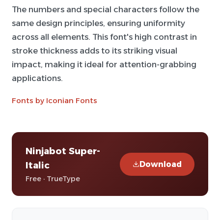
The numbers and special characters follow the
same design principles, ensuring uniformity
across all elements. This font's high contrast in
stroke thickness adds to its striking visual
impact, making it ideal for attention-grabbing
applications.
Fonts by Iconian Fonts
Ninjabot Super-
Download
Italic
Free · TrueType