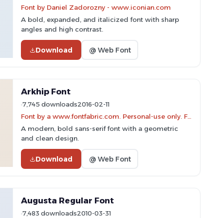
Font by Daniel Zadorozny - www.iconian.com
A bold, expanded, and italicized font with sharp
angles and high contrast.
Download
@ Web Font
Arkhip Font
7,745 downloads
2016-02-11
Font by a www.fontfabric.com. Personal-use only. For commercial use please contact owner.
A modern, bold sans-serif font with a geometric
and clean design.
Download
@ Web Font
Augusta Regular Font
7,483 downloads
2010-03-31