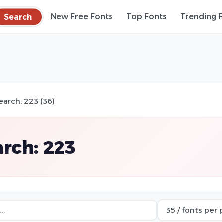
Search
New Free Fonts
Top Fonts
Trending 
earch: 223 (36)
rch: 223