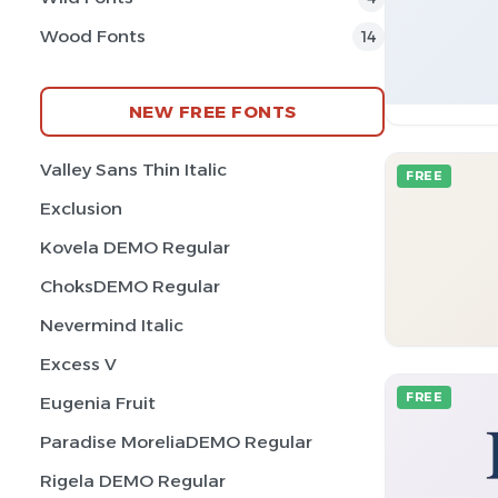
Wood Fonts
14
NEW FREE FONTS
Valley Sans Thin Italic
FREE
Exclusion
Kovela DEMO Regular
ChoksDEMO Regular
Nevermind Italic
Excess V
FREE
Eugenia Fruit
Paradise MoreliaDEMO Regular
Rigela DEMO Regular