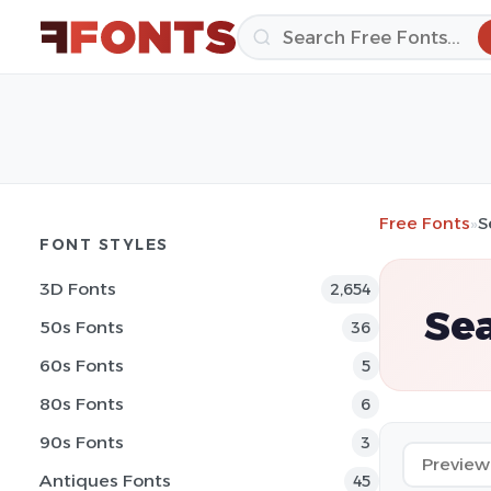
Free Fonts
»
S
FONT STYLES
3D Fonts
2,654
Sea
50s Fonts
36
60s Fonts
5
80s Fonts
6
90s Fonts
3
Antiques Fonts
45