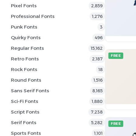
Pixel Fonts
2,859
Professional Fonts
1,276
Punk Fonts
3
Quirky Fonts
496
Regular Fonts
15,162
FREE
Retro Fonts
2,187
Rock Fonts
18
Round Fonts
1,516
Sans Serif Fonts
8,165
Sci-Fi Fonts
1,880
Script Fonts
7,238
Serif Fonts
5,282
FREE
Sports Fonts
1,101