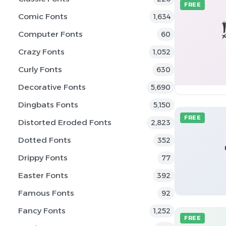
FREE
Comic Fonts
1,634
Computer Fonts
60
Crazy Fonts
1,052
Curly Fonts
630
Decorative Fonts
5,690
Dingbats Fonts
5,150
FREE
Distorted Eroded Fonts
2,823
Dotted Fonts
352
Drippy Fonts
77
Easter Fonts
392
Famous Fonts
92
Fancy Fonts
1,252
FREE