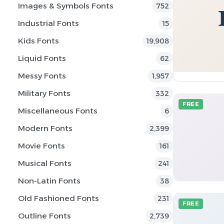
Images & Symbols Fonts
752
Industrial Fonts
15
Kids Fonts
19,908
Liquid Fonts
62
Messy Fonts
1,957
Military Fonts
332
FREE
Miscellaneous Fonts
6
Modern Fonts
2,399
Movie Fonts
161
Musical Fonts
241
Non-Latin Fonts
38
Old Fashioned Fonts
231
FREE
Outline Fonts
2,739