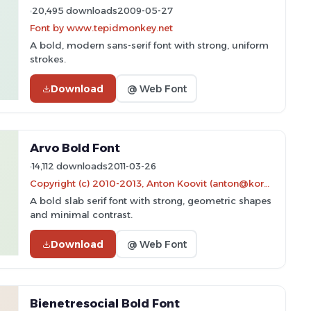
20,495 downloads
2009-05-27
Font by www.tepidmonkey.net
A bold, modern sans-serif font with strong, uniform
strokes.
Download
@ Web Font
Arvo Bold Font
14,112 downloads
2011-03-26
Copyright (c) 2010-2013, Anton Koovit (anton@korkork.com), with Reserved Font Name 'Arvo'
A bold slab serif font with strong, geometric shapes
and minimal contrast.
Download
@ Web Font
Bienetresocial Bold Font