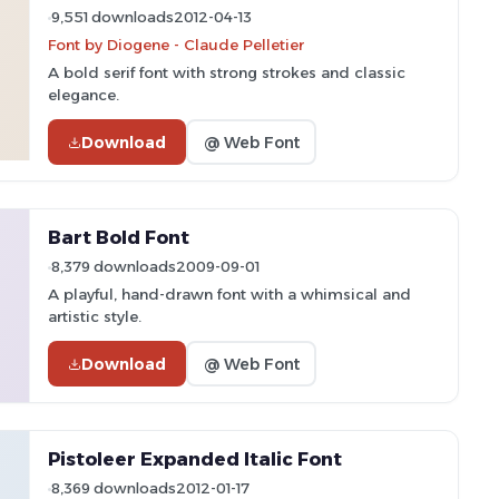
9,551 downloads
2012-04-13
Font by Diogene - Claude Pelletier
A bold serif font with strong strokes and classic
elegance.
Download
@ Web Font
Bart Bold Font
8,379 downloads
2009-09-01
A playful, hand-drawn font with a whimsical and
artistic style.
Download
@ Web Font
Pistoleer Expanded Italic Font
8,369 downloads
2012-01-17