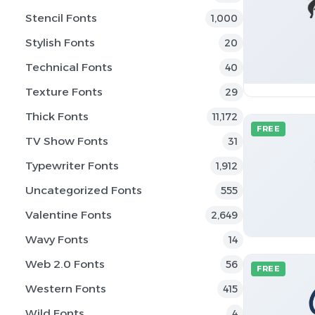
Stencil Fonts
1,000
Stylish Fonts
20
Technical Fonts
40
Texture Fonts
29
Thick Fonts
11,172
FREE
TV Show Fonts
31
Typewriter Fonts
1,912
Uncategorized Fonts
555
Valentine Fonts
2,649
Wavy Fonts
14
Web 2.0 Fonts
56
FREE
Western Fonts
415
Wild Fonts
4