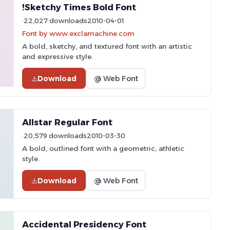
!Sketchy Times Bold Font
22,027 downloads
2010-04-01
Font by www.exclamachine.com
A bold, sketchy, and textured font with an artistic
and expressive style.
Download
@ Web Font
Allstar Regular Font
20,579 downloads
2010-03-30
A bold, outlined font with a geometric, athletic
style.
Download
@ Web Font
Accidental Presidency Font