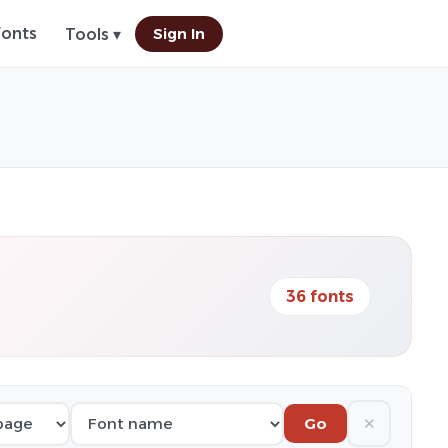
Fonts
Sign In
Tools ▾
36 fonts
✕
Go