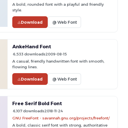
A bold, rounded font with a playful and friendly
style.
Download
@ Web Font
AnkeHand Font
6,533 downloads
2009-08-15
A casual, friendly handwritten font with smooth,
flowing lines.
Download
@ Web Font
Free Serif Bold Font
6,107 downloads
2018-11-24
GNU FreeFont - savannah.gnu.org/projects/freefont/
A bold, classic serif font with strong, authoritative