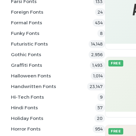
Farsi Fonts
133
Foreign Fonts
24
Formal Fonts
434
Funky Fonts
8
Futuristic Fonts
14,148
Gothic Fonts
2,956
FREE
Graffiti Fonts
1,493
Halloween Fonts
1,014
Handwritten Fonts
23,147
Hi-Tech Fonts
9
Hindi Fonts
57
Holiday Fonts
20
Horror Fonts
954
FREE