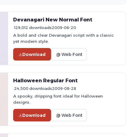
Devanagari New Normal Font
129,012 downloads
2009-06-20
A bold and clear Devanagari script with a classic
yet modern style.
Download
@ Web Font
Halloween Regular Font
24,500 downloads
2009-08-28
A spooky, dripping font ideal for Halloween
designs.
Download
@ Web Font