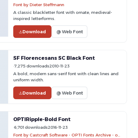
Font by Dieter Steffmann
A classic blackletter font with ornate, medieval-
inspired letterforms.
Download
@ Web Font
SF Florencesans SC Black Font
7,275 downloads
2010-11-23
A bold, modern sans-serif font with clean lines and
uniform width.
Download
@ Web Font
OPTIRipple-Bold Font
6,701 downloads
2016-11-23
Font by Castcraft Software - OPTI Fonts Archive - opti.netii.net - Personal-use only. For commercial use please contact owner.