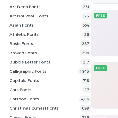
Art Deco Fonts
231
Art Nouveau Fonts
73
FREE
Asian Fonts
554
Athletic Fonts
36
Basic Fonts
287
Broken Fonts
296
Bubble Letter Fonts
217
FREE
Calligraphic Fonts
1,943
Capitals Fonts
718
Cars Fonts
27
Cartoon Fonts
4,116
Christmas (Xmas) Fonts
699
Classic Fonts
226