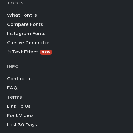
TOOLS
What Font Is
Compare Fonts
Instagram Fonts
Cursive Generator
✨ Text Effect
NEW
INFO
Contact us
FAQ
Terms
Link To Us
Font Video
Last 30 Days