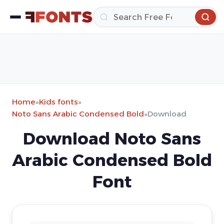
Home
»
Kids fonts
»
Noto Sans Arabic Condensed Bold
»
Download
Download Noto Sans
Arabic Condensed Bold
Font