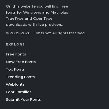
On this website you will find free
fonts for Windows and Mac, plus
TrueType and OpenType
downloads with live previews.
© 2009–2026 FFonts.net. All rights reserved.
EXPLORE
Free Fonts
New Free Fonts
Top Fonts
Trending Fonts
Webfonts
Font Families
Submit Your Fonts