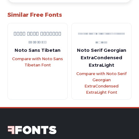
Similar Free Fonts
Noto Sans Tibetan
Noto Serif Georgian
ExtraCondensed
Compare with Noto Sans
ExtraLight
Tibetan Font
Compare with Noto Serif
Georgian
ExtraCondensed
ExtraLight Font