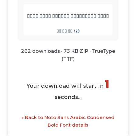
262 downloads · 73 KB ZIP · TrueType
(TTF)
1
Your download will start in
seconds...
« Back to Noto Sans Arabic Condensed
Bold Font details