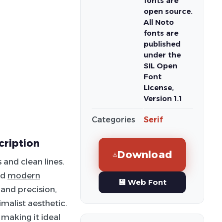
fonts are
open source.
All Noto
fonts are
published
under the
SIL Open
Font
License,
Version 1.1
Categories
Serif
cription
Download
 and clean lines.
nd
modern
💾 Web Font
 and precision,
malist aesthetic.
 making it ideal