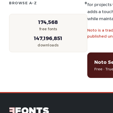
+
BROWSE A-Z
for projects 
adds a touch
while mainta
174,568
free fonts
Noto is a tra
published und
147,196,851
downloads
Noto Se
Free · Tru