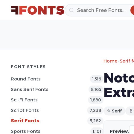
Home
»
Serif 
FONT STYLES
Noto
Round Fonts
1,516
Extr
Sans Serif Fonts
8,165
Sci-Fi Fonts
1,880
Script Fonts
7,238
✎ Serif
📄
Serif Fonts
5,282
Sports Fonts
Preview:
1,101