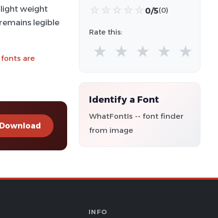
-light weight
☆
☆
☆
☆
☆
0/5
(0)
 remains legible
Rate this:
★
★
★
★
★
 fonts are
Identify a Font
WhatFontIs -- font finder
Download
from image
INFO