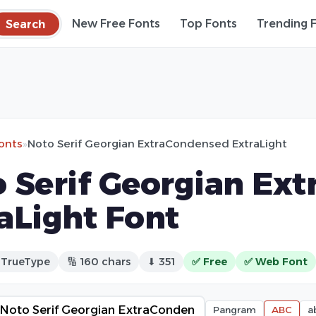
Search
New Free Fonts
Top Fonts
Trending 
fonts
»
Noto Serif Georgian ExtraCondensed ExtraLight
 Serif Georgian Ex
aLight Font
 TrueType
🔢 160 chars
⬇ 351
✅ Free
✅ Web Font
Pangram
ABC
a