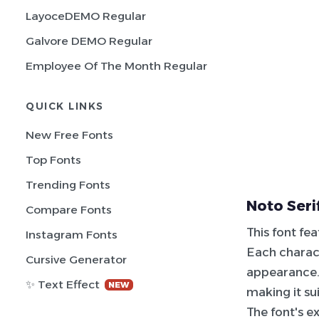
LayoceDEMO Regular
Galvore DEMO Regular
Employee Of The Month Regular
QUICK LINKS
New Free Fonts
Top Fonts
Trending Fonts
Noto Seri
Compare Fonts
This font fe
Instagram Fonts
Each charact
Cursive Generator
appearance. 
✨ Text Effect
NEW
making it su
The font's e