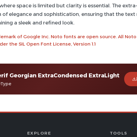
where space is limited but clarity is essential. The extra
 of elegance and sophistication, ensuring that the text
ining a sleek and refined look.
demark of Google Inc. Noto fonts are open source. All Noto
er the SIL Open Font License, Version 1.1
rif Georgian ExtraCondensed ExtraLight
eType
EXPLORE
TOOLS