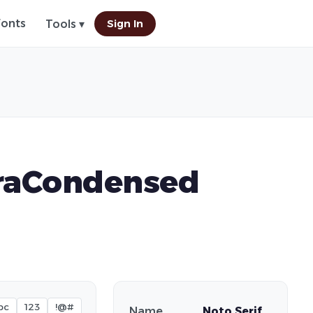
Fonts
Sign In
Tools ▾
traCondensed
bc
123
!@#
Name
Noto Serif