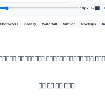
50px
Aa
Characters
Gallery
Waterfall
Similar
Mockups
I