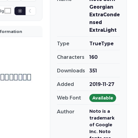
Georgian
☼
☾
Bg
ExtraConde
nsed
ExtraLight
nformation
Type
TrueType
Characters
160
Downloads
351
Added
2019-11-27
Web Font
Available
Noto is a
Author
trademark
of Google
Inc. Noto