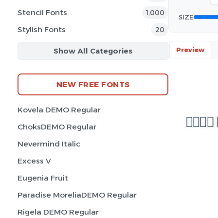
Stencil Fonts
1,000
SIZE
Stylish Fonts
20
Preview
Show All Categories
NEW FREE FONTS
Kovela DEMO Regular
ChoksDEMO Regular
Nevermind Italic
Excess V
Eugenia Fruit
Paradise MoreliaDEMO Regular
Rigela DEMO Regular