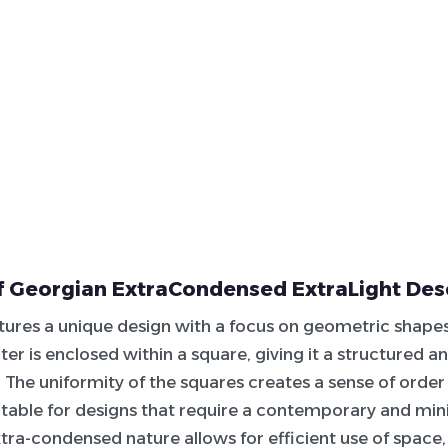
f Georgian ExtraCondensed ExtraLight Des
atures a unique design with a focus on geometric shapes
er is enclosed within a square, giving it a structured a
The uniformity of the squares creates a sense of order
itable for designs that require a contemporary and mini
xtra-condensed nature allows for efficient use of space,