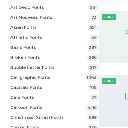
Art Deco Fonts
231
Art Nouveau Fonts
73
FREE
Asian Fonts
554
Athletic Fonts
36
Basic Fonts
287
Broken Fonts
296
Bubble Letter Fonts
217
Calligraphic Fonts
1,943
FREE
Capitals Fonts
718
Cars Fonts
27
Cartoon Fonts
4,116
Christmas (Xmas) Fonts
699
Classic Fonts
226