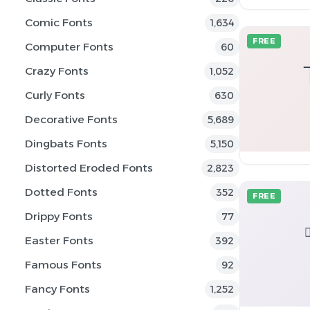
Comic Fonts
1,634
FREE
Computer Fonts
60
Crazy Fonts
1,052
Curly Fonts
630
Decorative Fonts
5,689
Dingbats Fonts
5,150
Distorted Eroded Fonts
2,823
Dotted Fonts
352
FREE
Drippy Fonts
77
Easter Fonts
392
Famous Fonts
92
Fancy Fonts
1,252