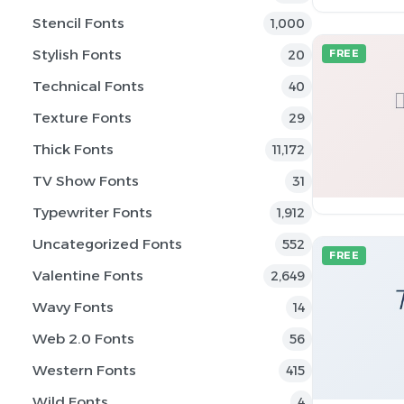
Stencil Fonts
1,000
Stylish Fonts
20
FREE
Technical Fonts
40
Texture Fonts
29
Thick Fonts
11,172
TV Show Fonts
31
Typewriter Fonts
1,912
Uncategorized Fonts
552
FREE
Valentine Fonts
2,649
Wavy Fonts
14
Web 2.0 Fonts
56
Western Fonts
415
Wild Fonts
4