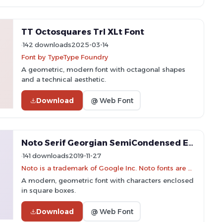
TT Octosquares Trl XLt Font
142 downloads
2025-03-14
Font by TypeType Foundry
A geometric, modern font with octagonal shapes
and a technical aesthetic.
Download
@ Web Font
Noto Serif Georgian SemiCondensed ExtraLight Font
141 downloads
2019-11-27
Noto is a trademark of Google Inc. Noto fonts are open source. All Noto fonts are published under the SIL Open Font License, Version 1.1
A modern, geometric font with characters enclosed
in square boxes.
Download
@ Web Font