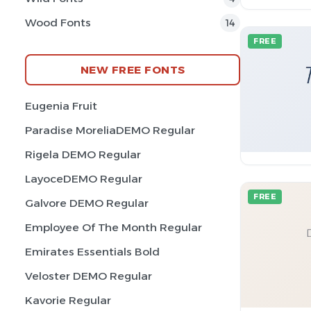
Wood Fonts
14
FREE
NEW FREE FONTS
Eugenia Fruit
Paradise MoreliaDEMO Regular
Rigela DEMO Regular
LayoceDEMO Regular
FREE
Galvore DEMO Regular
Employee Of The Month Regular
Emirates Essentials Bold
Veloster DEMO Regular
Kavorie Regular