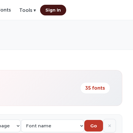
Fonts
Sign In
Tools ▾
35 fonts
✕
Go