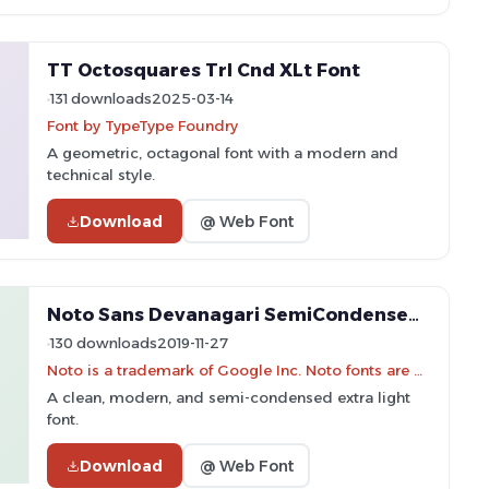
TT Octosquares Trl Cnd XLt Font
131 downloads
2025-03-14
Font by TypeType Foundry
A geometric, octagonal font with a modern and
technical style.
Download
@ Web Font
Noto Sans Devanagari SemiCondensed ExtraLight Font
130 downloads
2019-11-27
Noto is a trademark of Google Inc. Noto fonts are open source. All Noto fonts are published under the SIL Open Font License, Version 1.1
A clean, modern, and semi-condensed extra light
font.
Download
@ Web Font