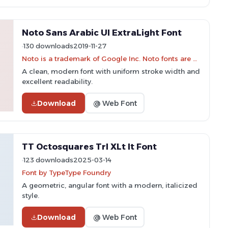
Noto Sans Arabic UI ExtraLight Font
130 downloads
2019-11-27
Noto is a trademark of Google Inc. Noto fonts are open source. All Noto fonts are published under the SIL Open Font License, Version 1.1
A clean, modern font with uniform stroke width and
excellent readability.
Download
@ Web Font
TT Octosquares Trl XLt It Font
123 downloads
2025-03-14
Font by TypeType Foundry
A geometric, angular font with a modern, italicized
style.
Download
@ Web Font