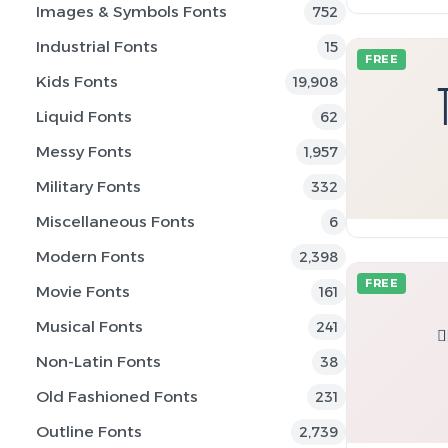
Images & Symbols Fonts
752
Industrial Fonts
15
FREE
Kids Fonts
19,908
Liquid Fonts
62
Messy Fonts
1,957
Military Fonts
332
Miscellaneous Fonts
6
Modern Fonts
2,398
FREE
Movie Fonts
161
Musical Fonts
241
Non-Latin Fonts
38
Old Fashioned Fonts
231
Outline Fonts
2,739