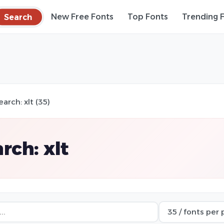
Search
New Free Fonts
Top Fonts
Trending 
earch: xlt (35)
rch: xlt