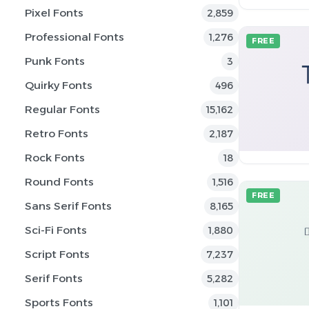
Pixel Fonts
2,859
Professional Fonts
1,276
FREE
Punk Fonts
3
Quirky Fonts
496
Regular Fonts
15,162
Retro Fonts
2,187
Rock Fonts
18
Round Fonts
1,516
FREE
Sans Serif Fonts
8,165
Sci-Fi Fonts
1,880
Script Fonts
7,237
Serif Fonts
5,282
Sports Fonts
1,101