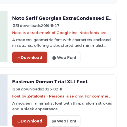
Noto Serif Georgian ExtraCondensed ExtraLight Font
351 downloads
2019-11-27
Noto is a trademark of Google Inc. Noto fonts are open source. All Noto fonts are published under the SIL Open Font License, Version 1.1
A modern, geometric font with characters enclosed
in squares, offering a structured and minimalist
style.
Download
@ Web Font
Eastman Roman Trial XLt Font
238 downloads
2023-02-11
Font by Zetafonts - Personal-use only. For commercial use please contact owner.
A modern, minimalist font with thin, uniform strokes
and a sleek appearance.
Download
@ Web Font