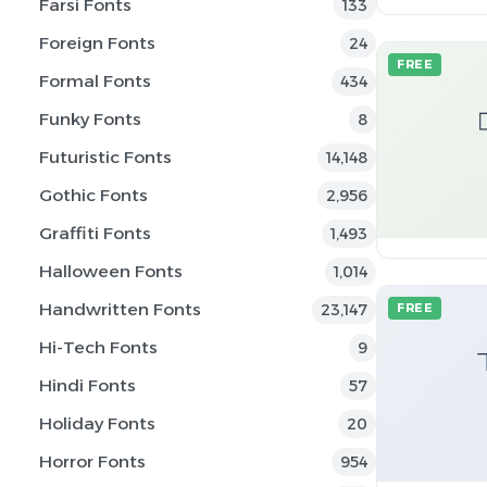
Farsi Fonts
133
Foreign Fonts
24
FREE
Formal Fonts
434
Funky Fonts
8
Futuristic Fonts
14,148
Gothic Fonts
2,956
Graffiti Fonts
1,493
Halloween Fonts
1,014
Handwritten Fonts
23,147
FREE
Hi-Tech Fonts
9
Hindi Fonts
57
Holiday Fonts
20
Horror Fonts
954