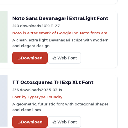
Noto Sans Devanagari ExtraLight Font
140 downloads
2019-11-27
Noto is a trademark of Google Inc. Noto fonts are open source. All Noto fonts are published under the SIL Open Font License, Version 1.1
A clean, extra light Devanagari script with modern
and elegant design.
Download
@ Web Font
TT Octosquares Trl Exp XLt Font
136 downloads
2025-03-14
Font by TypeType Foundry
A geometric, futuristic font with octagonal shapes
and clean lines.
Download
@ Web Font