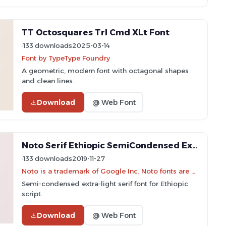
TT Octosquares Trl Cmd XLt Font
133 downloads
2025-03-14
Font by TypeType Foundry
A geometric, modern font with octagonal shapes
and clean lines.
Download
@ Web Font
Noto Serif Ethiopic SemiCondensed ExtraLight Font
133 downloads
2019-11-27
Noto is a trademark of Google Inc. Noto fonts are open source. All Noto fonts are published under the SIL Open Font License, Version 1.1
Semi-condensed extra-light serif font for Ethiopic
script.
Download
@ Web Font