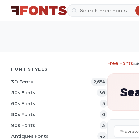
Free Fonts
»
S
FONT STYLES
3D Fonts
2,654
Sea
50s Fonts
36
60s Fonts
5
80s Fonts
6
90s Fonts
3
Antiques Fonts
45