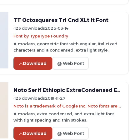
TT Octosquares Trl Cnd XLt It Font
123 downloads
2025-03-14
Font by TypeType Foundry
A modern, geometric font with angular, italicized
characters and a condensed, extra light style.
Download
@ Web Font
Noto Serif Ethiopic ExtraCondensed ExtraLight Font
123 downloads
2019-11-27
Noto is a trademark of Google Inc. Noto fonts are open source. All Noto fonts are published under the SIL Open Font License, Version 1.1
A modern, extra condensed, and extra light font
with tight spacing and thin strokes.
Download
@ Web Font