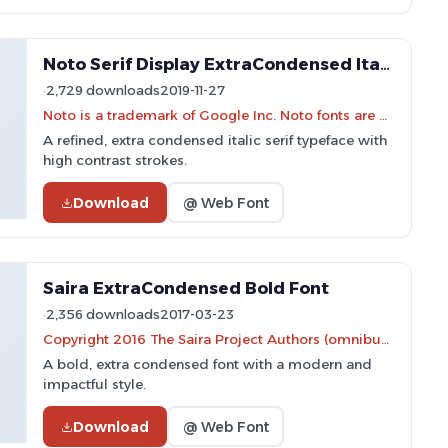
Noto Serif Display ExtraCondensed Italic Font
2,729 downloads
2019-11-27
Noto is a trademark of Google Inc. Noto fonts are open source. All Noto fonts are published under the SIL Open Font License, Version 1.1
A refined, extra condensed italic serif typeface with
high contrast strokes.
Download
@ Web Font
Saira ExtraCondensed Bold Font
2,356 downloads
2017-03-23
Copyright 2016 The Saira Project Authors (omnibus.type@gmail.com), with reserved font name "Saira".
A bold, extra condensed font with a modern and
impactful style.
Download
@ Web Font