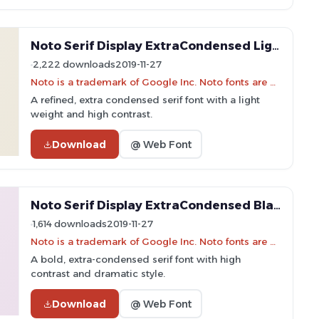
Noto Serif Display ExtraCondensed Light Font
2,222 downloads
2019-11-27
Noto is a trademark of Google Inc. Noto fonts are open source. All Noto fonts are published under the SIL Open Font License, Version 1.1
A refined, extra condensed serif font with a light
weight and high contrast.
Download
@ Web Font
Noto Serif Display ExtraCondensed Black Font
1,614 downloads
2019-11-27
Noto is a trademark of Google Inc. Noto fonts are open source. All Noto fonts are published under the SIL Open Font License, Version 1.1
A bold, extra-condensed serif font with high
contrast and dramatic style.
Download
@ Web Font