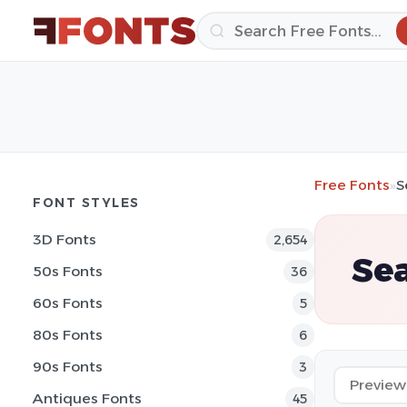
Free Fonts
»
S
FONT STYLES
3D Fonts
2,654
Se
50s Fonts
36
60s Fonts
5
80s Fonts
6
90s Fonts
3
Antiques Fonts
45