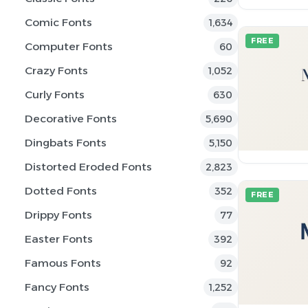
Comic Fonts
1,634
FREE
Computer Fonts
60
Crazy Fonts
1,052
Curly Fonts
630
Decorative Fonts
5,690
Dingbats Fonts
5,150
Distorted Eroded Fonts
2,823
Dotted Fonts
352
FREE
Drippy Fonts
77
Easter Fonts
392
Famous Fonts
92
Fancy Fonts
1,252