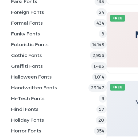
Farsi Fonts
133
Foreign Fonts
24
FREE
Formal Fonts
434
Funky Fonts
8
Futuristic Fonts
14,148
Gothic Fonts
2,956
Graffiti Fonts
1,493
Halloween Fonts
1,014
Handwritten Fonts
23,147
FREE
Hi-Tech Fonts
9
Hindi Fonts
57
Holiday Fonts
20
Horror Fonts
954