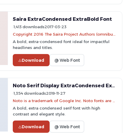
Saira ExtraCondensed ExtraBold Font
1,413 downloads
2017-03-23
Copyright 2016 The Saira Project Authors (omnibus.type@gmail.com), with reserved font name "Saira".
A bold, extra-condensed font ideal for impactful
headlines and titles.
Download
@ Web Font
Noto Serif Display ExtraCondensed ExtraBold Font
1,354 downloads
2019-11-27
Noto is a trademark of Google Inc. Noto fonts are open source. All Noto fonts are published under the SIL Open Font License, Version 1.1
A bold, extra condensed serif font with high
contrast and elegant style.
Download
@ Web Font