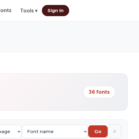
Fonts
Sign In
Tools ▾
36 fonts
✕
Go