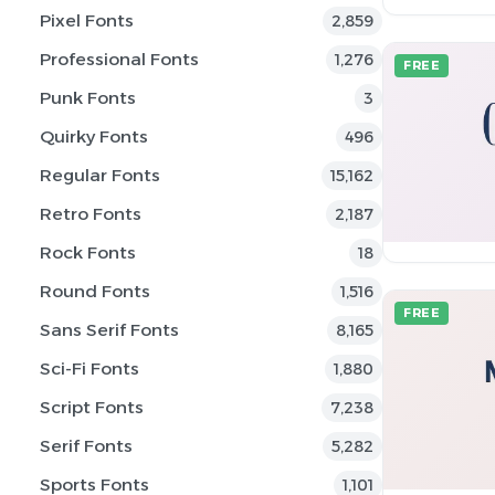
Pixel Fonts
2,859
Professional Fonts
1,276
FREE
Punk Fonts
3
Quirky Fonts
496
Regular Fonts
15,162
Retro Fonts
2,187
Rock Fonts
18
Round Fonts
1,516
FREE
Sans Serif Fonts
8,165
Sci-Fi Fonts
1,880
Script Fonts
7,238
Serif Fonts
5,282
Sports Fonts
1,101