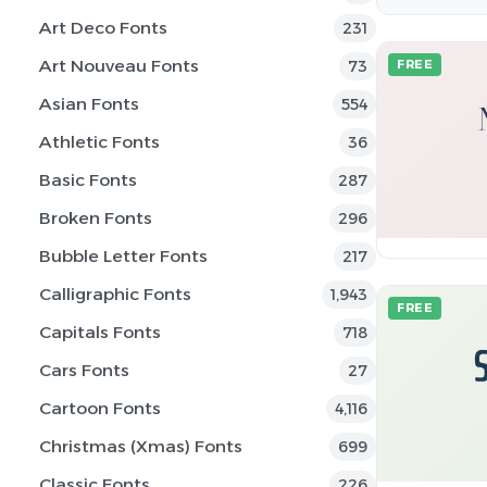
Art Deco Fonts
231
Art Nouveau Fonts
73
FREE
Asian Fonts
554
Athletic Fonts
36
Basic Fonts
287
Broken Fonts
296
Bubble Letter Fonts
217
Calligraphic Fonts
1,943
FREE
Capitals Fonts
718
Cars Fonts
27
Cartoon Fonts
4,116
Christmas (Xmas) Fonts
699
Classic Fonts
226