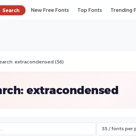
Search
New Free Fonts
Top Fonts
Trending 
earch: extracondensed (36)
arch: extracondensed