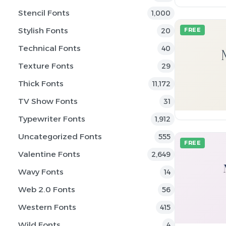
Stencil Fonts
1,000
Stylish Fonts
20
FREE
Technical Fonts
40
Texture Fonts
29
Thick Fonts
11,172
TV Show Fonts
31
Typewriter Fonts
1,912
Uncategorized Fonts
555
FREE
Valentine Fonts
2,649
Wavy Fonts
14
Web 2.0 Fonts
56
Western Fonts
415
Wild Fonts
4