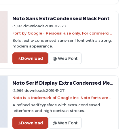
Noto Sans ExtraCondensed Black Font
3,182 downloads
2019-02-23
Font by Google - Personal-use only. For commercial use please contact owner.
Bold, extra-condensed sans-serif font with a strong,
modern appearance.
Download
@ Web Font
Noto Serif Display ExtraCondensed Medium Font
2,966 downloads
2019-11-27
Noto is a trademark of Google Inc. Noto fonts are open source. All Noto fonts are published under the SIL Open Font License, Version 1.1
A refined serif typeface with extra-condensed
letterforms and high contrast strokes.
Download
@ Web Font