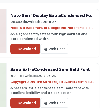
Noto Serif Display ExtraCondensed Font
28,680 downloads
2019-11-27
Noto is a trademark of Google Inc. Noto fonts are open source. All Noto fonts are published under the SIL Open Font License, Version 1.1
An elegant serif typeface with high contrast and
extra-condensed width.
Download
@ Web Font
Saira ExtraCondensed SemiBold Font
6,944 downloads
2017-03-23
Copyright 2016 The Saira Project Authors (omnibus.type@gmail.com), with reserved font name "Saira".
A modern, extra condensed semi-bold font with
excellent legibility and a sleek design.
Download
@ Web Font