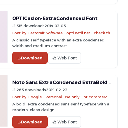
OPTICaslon-ExtraCondensed Font
2,315 downloads
2014-03-05
Font by Castcraft Software - opti.netii.net - check the website before use
A classic serif typeface with an extra condensed
width and medium contrast.
Download
@ Web Font
Noto Sans ExtraCondensed ExtraBold Font
2,265 downloads
2019-02-23
Font by Google - Personal-use only. For commercial use please contact owner.
A bold, extra condensed sans-serif typeface with a
modern, clean design.
Download
@ Web Font