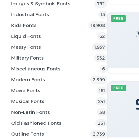
Images & Symbols Fonts
752
Industrial Fonts
15
FREE
Kids Fonts
19,908
Liquid Fonts
62
Messy Fonts
1,957
Military Fonts
332
Miscellaneous Fonts
6
Modern Fonts
2,399
FREE
Movie Fonts
161
Musical Fonts
241
Non-Latin Fonts
38
Old Fashioned Fonts
231
Outline Fonts
2,739