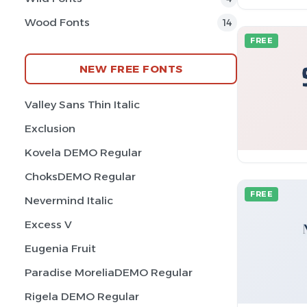
Wood Fonts
14
FREE
NEW FREE FONTS
Valley Sans Thin Italic
Exclusion
Kovela DEMO Regular
ChoksDEMO Regular
FREE
Nevermind Italic
Excess V
Eugenia Fruit
Paradise MoreliaDEMO Regular
Rigela DEMO Regular