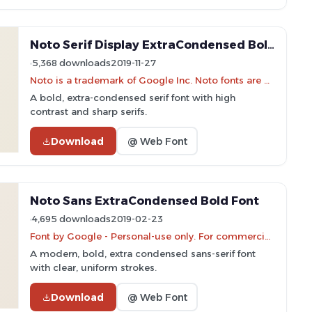
Noto Serif Display ExtraCondensed Bold Font
5,368 downloads
2019-11-27
Noto is a trademark of Google Inc. Noto fonts are open source. All Noto fonts are published under the SIL Open Font License, Version 1.1
A bold, extra-condensed serif font with high
contrast and sharp serifs.
Download
@ Web Font
Noto Sans ExtraCondensed Bold Font
4,695 downloads
2019-02-23
Font by Google - Personal-use only. For commercial use please contact owner.
A modern, bold, extra condensed sans-serif font
with clear, uniform strokes.
Download
@ Web Font