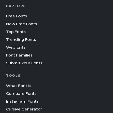
EXPLORE
Free Fonts
New Free Fonts
Top Fonts
Trending Fonts
Webfonts
Font Families
Submit Your Fonts
TOOLS
What Font Is
Compare Fonts
Instagram Fonts
Cursive Generator