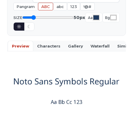
Pangram
ABC
abc
123
!@#
50px
SIZE
Aa
Bg
☼
☾
Preview
Characters
Gallery
Waterfall
Similar