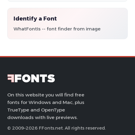
Identify a Font
WhatFontIs -- font finder from image
On this website you will find free
fonts for Windows and Mac, plus
TrueType and OpenType
downloads with live previews.
© 2009–2026 FFonts.net. All rights reserved.