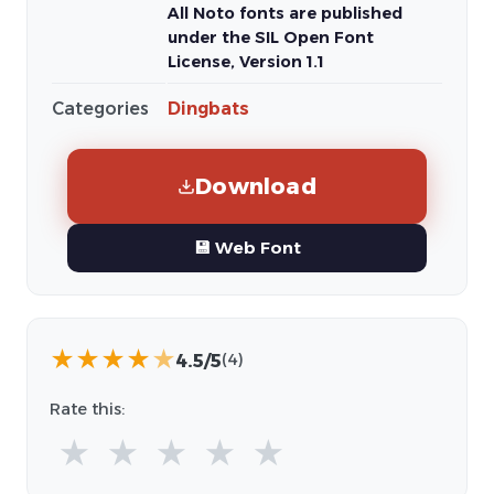
All Noto fonts are published
under the SIL Open Font
License, Version 1.1
Categories
Dingbats
Download
💾 Web Font
★
★
★
★
★
4.5/5
(4)
Rate this:
★
★
★
★
★