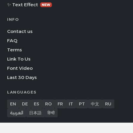
✨ Text Effect
NEW
INFO
Contact us
FAQ
Terms
Link To Us
Font Video
Last 30 Days
LANGUAGES
EN
DE
ES
RO
FR
IT
PT
中文
RU
العربية
日本語
हिन्दी