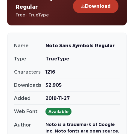
Download
Regular
Free · TrueType
Name
Noto Sans Symbols Regular
Type
TrueType
Characters
1216
Downloads
32,905
Added
2019-11-27
Web Font
Available
Noto is a trademark of Google
Author
Inc. Noto fonts are open source.