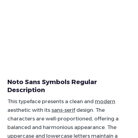
Noto Sans Symbols Regular
Description
This typeface presents a clean and
modern
aesthetic with its
sans-serif
design. The
characters are well-proportioned, offering a
balanced and harmonious appearance. The
uppercase and lowercase letters maintain a