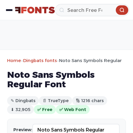
Home
»
Dingbats fonts
»
Noto Sans Symbols Regular
Noto Sans Symbols
Regular Font
✎ Dingbats
📄 TrueType
🔢 1216 chars
⬇ 32,905
✅ Free
✅ Web Font
Preview: