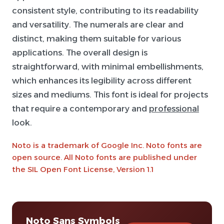
consistent style, contributing to its readability
and versatility. The numerals are clear and
distinct, making them suitable for various
applications. The overall design is
straightforward, with minimal embellishments,
which enhances its legibility across different
sizes and mediums. This font is ideal for projects
that require a contemporary and
professional
look.
Noto is a trademark of Google Inc. Noto fonts are
open source. All Noto fonts are published under
the SIL Open Font License, Version 1.1
Noto Sans Symbols