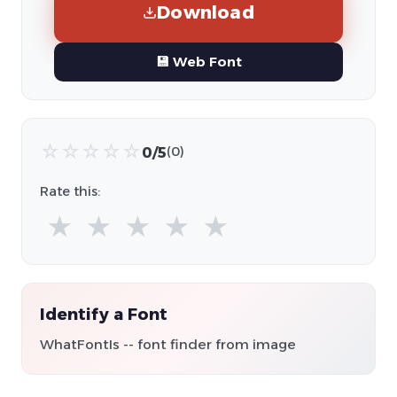
Download
💾 Web Font
☆
☆
☆
☆
☆
0/5
(0)
Rate this:
★
★
★
★
★
Identify a Font
WhatFontIs -- font finder from image