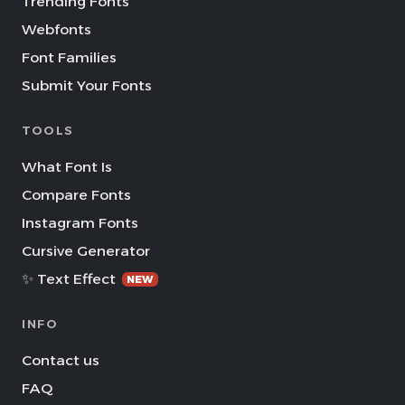
Trending Fonts
Webfonts
Font Families
Submit Your Fonts
TOOLS
What Font Is
Compare Fonts
Instagram Fonts
Cursive Generator
✨ Text Effect
NEW
INFO
Contact us
FAQ