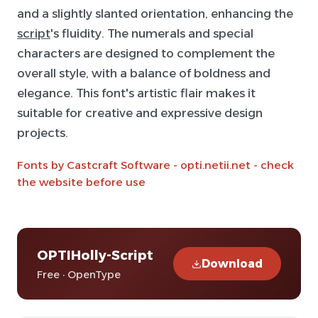
and a slightly slanted orientation, enhancing the
script
's fluidity. The numerals and special
characters are designed to complement the
overall style, with a balance of boldness and
elegance. This font's artistic flair makes it
suitable for creative and expressive design
projects.
Fonts by Castcraft Software - opti.netii.net - check
the website before use
OPTIHolly-Script
Download
Free · OpenType