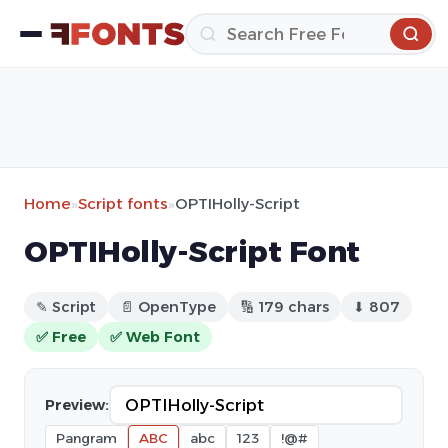
Home
»
Script fonts
»
OPTIHolly-Script
OPTIHolly-Script Font
✎ Script
📄 OpenType
🔢 179 chars
⬇ 807
✅ Free
✅ Web Font
Preview:
Pangram
ABC
abc
123
!@#