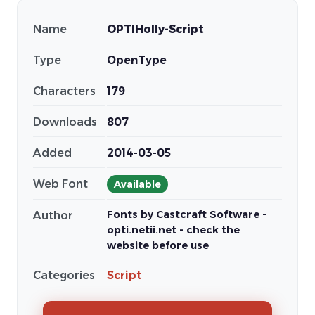
Name
OPTIHolly-Script
Type
OpenType
Characters
179
Downloads
807
Added
2014-03-05
Web Font
Available
Fonts by Castcraft Software -
Author
opti.netii.net - check the
website before use
Categories
Script