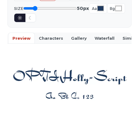
50px
SIZE
Aa
Bg
☼
☾
Preview
Characters
Gallery
Waterfall
Similar