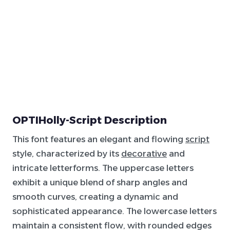
OPTIHolly-Script Description
This font features an elegant and flowing
script
style, characterized by its
decorative
and
intricate letterforms. The uppercase letters
exhibit a unique blend of sharp angles and
smooth curves, creating a dynamic and
sophisticated appearance. The lowercase letters
maintain a consistent flow, with rounded edges