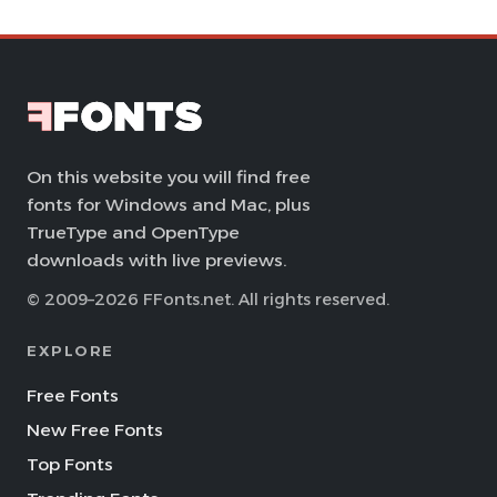
On this website you will find free
fonts for Windows and Mac, plus
TrueType and OpenType
downloads with live previews.
© 2009–2026 FFonts.net. All rights reserved.
EXPLORE
Free Fonts
New Free Fonts
Top Fonts