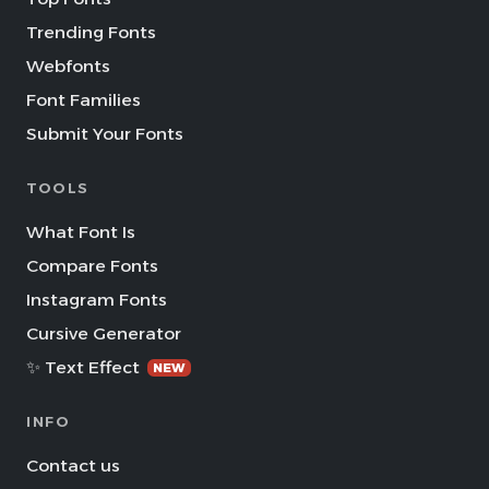
Trending Fonts
Webfonts
Font Families
Submit Your Fonts
TOOLS
What Font Is
Compare Fonts
Instagram Fonts
Cursive Generator
✨ Text Effect
NEW
INFO
Contact us