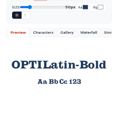
50px
SIZE
Aa
Bg
☼
☾
Preview
Characters
Gallery
Waterfall
Similar