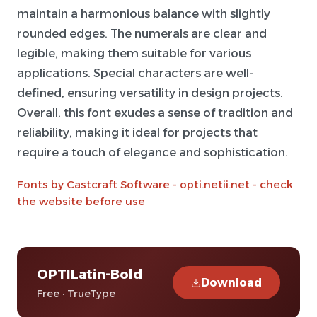
maintain a harmonious balance with slightly
rounded edges. The numerals are clear and
legible, making them suitable for various
applications. Special characters are well-
defined, ensuring versatility in design projects.
Overall, this font exudes a sense of tradition and
reliability, making it ideal for projects that
require a touch of elegance and sophistication.
Fonts by Castcraft Software - opti.netii.net - check
the website before use
OPTILatin-Bold
Download
Free · TrueType