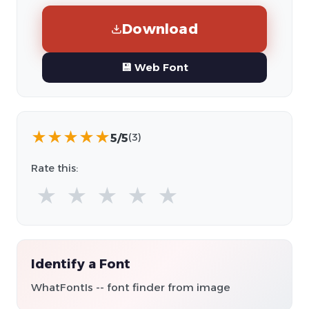
Download
💾 Web Font
★
★
★
★
★
5/5
(3)
Rate this:
★
★
★
★
★
Identify a Font
WhatFontIs -- font finder from image