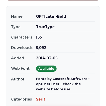
Name
OPTILatin-Bold
Type
TrueType
Characters
165
Downloads
5,092
Added
2014-03-05
Web Font
Available
Fonts by Castcraft Software -
Author
opti.netii.net - check the
website before use
Categories
Serif