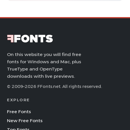
On this website you will find free
fonts for Windows and Mac, plus
TrueType and OpenType
downloads with live previews.
© 2009–2026 FFonts.net. All rights reserved.
EXPLORE
Free Fonts
New Free Fonts
Top Fonts