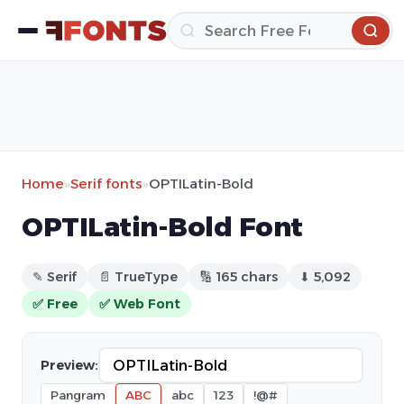
Home
»
Serif fonts
»
OPTILatin-Bold
OPTILatin-Bold Font
✎ Serif
📄 TrueType
🔢 165 chars
⬇ 5,092
✅ Free
✅ Web Font
Preview:
Pangram
ABC
abc
123
!@#