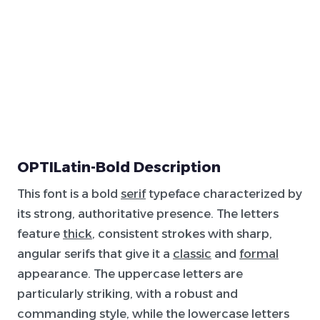
OPTILatin-Bold Description
This font is a bold
serif
typeface characterized by
its strong, authoritative presence. The letters
feature
thick
, consistent strokes with sharp,
angular serifs that give it a
classic
and
formal
appearance. The uppercase letters are
particularly striking, with a robust and
commanding style, while the lowercase letters