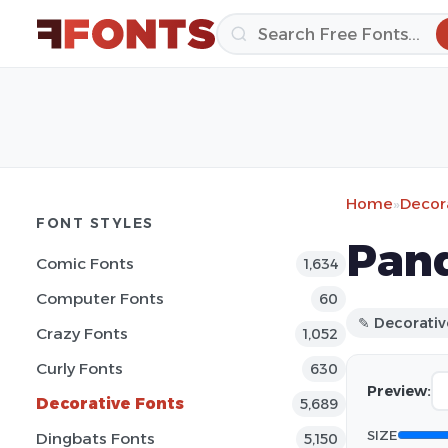
Home
»
Decor
FONT STYLES
Pand
Comic Fonts
1,634
Computer Fonts
60
✎ Decorativ
Crazy Fonts
1,052
Curly Fonts
630
Preview:
Decorative Fonts
5,689
SIZE
Dingbats Fonts
5,150