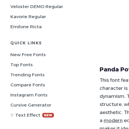
Veloster DEMO Regular
Kavorie Regular
Emilone Ricta
QUICK LINKS
New Free Fonts
Top Fonts
Panda Po
Trending Fonts
This font fe
Compare Fonts
character is
Instagram Fonts
dynamism. T
structure, w
Cursive Generator
aesthetic. T
✨ Text Effect
NEW
a
modern
ed
makes it ide