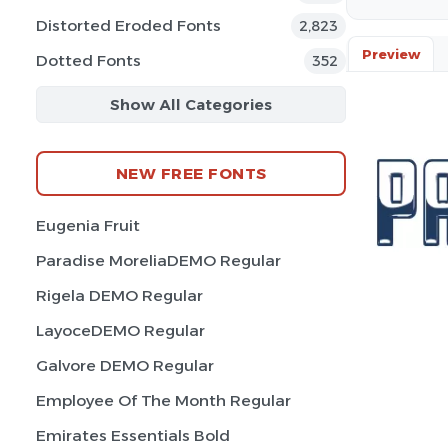
Distorted Eroded Fonts
2,823
Preview
Dotted Fonts
352
Show All Categories
NEW FREE FONTS
Eugenia Fruit
Paradise MoreliaDEMO Regular
Rigela DEMO Regular
LayoceDEMO Regular
Galvore DEMO Regular
Employee Of The Month Regular
Emirates Essentials Bold