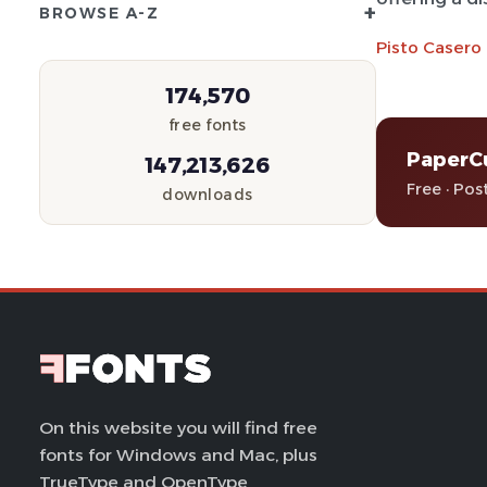
+
BROWSE A-Z
Pisto Casero
174,570
free fonts
PaperC
147,213,626
Free · Pos
downloads
On this website you will find free
fonts for Windows and Mac, plus
TrueType and OpenType