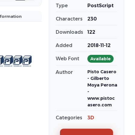
Type
PostScript
nformation
Characters
230
Downloads
122
Added
2018-11-12
Web Font
Available
Pisto Casero
Author
- Gilberto
Moya Perona
-
www.pistoc
asero.com
Categories
3D