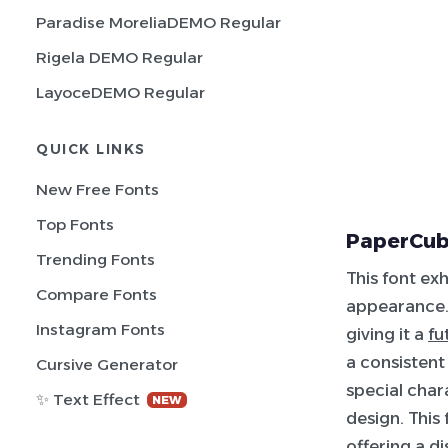
Paradise MoreliaDEMO Regular
Rigela DEMO Regular
LayoceDEMO Regular
QUICK LINKS
New Free Fonts
Top Fonts
PaperCub
Trending Fonts
This font ex
Compare Fonts
appearance. 
Instagram Fonts
giving it a
fu
a consistent
Cursive Generator
special char
✨ Text Effect
NEW
design. This 
offering a d