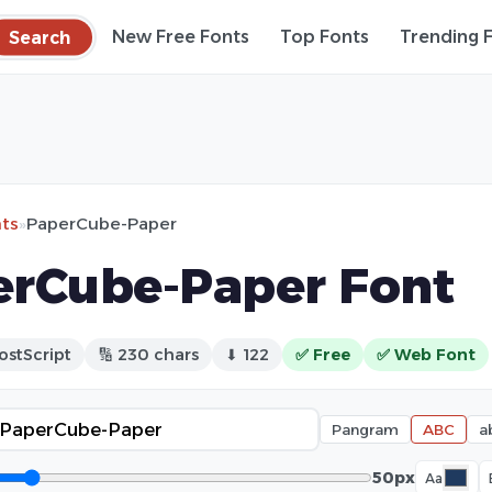
Search
New Free Fonts
Top Fonts
Trending 
nts
»
PaperCube-Paper
erCube-Paper Font
ostScript
🔢 230 chars
⬇ 122
✅ Free
✅ Web Font
Pangram
ABC
a
50px
Aa