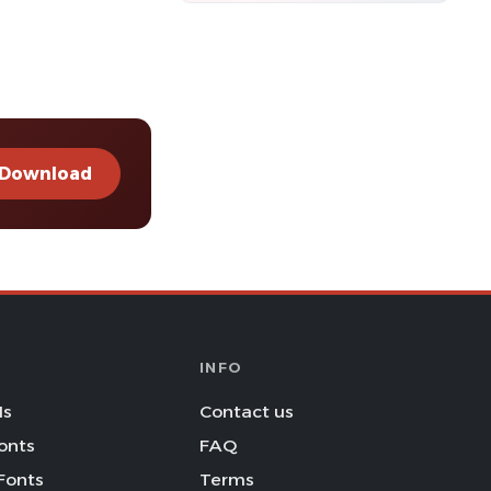
Download
INFO
Is
Contact us
onts
FAQ
Fonts
Terms