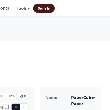
Fonts
Sign In
Tools ▾
bc
123
!@#
Name
PaperCube-
Paper
☼
☾
Bg