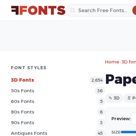
Home
»
3D fo
FONT STYLES
Pap
3D Fonts
2,654
50s Fonts
36
✎ 3D
📄 P
60s Fonts
5
80s Fonts
6
Preview:
90s Fonts
3
SIZE
Antiques Fonts
45