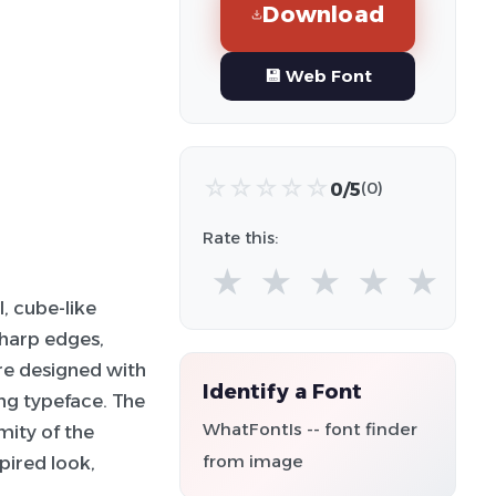
Download
💾 Web Font
☆
☆
☆
☆
☆
0/5
(0)
Rate this:
★
★
★
★
★
, cube-like
sharp edges,
are designed with
Identify a Font
ing typeface. The
WhatFontIs -- font finder
mity of the
from image
spired look,