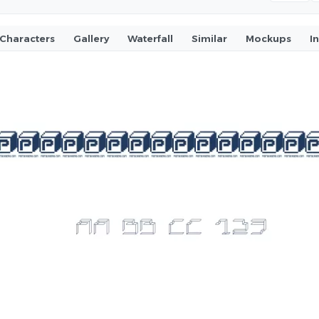
Characters
Gallery
Waterfall
Similar
Mockups
I