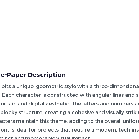
e-Paper Description
hibits a unique, geometric style with a three-dimensional
Each character is constructed with angular lines and 
turistic
and digital aesthetic. The letters and numbers 
 blocky structure, creating a cohesive and visually strik
acters maintain this theme, adding to the overall unifor
font is ideal for projects that require a
modern
, tech-in
istinct and memorable visual impact.