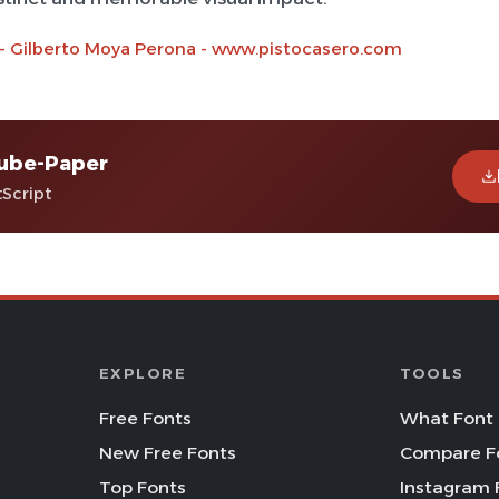
 - Gilberto Moya Perona - www.pistocasero.com
ube-Paper
tScript
EXPLORE
TOOLS
Free Fonts
What Font 
New Free Fonts
Compare F
Top Fonts
Instagram 