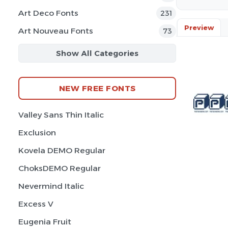
Art Deco Fonts
231
Preview
Art Nouveau Fonts
73
Show All Categories
NEW FREE FONTS
Valley Sans Thin Italic
Exclusion
Kovela DEMO Regular
ChoksDEMO Regular
Nevermind Italic
Excess V
Eugenia Fruit