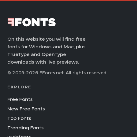
On this website you will find free
fonts for Windows and Mac, plus
TrueType and OpenType
downloads with live previews.
© 2009–2026 FFonts.net. All rights reserved.
EXPLORE
Free Fonts
New Free Fonts
Top Fonts
Trending Fonts