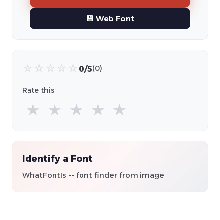
💾 Web Font
☆
☆
☆
☆
☆
0/5
(0)
Rate this:
★
★
★
★
★
Identify a Font
WhatFontIs -- font finder from image