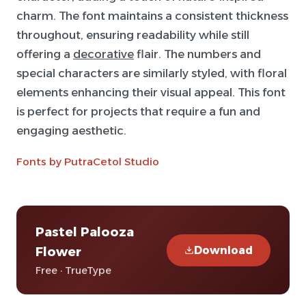
charm. The font maintains a consistent thickness
throughout, ensuring readability while still
offering a
decorative
flair. The numbers and
special characters are similarly styled, with floral
elements enhancing their visual appeal. This font
is perfect for projects that require a fun and
engaging aesthetic.
Fonts by PutraCetol Studio
Pastel Palooza
Download
Flower
Free · TrueType