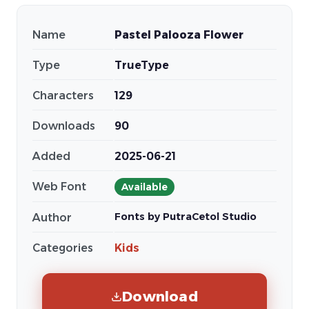
Name
Pastel Palooza Flower
Type
TrueType
Characters
129
Downloads
90
Added
2025-06-21
Web Font
Available
Fonts by PutraCetol Studio
Author
Categories
Kids
Download