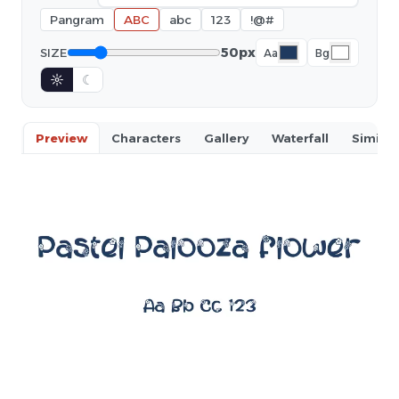
Pangram
ABC
abc
123
!@#
50px
SIZE
Aa
Bg
☼
☾
Preview
Characters
Gallery
Waterfall
Similar