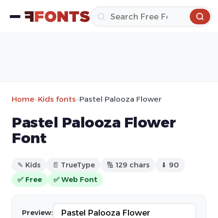
Home
»
Kids fonts
»
Pastel Palooza Flower
Pastel Palooza Flower
Font
✎ Kids
📄 TrueType
🔢 129 chars
⬇ 90
✅ Free
✅ Web Font
Preview: