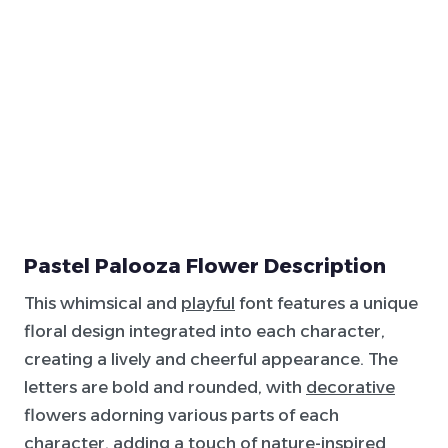
Pastel Palooza Flower Description
This whimsical and
playful
font features a unique
floral design integrated into each character,
creating a lively and cheerful appearance. The
letters are bold and rounded, with
decorative
flowers adorning various parts of each
character, adding a touch of nature-inspired