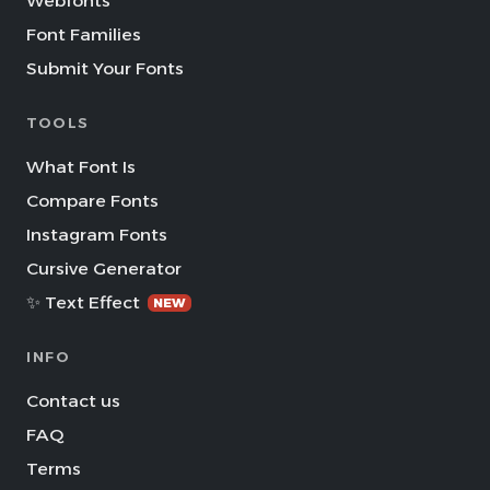
Webfonts
Font Families
Submit Your Fonts
TOOLS
What Font Is
Compare Fonts
Instagram Fonts
Cursive Generator
✨ Text Effect
NEW
INFO
Contact us
FAQ
Terms