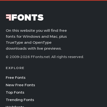
On this website you will find free
fonts for Windows and Mac, plus
TrueType and OpenType
downloads with live previews.
© 2009–2026 FFonts.net. All rights reserved.
EXPLORE
Free Fonts
New Free Fonts
Top Fonts
Trending Fonts