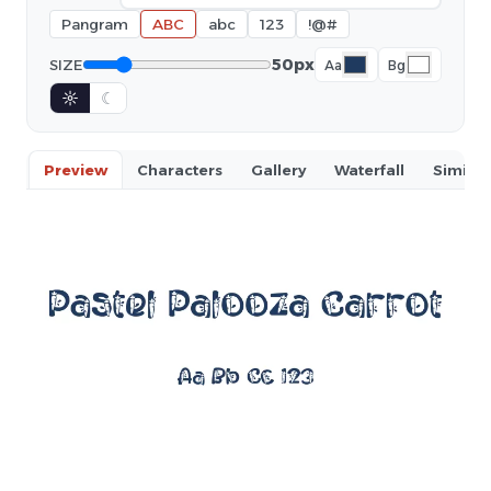
Pangram
ABC
abc
123
!@#
50px
SIZE
Aa
Bg
☼
☾
Preview
Characters
Gallery
Waterfall
Similar