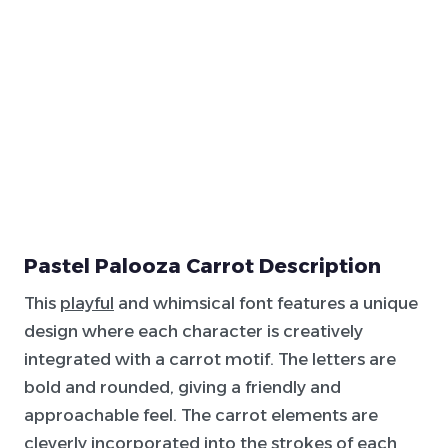
Pastel Palooza Carrot Description
This
playful
and whimsical font features a unique
design where each character is creatively
integrated with a carrot motif. The letters are
bold and rounded, giving a friendly and
approachable feel. The carrot elements are
cleverly incorporated into the strokes of each