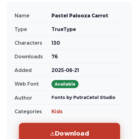
Name
Pastel Palooza Carrot
Type
TrueType
Characters
130
Downloads
76
Added
2025-06-21
Web Font
Available
Fonts by PutraCetol Studio
Author
Categories
Kids
Download