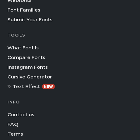
Webfonts
Font Families
Submit Your Fonts
TOOLS
What Font Is
Compare Fonts
Instagram Fonts
Cursive Generator
✨ Text Effect
NEW
INFO
Contact us
FAQ
Terms