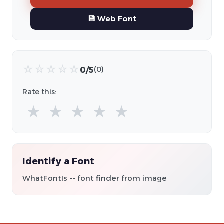
💾 Web Font
☆
☆
☆
☆
☆
0/5
(0)
Rate this:
★
★
★
★
★
Identify a Font
WhatFontIs -- font finder from image