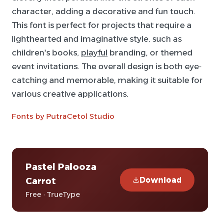
character, adding a
decorative
and fun touch.
This font is perfect for projects that require a
lighthearted and imaginative style, such as
children's books,
playful
branding, or themed
event invitations. The overall design is both eye-
catching and memorable, making it suitable for
various creative applications.
Fonts by PutraCetol Studio
Pastel Palooza
Download
Carrot
Free · TrueType