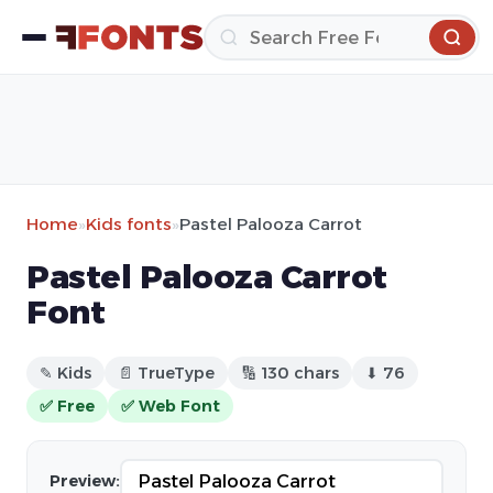
Home
»
Kids fonts
»
Pastel Palooza Carrot
Pastel Palooza Carrot
Font
✎ Kids
📄 TrueType
🔢 130 chars
⬇ 76
✅ Free
✅ Web Font
Preview: