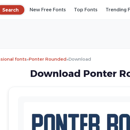
Search
New Free Fonts
Top Fonts
Trending 
sional fonts
»
Ponter Rounded
»
Download
Download Ponter R