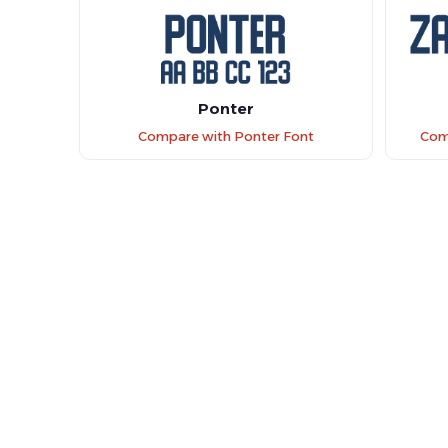
Ponter
Compare with Ponter Font
Com