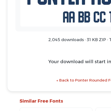
2,045 downloads · 31 KB ZIP · 
Your download will start i
« Back to Ponter Rounded F
Similar Free Fonts