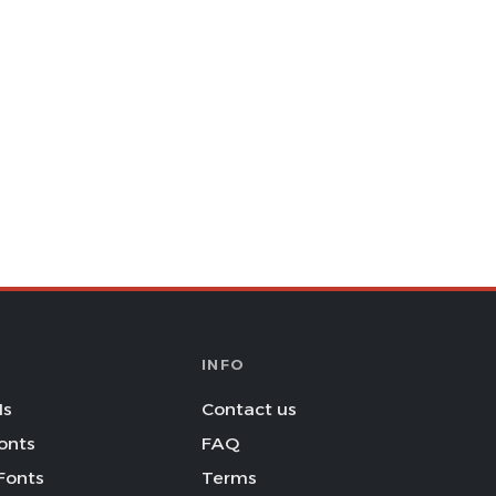
INFO
Is
Contact us
onts
FAQ
Fonts
Terms