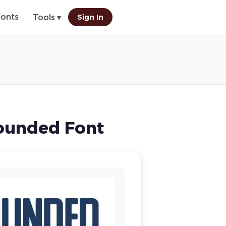
Fonts
Sign In
Tools ▾
ounded Font