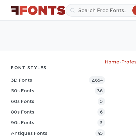
Home
»
Profes
FONT STYLES
3D Fonts
2,654
50s Fonts
36
60s Fonts
5
80s Fonts
6
90s Fonts
3
Antiques Fonts
45