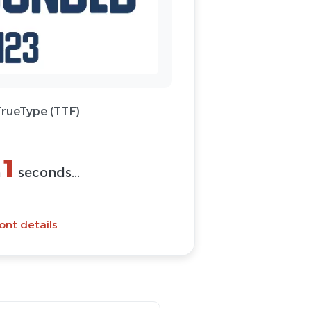
TrueType (TTF)
1
n
seconds...
ont details