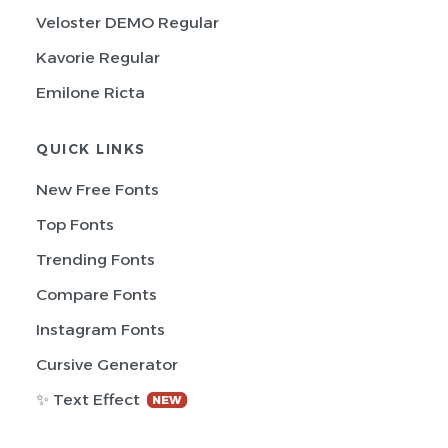
Veloster DEMO Regular
Kavorie Regular
Emilone Ricta
QUICK LINKS
New Free Fonts
Top Fonts
Trending Fonts
Compare Fonts
Instagram Fonts
Cursive Generator
✨ Text Effect
NEW