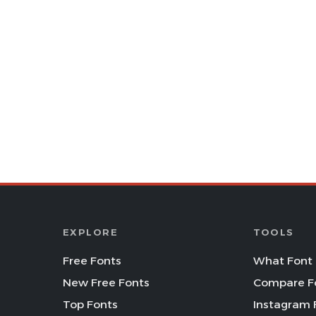
EXPLORE
TOOLS
Free Fonts
What Font 
New Free Fonts
Compare F
Top Fonts
Instagram 