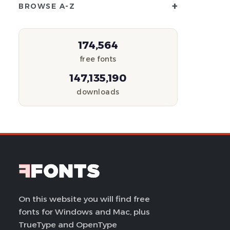
+
BROWSE A-Z
174,564
free fonts
147,135,190
downloads
On this website you will find free
fonts for Windows and Mac, plus
TrueType and OpenType