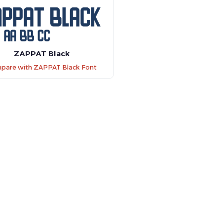
ZAPPAT Black
pare with ZAPPAT Black Font