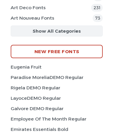
Art Deco Fonts
231
Art Nouveau Fonts
73
Show All Categories
NEW FREE FONTS
Eugenia Fruit
Paradise MoreliaDEMO Regular
Rigela DEMO Regular
LayoceDEMO Regular
Galvore DEMO Regular
Employee Of The Month Regular
Emirates Essentials Bold