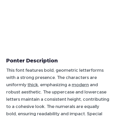
Ponter Description
This font features bold, geometric letterforms
with a strong presence. The characters are
uniformly
thick
, emphasizing a
modern
and
robust aesthetic. The uppercase and lowercase
letters maintain a consistent height, contributing
to a cohesive look. The numerals are equally
bold, ensuring readability and impact. Special