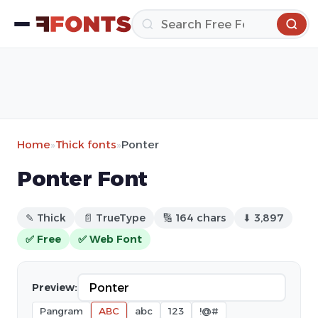
Home
»
Thick fonts
»
Ponter
Ponter Font
✎ Thick
📄 TrueType
🔢 164 chars
⬇ 3,897
✅ Free
✅ Web Font
Preview:
Pangram
ABC
abc
123
!@#