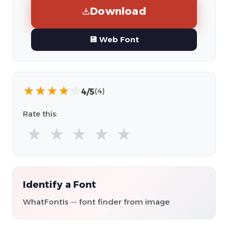
Download
💾 Web Font
★
★
★
★
☆
4/5
(4)
Rate this:
★
★
★
★
★
Identify a Font
WhatFontIs -- font finder from image