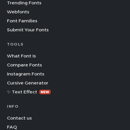
Trending Fonts
Webfonts
Font Families
Submit Your Fonts
TOOLS
What Font Is
Compare Fonts
Instagram Fonts
Cursive Generator
✨ Text Effect
NEW
INFO
Contact us
FAQ