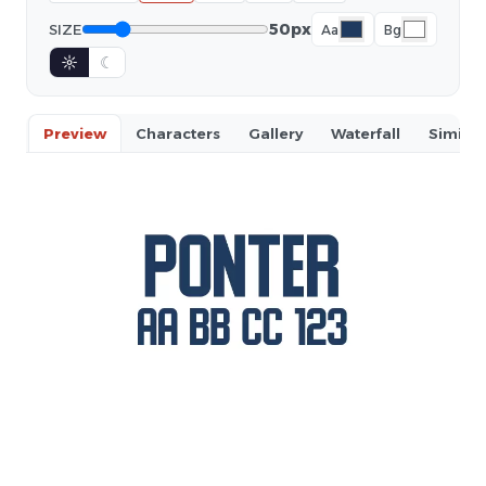
50px
SIZE
Aa
Bg
☼
☾
Preview
Characters
Gallery
Waterfall
Similar