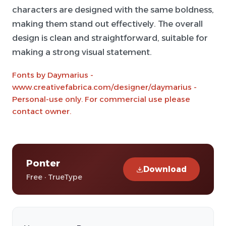
characters are designed with the same boldness,
making them stand out effectively. The overall
design is clean and straightforward, suitable for
making a strong visual statement.
Fonts by Daymarius -
www.creativefabrica.com/designer/daymarius -
Personal-use only. For commercial use please
contact owner.
Ponter
Download
Free · TrueType