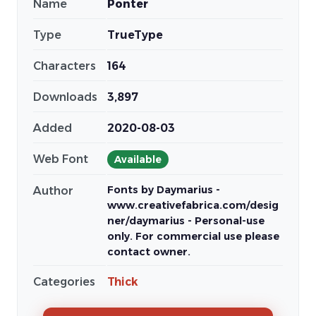
Name
Ponter
Type
TrueType
Characters
164
Downloads
3,897
Added
2020-08-03
Web Font
Available
Fonts by Daymarius -
Author
www.creativefabrica.com/desig
ner/daymarius - Personal-use
only. For commercial use please
contact owner.
Categories
Thick