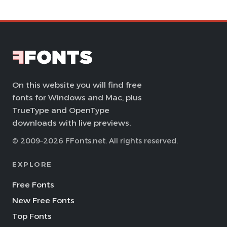
On this website you will find free
fonts for Windows and Mac, plus
TrueType and OpenType
downloads with live previews.
© 2009–2026 FFonts.net. All rights reserved.
EXPLORE
Free Fonts
New Free Fonts
Top Fonts