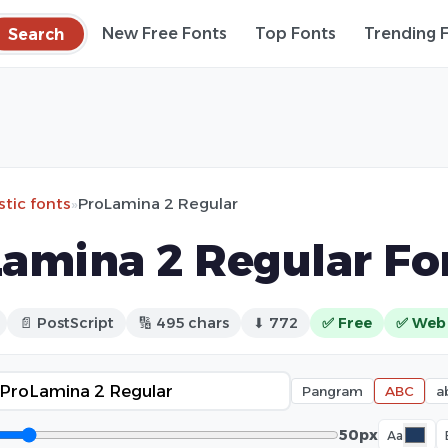
Search
New Free Fonts
Top Fonts
Trending 
stic fonts
»
ProLamina 2 Regular
amina 2 Regular Fo
📄 PostScript
🔢 495 chars
⬇ 772
✅ Free
✅ Web
Pangram
ABC
a
50px
Aa