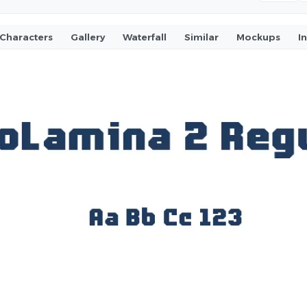
Characters
Gallery
Waterfall
Similar
Mockups
I