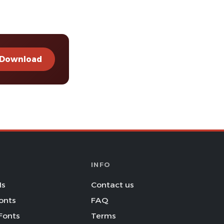
Download
INFO
Is
Contact us
onts
FAQ
Fonts
Terms