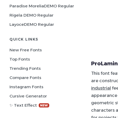
Paradise MoreliaDEMO Regular
Rigela DEMO Regular
LayoceDEMO Regular
QUICK LINKS
New Free Fonts
Top Fonts
ProLamina
Trending Fonts
This font fe
Compare Fonts
are construc
Instagram Fonts
industrial
fee
appearance 
Cursive Generator
geometric st
✨ Text Effect
NEW
characters a
for projects