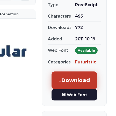
Type
PostScript
nformation
Characters
495
Downloads
772
Added
2011-10-19
Web Font
Available
Categories
Futuristic
Download
💾 Web Font