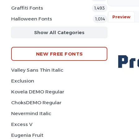
Graffiti Fonts
1,493
Preview
Halloween Fonts
1,014
Show All Categories
NEW FREE FONTS
Valley Sans Thin Italic
Exclusion
Kovela DEMO Regular
ChoksDEMO Regular
Nevermind Italic
Excess V
Eugenia Fruit