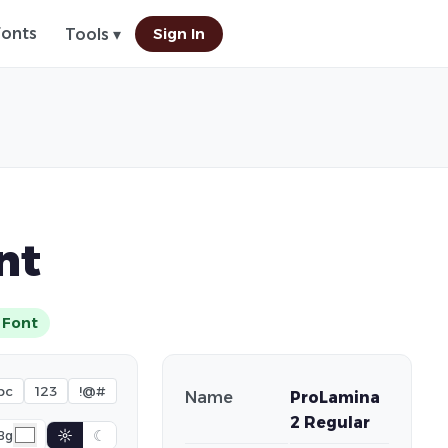
Fonts
Sign In
Tools ▾
nt
 Font
bc
123
!@#
Name
ProLamina
2 Regular
☼
☾
Bg