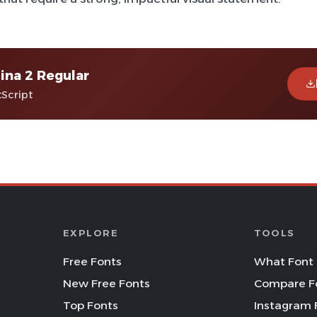
na 2 Regular
tScript
EXPLORE
TOOLS
Free Fonts
What Font 
New Free Fonts
Compare F
Top Fonts
Instagram 