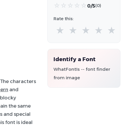
☆
☆
☆
☆
☆
0/5
(0)
Rate this:
★
★
★
★
★
Identify a Font
WhatFontIs -- font finder
from image
 The characters
ern
and
a blocky
tain the same
s and special
 font is ideal