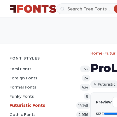
Home
»
Futuri
FONT STYLES
ProL
Farsi Fonts
133
Foreign Fonts
24
✎ Futuristic
Formal Fonts
434
Funky Fonts
8
Preview:
Futuristic Fonts
14,148
SIZE
Gothic Fonts
2,956