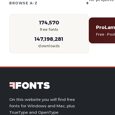
+
BROWSE A-Z
174,570
ProLami
free fonts
Free · Pos
147,198,281
downloads
On this website you will find free
fonts for Windows and Mac, plus
TrueType and OpenType