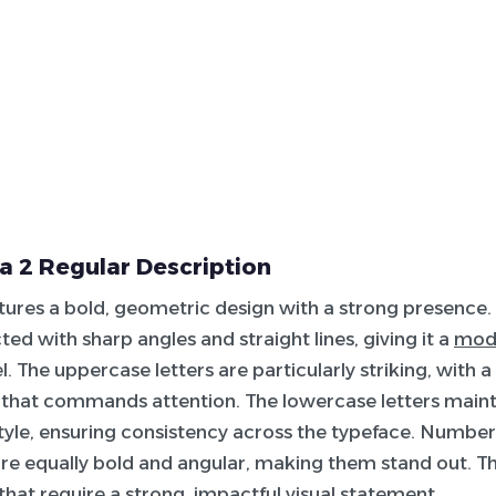
 2 Regular Description
atures a bold, geometric design with a strong presence.
ted with sharp angles and straight lines, giving it a
mod
l. The uppercase letters are particularly striking, with 
that commands attention. The lowercase letters main
yle, ensuring consistency across the typeface. Number
re equally bold and angular, making them stand out. This
 that require a strong, impactful visual statement.