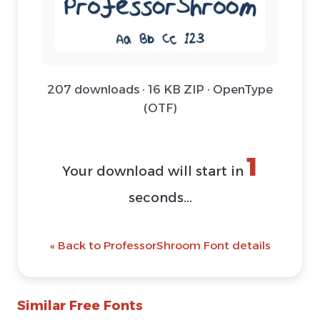
207 downloads · 16 KB ZIP · OpenType
(OTF)
1
Your download will start in
seconds...
« Back to ProfessorShroom Font details
Similar Free Fonts