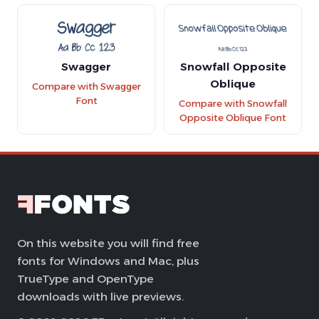
Swagger
Snowfall Opposite
Oblique
Compare with Swagger
Font
Compare with Snowfall
Opposite Oblique Font
On this website you will find free
fonts for Windows and Mac, plus
TrueType and OpenType
downloads with live previews.