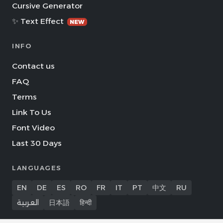
Cursive Generator
✨ Text Effect
NEW
INFO
Contact us
FAQ
Terms
Link To Us
Font Video
Last 30 Days
LANGUAGES
EN
DE
ES
RO
FR
IT
PT
中文
RU
العربية
日本語
हिन्दी