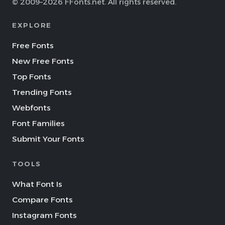
© 2009–2026 FFonts.net. All rights reserved.
EXPLORE
Free Fonts
New Free Fonts
Top Fonts
Trending Fonts
Webfonts
Font Families
Submit Your Fonts
TOOLS
What Font Is
Compare Fonts
Instagram Fonts