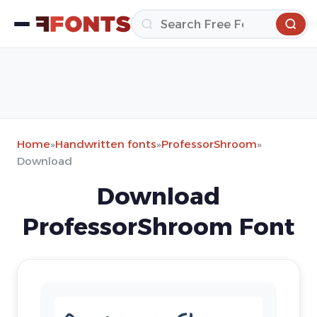
Home
»
Handwritten fonts
»
ProfessorShroom
»
Download
Download
ProfessorShroom Font