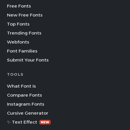
Free Fonts
New Free Fonts
Top Fonts
Trending Fonts
Webfonts
Font Families
Submit Your Fonts
TOOLS
What Font Is
Compare Fonts
Instagram Fonts
Cursive Generator
✨ Text Effect
NEW