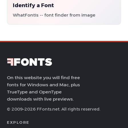
Identify a Font
WhatFontIs -- font finder from image
On this website you will find free
fonts for Windows and Mac, plus
TrueType and OpenType
downloads with live previews.
© 2009–2026 FFonts.net. All rights reserved.
EXPLORE