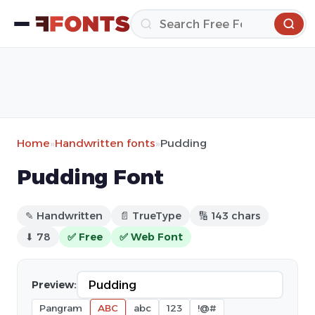
Home
»
Handwritten fonts
»
Pudding
Pudding Font
✎ Handwritten
📄 TrueType
🔢 143 chars
⬇ 78
✅ Free
✅ Web Font
Preview:
Pangram
ABC
abc
123
!@#