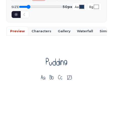
50px
SIZE
Aa
Bg
☼
☾
Preview
Characters
Gallery
Waterfall
Similar