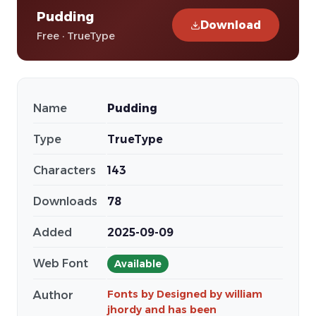
Pudding
Download
Free · TrueType
Name
Pudding
Type
TrueType
Characters
143
Downloads
78
Added
2025-09-09
Web Font
Available
Fonts by Designed by william
Author
jhordy and has been