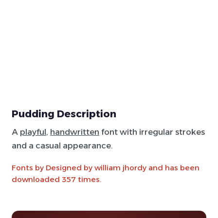
Pudding Description
A
playful
,
handwritten
font with irregular strokes
and a casual appearance.
Fonts by Designed by william jhordy and has been
downloaded 357 times.