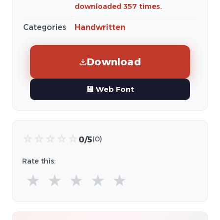
downloaded 357 times.
Categories
Handwritten
Download
💾 Web Font
☆
☆
☆
☆
☆
0/5
(0)
Rate this:
★
★
★
★
★