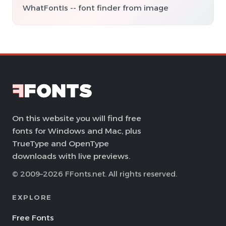
WhatFontIs -- font finder from image
On this website you will find free
fonts for Windows and Mac, plus
TrueType and OpenType
downloads with live previews.
© 2009–2026 FFonts.net. All rights reserved.
EXPLORE
Free Fonts