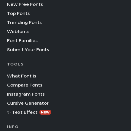
New Free Fonts
Top Fonts
Trending Fonts
Webfonts
Font Families
Submit Your Fonts
TOOLS
What Font Is
Compare Fonts
Instagram Fonts
Cursive Generator
✨ Text Effect
NEW
INFO