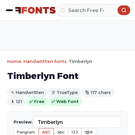
Home
»
Handwritten fonts
»
Timberlyn
Timberlyn Font
✎ Handwritten
📄 TrueType
🔢 117 chars
⬇ 121
✅ Free
✅ Web Font
Preview:
Pangram
ABC
abc
123
!@#