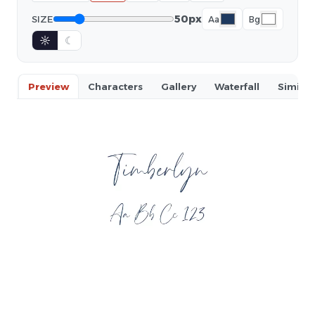
50px
SIZE
Aa
Bg
☼
☾
Preview
Characters
Gallery
Waterfall
Similar