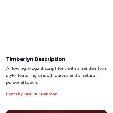
Timberlyn Description
A flowing, elegant
script
font with a
handwritten
style, featuring smooth curves and a natural,
personal touch.
Fonts by Ibnu Nur Rahman