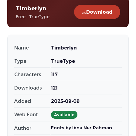
Timberlyn
Download
Free · TrueType
Name
Timberlyn
Type
TrueType
Characters
117
Downloads
121
Added
2025-09-09
Web Font
Available
Fonts by Ibnu Nur Rahman
Author