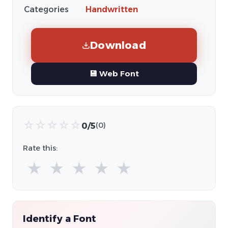
Categories
Handwritten
Download
💾 Web Font
☆
☆
☆
☆
☆
0/5
(0)
Rate this:
★
★
★
★
★
Identify a Font