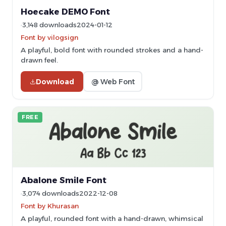
Hoecake DEMO Font
3,148 downloads
2024-01-12
Font by vilogsign
A playful, bold font with rounded strokes and a hand-
drawn feel.
Download
@ Web Font
FREE
Abalone Smile Font
3,074 downloads
2022-12-08
Font by Khurasan
A playful, rounded font with a hand-drawn, whimsical