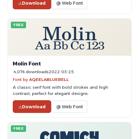
Download
@ Web Font
FREE
Molin Font
4,076 downloads
2022-03-25
Font by
AQEELABLUEBELL
A classic serif font with bold strokes and high
contrast, perfect for elegant designs.
Download
@ Web Font
FREE