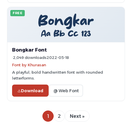
FREE
Bongkar Font
2,049 downloads
2022-05-18
Font by Khurasan
A playful, bold handwritten font with rounded
letterforms.
Download
@ Web Font
1
2
Next »