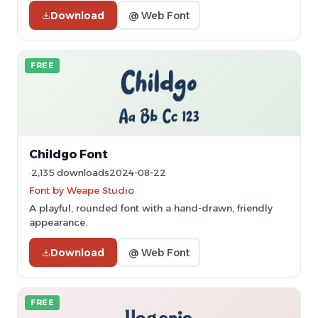
Download
@ Web Font
FREE
Childgo Font
2,135 downloads
2024-08-22
Font by Weape Studio
A playful, rounded font with a hand-drawn, friendly
appearance.
Download
@ Web Font
FREE