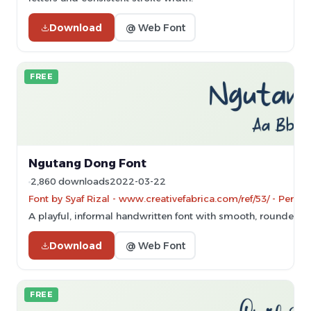
Download
@ Web Font
FREE
Ngutang Dong Font
2,860 downloads
2022-03-22
Font by Syaf Rizal - www.creativefabrica.com/ref/53/ - Perso
A playful, informal handwritten font with smooth, rounded s
Download
@ Web Font
FREE