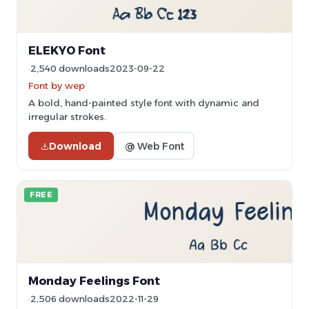
ELEKYO Font
2,540 downloads
2023-09-22
Font by wep
A bold, hand-painted style font with dynamic and
irregular strokes.
Download
@ Web Font
FREE
Monday Feelings Font
2,506 downloads
2022-11-29