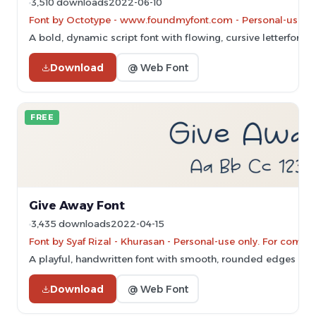
3,510 downloads
2022-06-10
Font by Octotype - www.foundmyfont.com - Personal-use on
A bold, dynamic script font with flowing, cursive letterforms
Download
@ Web Font
FREE
Give Away Font
3,435 downloads
2022-04-15
Font by Syaf Rizal - Khurasan - Personal-use only. For comm
A playful, handwritten font with smooth, rounded edges and 
Download
@ Web Font