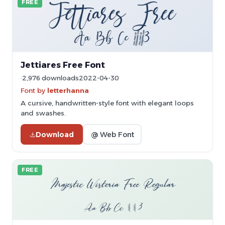
FREE
Jettiares Free Font
2,976 downloads
2022-04-30
Font by
letterhanna
A cursive, handwritten-style font with elegant loops
and swashes.
Download
@ Web Font
FREE