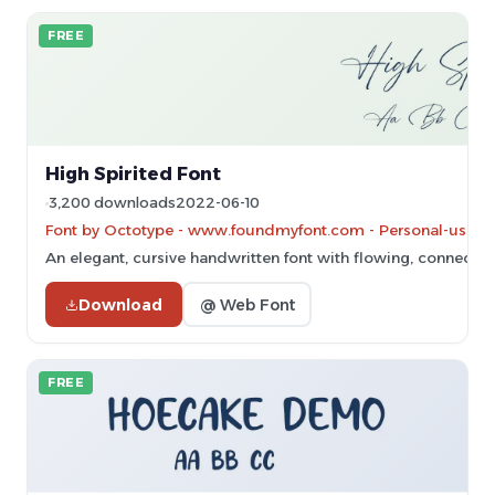
FREE
High Spirited Font
3,200 downloads
2022-06-10
Font by Octotype - www.foundmyfont.com - Personal-use on
An elegant, cursive handwritten font with flowing, connected 
Download
@ Web Font
FREE