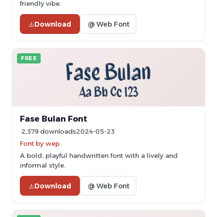
friendly vibe.
Download
@ Web Font
FREE
Fase Bulan Font
2,379 downloads
2024-05-23
Font by wep
A bold, playful handwritten font with a lively and
informal style.
Download
@ Web Font