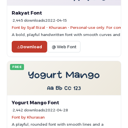
Rakyat Font
2,445 downloads
2022-04-15
Font by Syaf Rizal - Khurasan - Personal-use only. For comm
A bold, playful handwritten font with smooth curves and con
Download
@ Web Font
FREE
Yogurt Mango Font
2,442 downloads
2022-04-28
Font by Khurasan
A playful, rounded font with smooth lines and a