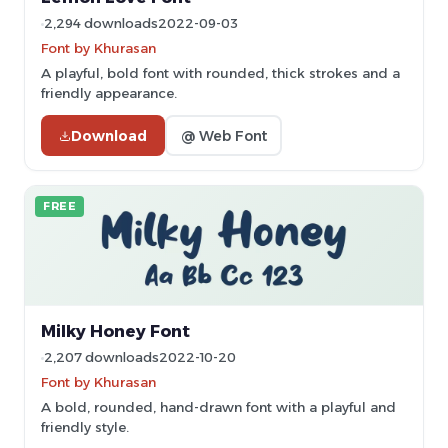
2,294 downloads
2022-09-03
Font by Khurasan
A playful, bold font with rounded, thick strokes and a
friendly appearance.
Download
@ Web Font
FREE
Milky Honey Font
2,207 downloads
2022-10-20
Font by Khurasan
A bold, rounded, hand-drawn font with a playful and
friendly style.