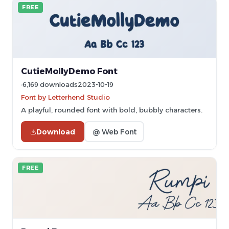
FREE
CutieMollyDemo Font
6,169 downloads
2023-10-19
Font by Letterhend Studio
A playful, rounded font with bold, bubbly characters.
Download
@ Web Font
FREE