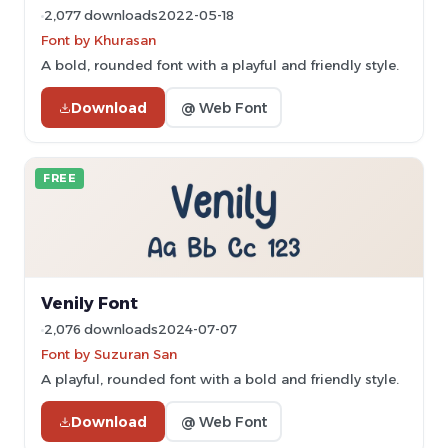
2,077 downloads
2022-05-18
Font by Khurasan
A bold, rounded font with a playful and friendly style.
Download
@ Web Font
FREE
Venily Font
2,076 downloads
2024-07-07
Font by Suzuran San
A playful, rounded font with a bold and friendly style.
Download
@ Web Font