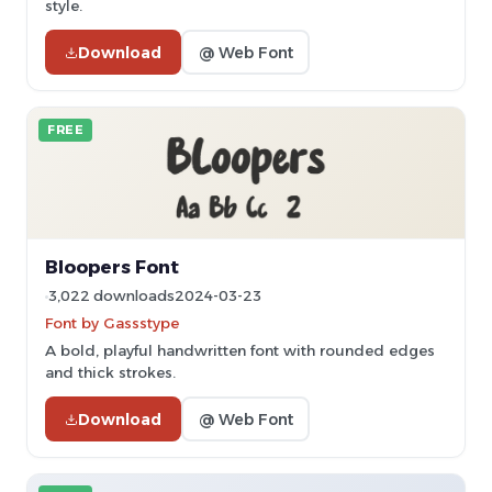
style.
Download
@ Web Font
FREE
Bloopers Font
3,022 downloads
2024-03-23
Font by Gassstype
A bold, playful handwritten font with rounded edges
and thick strokes.
Download
@ Web Font