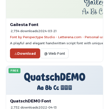
Gailesta Font
2,734 downloads
2024-03-21
Font by Perspectype Studio - Letterena.com - Personal-use 
A playful and elegant handwritten script font with unique e
Download
@ Web Font
FREE
QuatschDEMO Font
2,732 downloads
2022-04-13