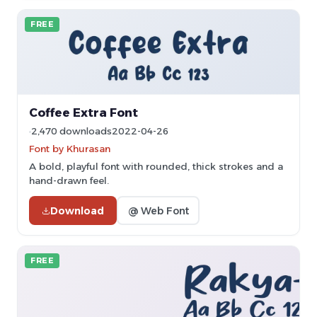
FREE
Coffee Extra Font
2,470 downloads
2022-04-26
Font by Khurasan
A bold, playful font with rounded, thick strokes and a
hand-drawn feel.
Download
@ Web Font
FREE