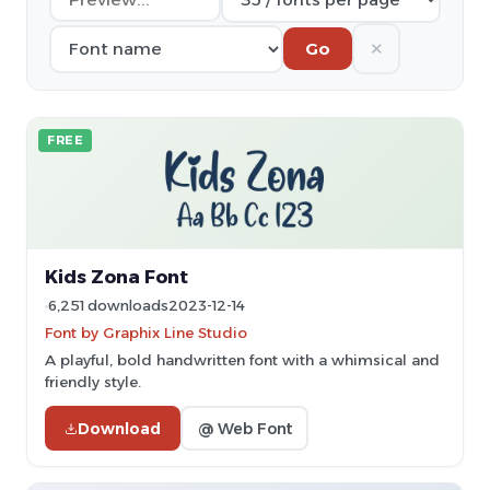
✕
Go
FREE
Kids Zona Font
6,251 downloads
2023-12-14
Font by Graphix Line Studio
A playful, bold handwritten font with a whimsical and
friendly style.
Download
@ Web Font