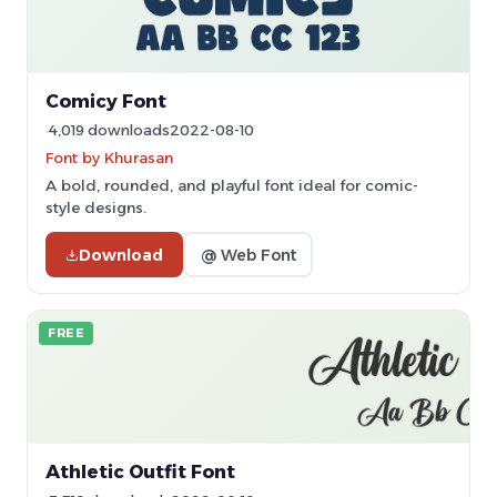
Comicy Font
4,019 downloads
2022-08-10
Font by Khurasan
A bold, rounded, and playful font ideal for comic-
style designs.
Download
@ Web Font
FREE
Athletic Outfit Font