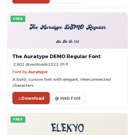
FREE
The Auratype DEMO Regular Font
2,602 downloads
2022-01-11
Font by
Auratype
A bold, cursive font with elegant, interconnected
characters.
Download
@ Web Font
FREE