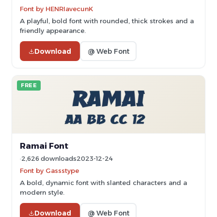
Font by HENRIavecunK
A playful, bold font with rounded, thick strokes and a
friendly appearance.
Download
@ Web Font
FREE
Ramai Font
2,626 downloads
2023-12-24
Font by Gassstype
A bold, dynamic font with slanted characters and a
modern style.
Download
@ Web Font