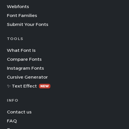
Webfonts
Font Families
Submit Your Fonts
TOOLS
What Font Is
Compare Fonts
Instagram Fonts
Cursive Generator
✨ Text Effect
NEW
INFO
Contact us
FAQ