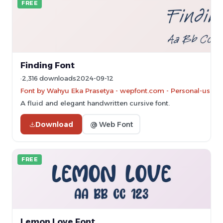
FREE
Finding Font
2,316 downloads
2024-09-12
Font by Wahyu Eka Prasetya - wepfont.com - Personal-use on
A fluid and elegant handwritten cursive font.
Download
@ Web Font
FREE
Lemon Love Font