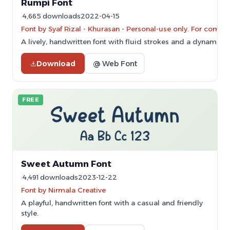
Rumpi Font
4,665 downloads
2022-04-15
Font by Syaf Rizal - Khurasan - Personal-use only. For comm
A lively, handwritten font with fluid strokes and a dynamic, 
Download
@ Web Font
FREE
Sweet Autumn Font
4,491 downloads
2023-12-22
Font by Nirmala Creative
A playful, handwritten font with a casual and friendly
style.