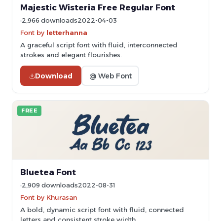
Majestic Wisteria Free Regular Font
2,966 downloads
2022-04-03
Font by
letterhanna
A graceful script font with fluid, interconnected
strokes and elegant flourishes.
Download
@ Web Font
FREE
Bluetea Font
2,909 downloads
2022-08-31
Font by Khurasan
A bold, dynamic script font with fluid, connected
letters and consistent stroke width.