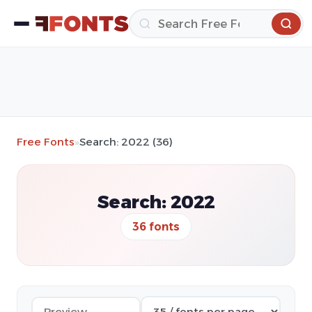
Free Fonts
»
Search: 2022 (36)
Search: 2022
36 fonts