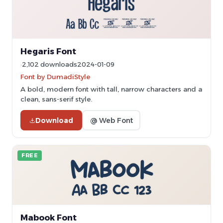
Hegaris Font
2,102 downloads
2024-01-09
Font by DumadiStyle
A bold, modern font with tall, narrow characters and a
clean, sans-serif style.
Download
@ Web Font
FREE
Mabook Font