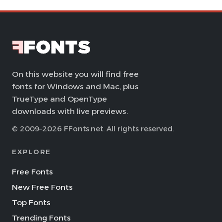
On this website you will find free
fonts for Windows and Mac, plus
TrueType and OpenType
downloads with live previews.
© 2009–2026 FFonts.net. All rights reserved.
EXPLORE
Free Fonts
New Free Fonts
Top Fonts
Trending Fonts