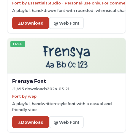
Font by EssentialsStudio - Personal-use only. For commercia
A playful, hand-drawn font with rounded, whimsical characte
Download
@ Web Font
FREE
Frensya Font
2,495 downloads
2024-03-21
Font by wep
A playful, handwritten-style font with a casual and
friendly vibe.
Download
@ Web Font