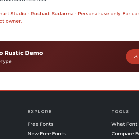
hart Studio - Rochadi Sudarma - Personal-use only. For c
ct owner.
ro Rustic Demo
eType
EXPLORE
TOOLS
Free Fonts
What Font 
New Free Fonts
Compare F