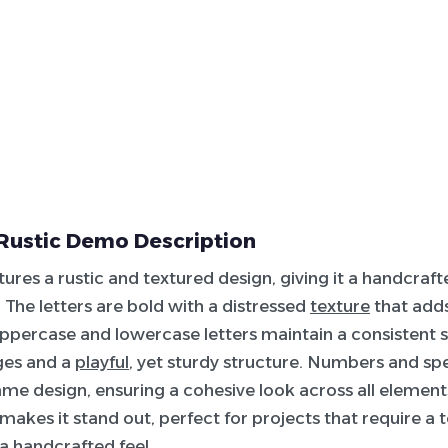
Rustic Demo Description
atures a rustic and textured design, giving it a handcraf
The letters are bold with a distressed
texture
that add
ppercase and lowercase letters maintain a consistent s
ges and a
playful
, yet sturdy structure. Numbers and sp
ame design, ensuring a cohesive look across all elements
 makes it stand out, perfect for projects that require a 
 a handcrafted feel.