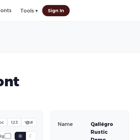
Fonts
Sign In
Tools ▾
ont
bc
123
!@#
Name
Qallégro
Rustic
☼
☾
Bg
Demo