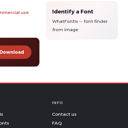
Identify a Font
ommercial use
WhatFontIs -- font finder
from image
Download
INFO
Is
Contact us
onts
FAQ