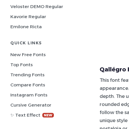
Veloster DEMO Regular
Kavorie Regular
Emilone Ricta
QUICK LINKS
New Free Fonts
Top Fonts
Qallégro 
Trending Fonts
This font fe
Compare Fonts
appearance. 
Instagram Fonts
depth. The u
rounded ed
Cursive Generator
follow the s
✨ Text Effect
NEW
unique style
nostalgia or