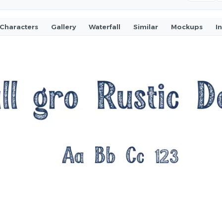
Characters
Gallery
Waterfall
Similar
Mockups
I