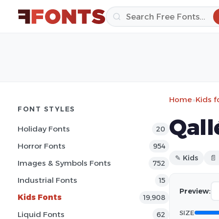
Home
»
Kids f
FONT STYLES
Qall
Holiday Fonts
20
Horror Fonts
954
✎ Kids
📄
Images & Symbols Fonts
752
Industrial Fonts
15
Preview:
Kids Fonts
19,908
SIZE
Liquid Fonts
62