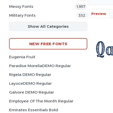
Messy Fonts
1,957
Preview
Military Fonts
332
Show All Categories
NEW FREE FONTS
Eugenia Fruit
Paradise MoreliaDEMO Regular
Rigela DEMO Regular
LayoceDEMO Regular
Galvore DEMO Regular
Employee Of The Month Regular
Emirates Essentials Bold