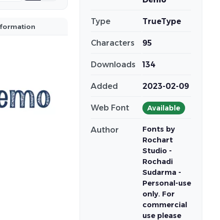
Type
TrueType
nformation
Characters
95
Downloads
134
Added
2023-02-09
Web Font
Available
Fonts by
Author
Rochart
Studio -
Rochadi
Sudarma -
Personal-use
only. For
commercial
use please