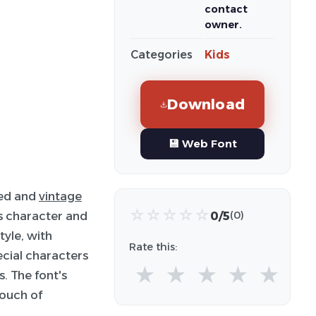
contact
owner.
Categories
Kids
Download
💾 Web Font
ted and
vintage
☆
☆
☆
☆
☆
0/5
s character and
(0)
tyle, with
Rate this:
ecial characters
★
★
★
★
★
. The font's
touch of