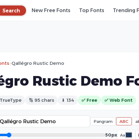
Search
New Free Fonts
Top Fonts
Trending 
onts
»
Qallégro Rustic Demo
égro Rustic Demo F
 TrueType
🔢 95 chars
⬇ 134
✅ Free
✅ Web Font
Pangram
ABC
a
50px
Aa