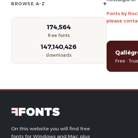
+
BROWSE A-Z
Fonts by Roc
please conta
174,564
free fonts
147,140,426
Qallég
downloads
Free · Tru
On this website you will find free
fonts for Windows and Mac, plus