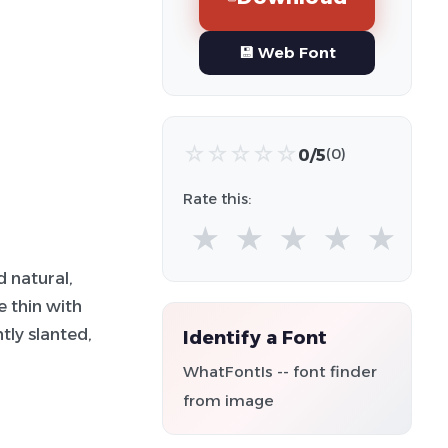
💾 Web Font
☆
☆
☆
☆
☆
0/5
(0)
Rate this:
★
★
★
★
★
d natural,
e thin with
tly slanted,
Identify a Font
WhatFontIs -- font finder
from image