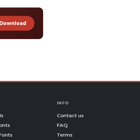
Download
INFO
Is
Contact us
onts
FAQ
Fonts
Terms