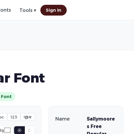
Fonts
Sign In
Tools ▾
ar Font
 Font
bc
123
!@#
Name
Sallymoore
s Free
☼
☾
Bg
Regular