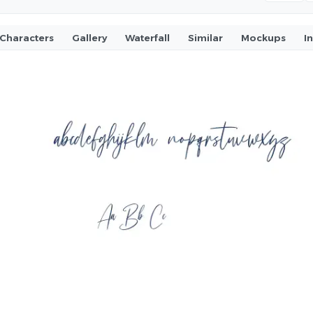
Characters
Gallery
Waterfall
Similar
Mockups
I