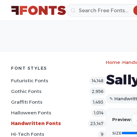
Home
»
Handw
FONT STYLES
Sall
Futuristic Fonts
14,148
Gothic Fonts
2,956
✎ Handwrit
Graffiti Fonts
1,493
Halloween Fonts
1,014
Preview:
Handwritten Fonts
23,147
SIZE
Hi-Tech Fonts
9