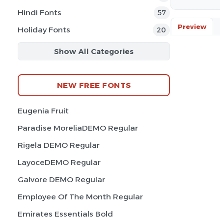
Hindi Fonts
57
Preview
Holiday Fonts
20
Show All Categories
NEW FREE FONTS
Eugenia Fruit
Paradise MoreliaDEMO Regular
Rigela DEMO Regular
LayoceDEMO Regular
Galvore DEMO Regular
Employee Of The Month Regular
Emirates Essentials Bold