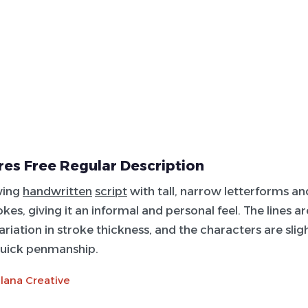
es Free Regular Description
wing
handwritten
script
with tall, narrow letterforms an
okes, giving it an informal and personal feel. The lines ar
riation in stroke thickness, and the characters are sligh
uick penmanship.
lana Creative