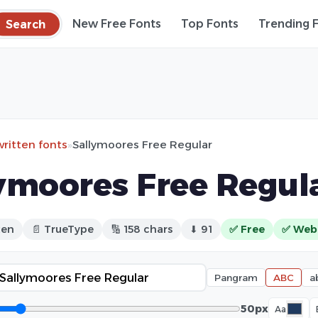
Search
New Free Fonts
Top Fonts
Trending 
ritten fonts
»
Sallymoores Free Regular
ymoores Free Regul
ten
📄 TrueType
🔢 158 chars
⬇ 91
✅ Free
✅ Web
Pangram
ABC
a
50px
Aa