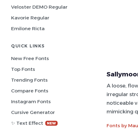
Veloster DEMO Regular
Kavorie Regular
Emilone Ricta
QUICK LINKS
New Free Fonts
Top Fonts
Sallymoor
Trending Fonts
A loose, flo
Compare Fonts
irregular str
Instagram Fonts
noticeable va
mimicking q
Cursive Generator
✨ Text Effect
NEW
Fonts by Mau