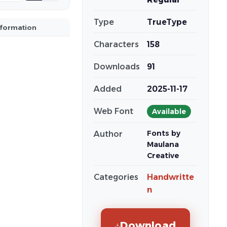
Type
TrueType
nformation
Characters
158
Downloads
91
Added
2025-11-17
Web Font
Available
Fonts by
Author
Maulana
Creative
Categories
Handwritte
n
Download