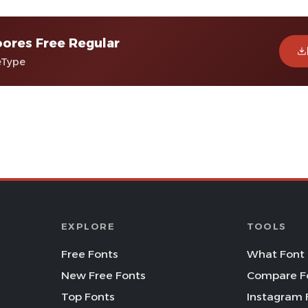
ores Free Regular
eType
EXPLORE
TOOLS
Free Fonts
What Font 
New Free Fonts
Compare F
Top Fonts
Instagram 