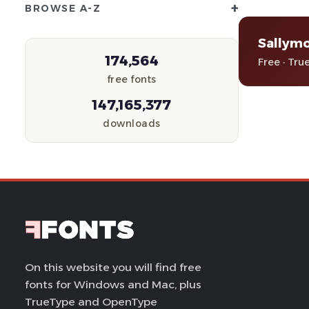
+
BROWSE A-Z
Sallymo
174,564
Free · Tru
free fonts
147,165,377
downloads
On this website you will find free
fonts for Windows and Mac, plus
TrueType and OpenType