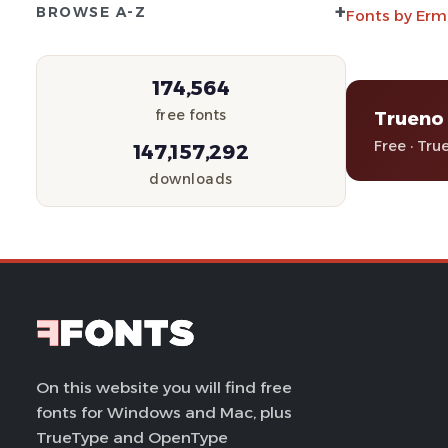
+
BROWSE A-Z
Fonts by Erm
174,564
Trueno 
free fonts
Free · Tru
147,157,292
downloads
On this website you will find free
fonts for Windows and Mac, plus
TrueType and OpenType