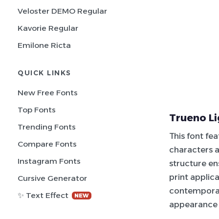
Veloster DEMO Regular
Kavorie Regular
Emilone Ricta
QUICK LINKS
New Free Fonts
Top Fonts
Trueno Li
Trending Fonts
This font fe
Compare Fonts
characters a
Instagram Fonts
structure ens
print applic
Cursive Generator
contemporary
✨ Text Effect
NEW
appearance a