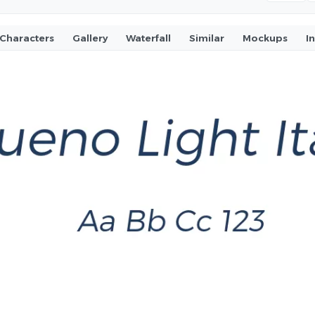
Characters
Gallery
Waterfall
Similar
Mockups
I