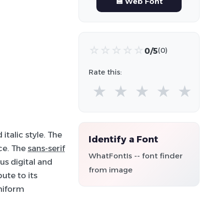
💾 Web Font
☆
☆
☆
☆
☆
0/5
(0)
Rate this:
★
★
★
★
★
italic style. The
Identify a Font
nce. The
sans-serif
WhatFontIs -- font finder
us digital and
from image
ute to its
niform