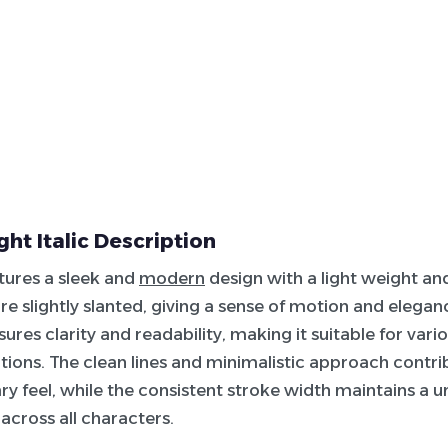
ght Italic Description
atures a sleek and
modern
design with a light weight and 
re slightly slanted, giving a sense of motion and elega
ures clarity and readability, making it suitable for vario
ations. The clean lines and minimalistic approach contrib
 feel, while the consistent stroke width maintains a u
cross all characters.