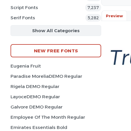
Script Fonts
7,237
Preview
Serif Fonts
5,282
Show All Categories
NEW FREE FONTS
Eugenia Fruit
Paradise MoreliaDEMO Regular
Rigela DEMO Regular
LayoceDEMO Regular
Galvore DEMO Regular
Employee Of The Month Regular
Emirates Essentials Bold