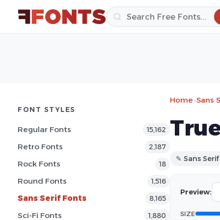
Home
»
Sans S
FONT STYLES
True
Regular Fonts
15,162
Retro Fonts
2,187
✎ Sans Serif
Rock Fonts
18
Round Fonts
1,516
Preview:
Sans Serif Fonts
8,165
SIZE
Sci-Fi Fonts
1,880