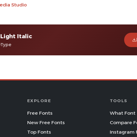
edia Studio
Light Italic
eType
EXPLORE
TOOLS
Free Fonts
What Font 
New Free Fonts
Compare F
Top Fonts
Instagram 