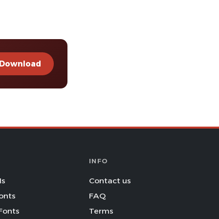
Download
INFO
Is
Contact us
onts
FAQ
Fonts
Terms