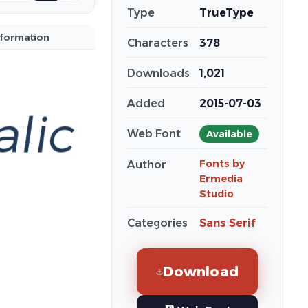
Type
TrueType
nformation
Characters
378
Downloads
1,021
Added
2015-07-03
Web Font
Available
Fonts by
Author
Ermedia
Studio
Categories
Sans Serif
Download