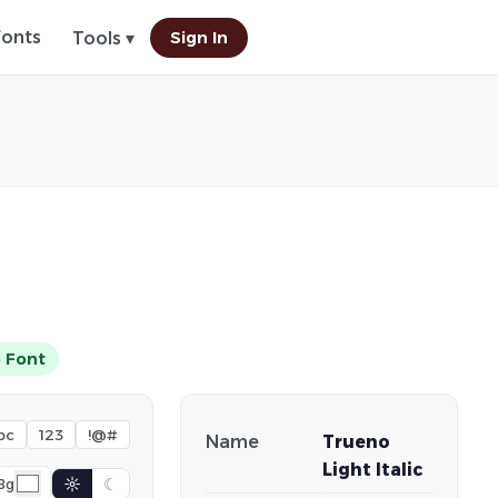
Fonts
Sign In
Tools ▾
 Font
bc
123
!@#
Name
Trueno
Light Italic
☼
☾
Bg