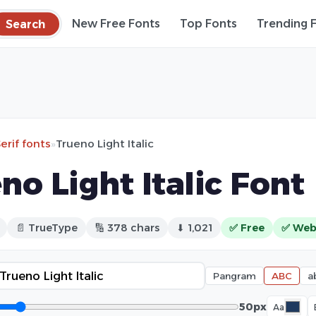
Search
New Free Fonts
Top Fonts
Trending 
erif fonts
»
Trueno Light Italic
no Light Italic Font
📄 TrueType
🔢 378 chars
⬇ 1,021
✅ Free
✅ Web
Pangram
ABC
a
50px
Aa