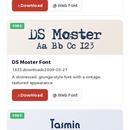
Download
@ Web Font
FREE
DS Moster Font
1,633 downloads
2009-05-27
A distressed, grunge-style font with a vintage,
textured appearance.
Download
@ Web Font
FREE