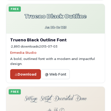
FREE
Trueno Black Outline Font
2,893 downloads
2015-07-03
Ermedia Studio
A bold, outlined font with a modern and impactful
design.
Download
@ Web Font
FREE