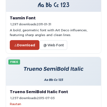
Tasmin Font
1,297 downloads
2011-01-31
A bold, geometric font with Art Deco influences,
featuring sharp angles and clean lines.
Download
@ Web Font
FREE
Trueno SemiBold Italic Font
1,257 downloads
2015-07-03
Rautan