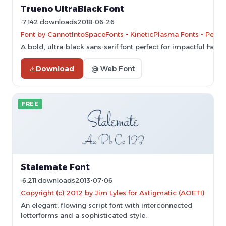
Trueno UltraBlack Font
7,142 downloads
2018-06-26
Font by CannotIntoSpaceFonts - KineticPlasma Fonts - Perso
A bold, ultra-black sans-serif font perfect for impactful headl
Download
@ Web Font
FREE
Stalemate Font
6,211 downloads
2013-07-06
Copyright (c) 2012 by Jim Lyles for Astigmatic (AOETI)
An elegant, flowing script font with interconnected
letterforms and a sophisticated style.