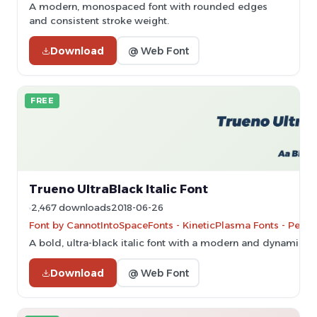
A modern, monospaced font with rounded edges
and consistent stroke weight.
Download
@ Web Font
FREE
Trueno UltraBlack Italic Font
2,467 downloads
2018-06-26
Font by CannotIntoSpaceFonts - KineticPlasma Fonts - Perso
A bold, ultra-black italic font with a modern and dynamic sty
Download
@ Web Font