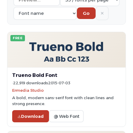
✕
Go
FREE
Trueno Bold Font
22,919 downloads
2015-07-03
Ermedia Studio
A bold, modern sans-serif font with clean lines and
strong presence.
Download
@ Web Font