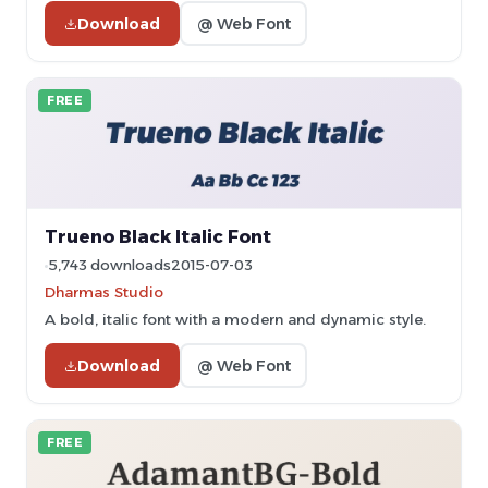
Download
@ Web Font
FREE
Trueno Black Italic Font
5,743 downloads
2015-07-03
Dharmas Studio
A bold, italic font with a modern and dynamic style.
Download
@ Web Font
FREE