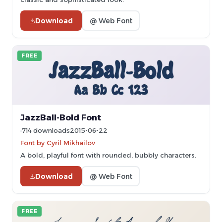
Download
@ Web Font
FREE
JazzBall-Bold Font
714 downloads
2015-06-22
Font by Cyril Mikhailov
A bold, playful font with rounded, bubbly characters.
Download
@ Web Font
FREE