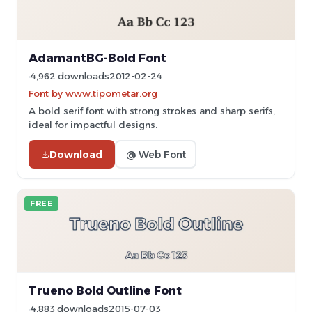
AdamantBG-Bold Font
4,962 downloads
2012-02-24
Font by www.tipometar.org
A bold serif font with strong strokes and sharp serifs,
ideal for impactful designs.
Download
@ Web Font
FREE
Trueno Bold Outline Font
4,883 downloads
2015-07-03