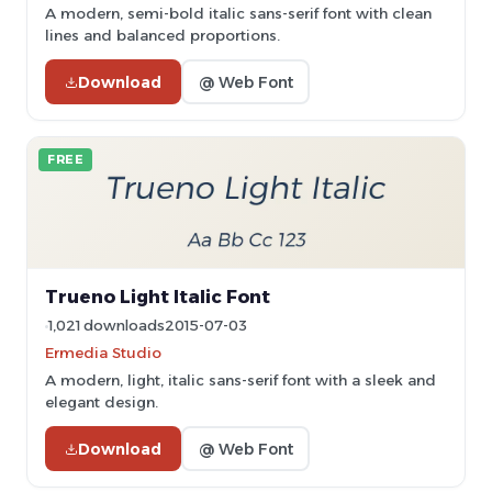
A modern, semi-bold italic sans-serif font with clean
lines and balanced proportions.
Download
@ Web Font
FREE
Trueno Light Italic Font
1,021 downloads
2015-07-03
Ermedia Studio
A modern, light, italic sans-serif font with a sleek and
elegant design.
Download
@ Web Font