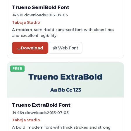
Trueno SemiBold Font
14,910 downloads
2015-07-03
Taboja Studio
A modern, semi-bold sans-serif font with clean lines
and excellent legibility.
Download
@ Web Font
FREE
Trueno ExtraBold Font
14,464 downloads
2015-07-03
Taboja Studio
A bold, modern font with thick strokes and strong