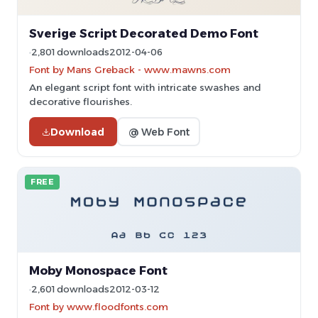
Sverige Script Decorated Demo Font
2,801 downloads
2012-04-06
Font by Mans Greback - www.mawns.com
An elegant script font with intricate swashes and
decorative flourishes.
Download
@ Web Font
FREE
Moby Monospace Font
2,601 downloads
2012-03-12
Font by www.floodfonts.com