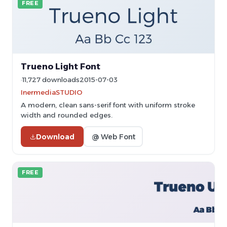
FREE
Trueno Light Font
11,727 downloads
2015-07-03
InermediaSTUDIO
A modern, clean sans-serif font with uniform stroke
width and rounded edges.
Download
@ Web Font
FREE