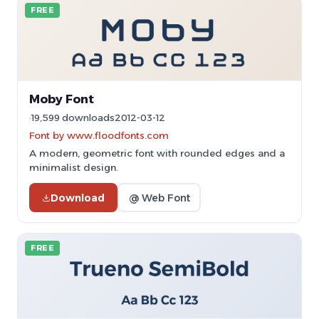
FREE
Moby Font
19,599 downloads
2012-03-12
Font by www.floodfonts.com
A modern, geometric font with rounded edges and a
minimalist design.
Download
@ Web Font
FREE