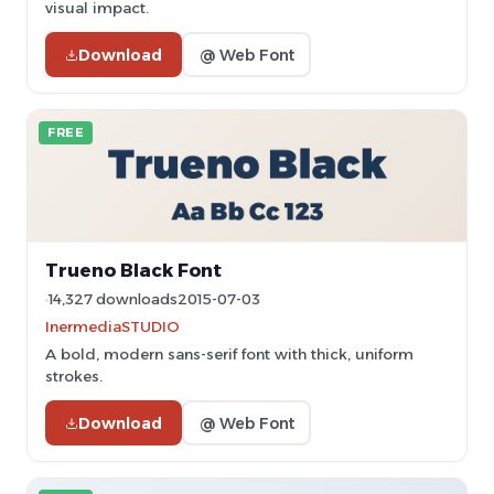
visual impact.
Download
@ Web Font
FREE
Trueno Black Font
14,327 downloads
2015-07-03
InermediaSTUDIO
A bold, modern sans-serif font with thick, uniform
strokes.
Download
@ Web Font