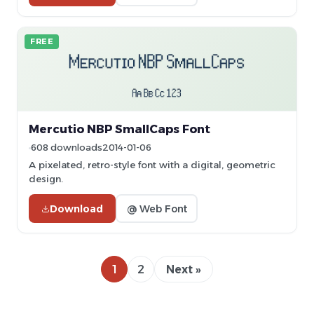
FREE
Mercutio NBP SmallCaps Font
608 downloads
2014-01-06
A pixelated, retro-style font with a digital, geometric
design.
Download
@ Web Font
1
2
Next »