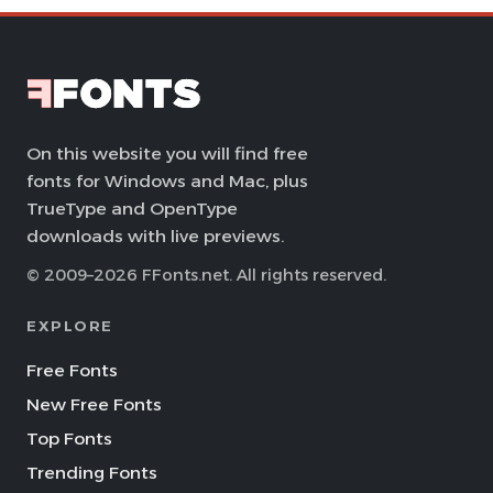
On this website you will find free
fonts for Windows and Mac, plus
TrueType and OpenType
downloads with live previews.
© 2009–2026 FFonts.net. All rights reserved.
EXPLORE
Free Fonts
New Free Fonts
Top Fonts
Trending Fonts