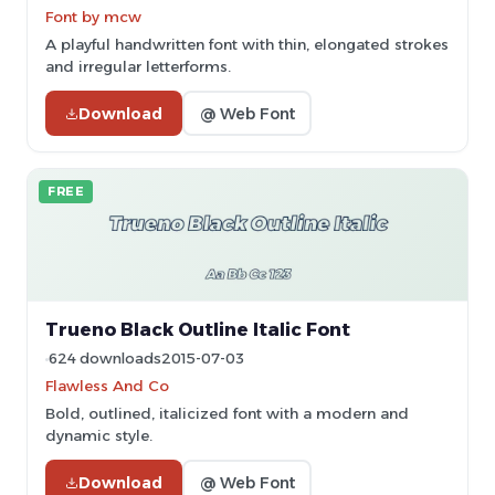
Font by mcw
A playful handwritten font with thin, elongated strokes
and irregular letterforms.
Download
@ Web Font
FREE
Trueno Black Outline Italic Font
624 downloads
2015-07-03
Flawless And Co
Bold, outlined, italicized font with a modern and
dynamic style.
Download
@ Web Font