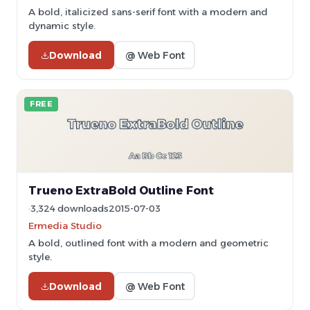
A bold, italicized sans-serif font with a modern and
dynamic style.
Download
@ Web Font
FREE
Trueno ExtraBold Outline Font
3,324 downloads
2015-07-03
Ermedia Studio
A bold, outlined font with a modern and geometric
style.
Download
@ Web Font