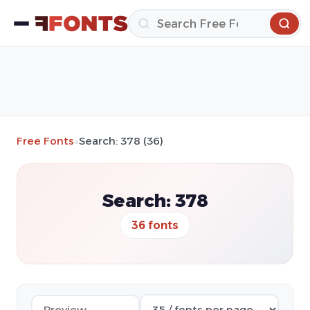
Free Fonts
»
Search: 378 (36)
Search: 378
36 fonts