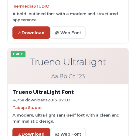
InermediaSTUDIO
A bold, outlined font with a modern and structured
appearance.
Download
@ Web Font
FREE
Trueno UltraLight Font
4,758 downloads
2015-07-03
Taboja Studio
A modern, ultra-light sans-serif font with a clean and
minimalistic design.
Download
@ Web Font