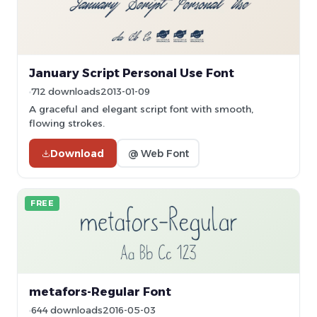
January Script Personal Use Font
712 downloads
2013-01-09
A graceful and elegant script font with smooth,
flowing strokes.
Download
@ Web Font
FREE
metafors-Regular Font
644 downloads
2016-05-03