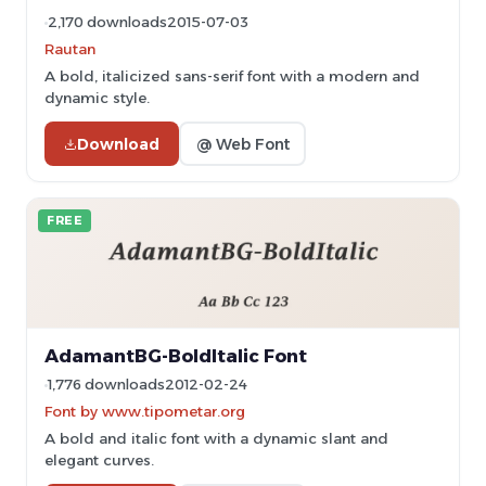
2,170 downloads
2015-07-03
Rautan
A bold, italicized sans-serif font with a modern and
dynamic style.
Download
@ Web Font
FREE
AdamantBG-BoldItalic Font
1,776 downloads
2012-02-24
Font by www.tipometar.org
A bold and italic font with a dynamic slant and
elegant curves.