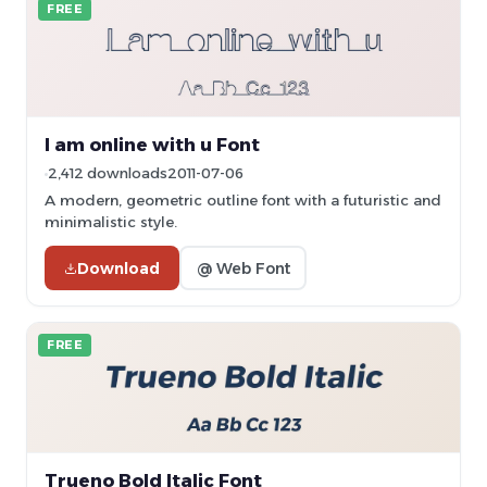
FREE
I am online with u Font
2,412 downloads
2011-07-06
A modern, geometric outline font with a futuristic and
minimalistic style.
Download
@ Web Font
FREE
Trueno Bold Italic Font