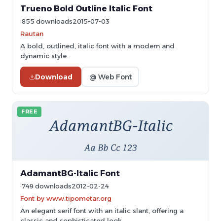
Trueno Bold Outline Italic Font
855 downloads
2015-07-03
Rautan
A bold, outlined, italic font with a modern and
dynamic style.
Download
@ Web Font
FREE
AdamantBG-Italic Font
749 downloads
2012-02-24
Font by www.tipometar.org
An elegant serif font with an italic slant, offering a
classic and sophisticated look.