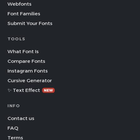
Webfonts
Font Families
Submit Your Fonts
TOOLS
What Font Is
Compare Fonts
Instagram Fonts
Cursive Generator
✨ Text Effect
NEW
INFO
Contact us
FAQ
Terms