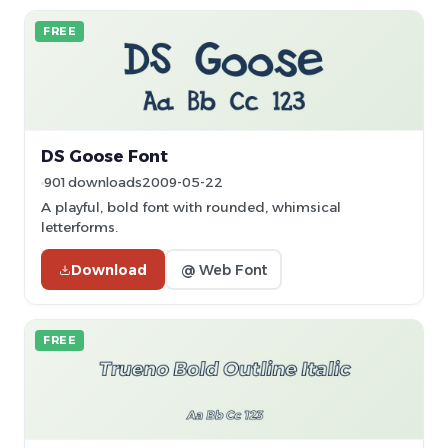
FREE
DS Goose Font
901 downloads
2009-05-22
A playful, bold font with rounded, whimsical
letterforms.
Download
@ Web Font
FREE