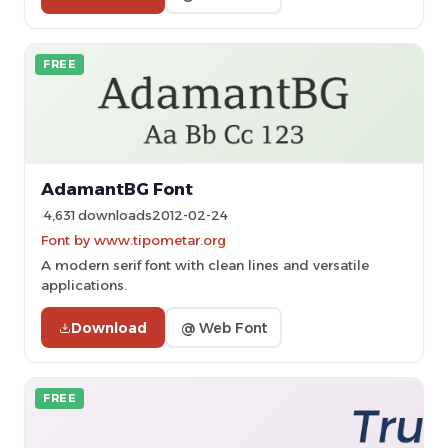
FREE
AdamantBG Font
4,631 downloads
2012-02-24
Font by www.tipometar.org
A modern serif font with clean lines and versatile
applications.
Download
@ Web Font
FREE