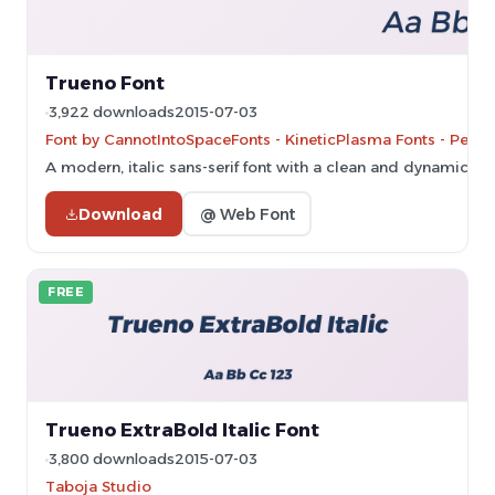
Trueno Font
3,922 downloads
2015-07-03
Font by CannotIntoSpaceFonts - KineticPlasma Fonts - Perso
A modern, italic sans-serif font with a clean and dynamic sty
Download
@ Web Font
FREE
Trueno ExtraBold Italic Font
3,800 downloads
2015-07-03
Taboja Studio