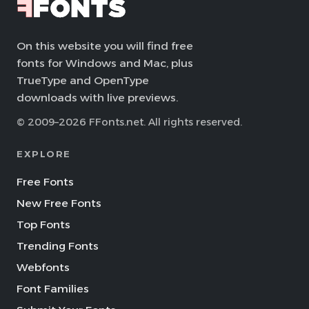
On this website you will find free
fonts for Windows and Mac, plus
TrueType and OpenType
downloads with live previews.
© 2009–2026 FFonts.net. All rights reserved.
EXPLORE
Free Fonts
New Free Fonts
Top Fonts
Trending Fonts
Webfonts
Font Families