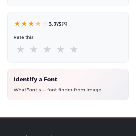
★
★
★
★
☆
3.7/5
(3)
Rate this:
★
★
★
★
★
Identify a Font
WhatFontIs -- font finder from image