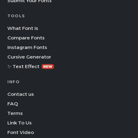
Submit Your Fonts
TOOLS
What Font Is
Compare Fonts
Instagram Fonts
Cursive Generator
✨ Text Effect
NEW
INFO
Contact us
FAQ
Terms
Link To Us
Font Video