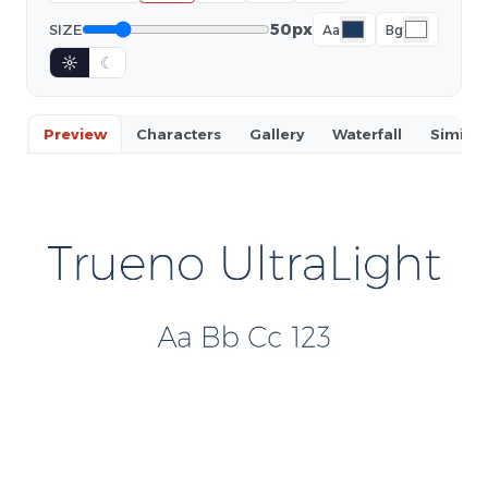
50px
SIZE
Aa
Bg
☼
☾
Preview
Characters
Gallery
Waterfall
Similar