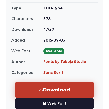
Type
TrueType
Characters
378
Downloads
4,757
Added
2015-07-03
Web Font
Available
Fonts by Taboja Studio
Author
Categories
Sans Serif
Download
💾 Web Font