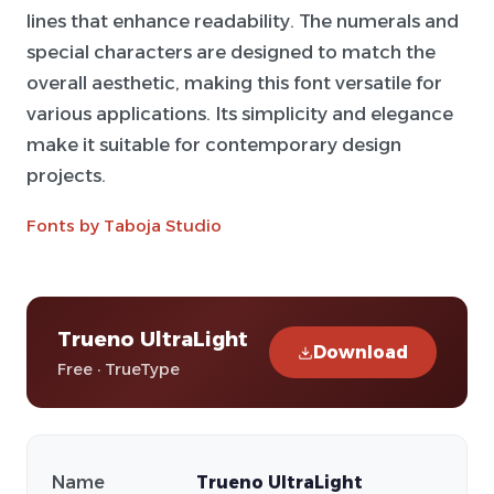
lines that enhance readability. The numerals and
special characters are designed to match the
overall aesthetic, making this font versatile for
various applications. Its simplicity and elegance
make it suitable for contemporary design
projects.
Fonts by Taboja Studio
Trueno UltraLight
Download
Free · TrueType
Name
Trueno UltraLight