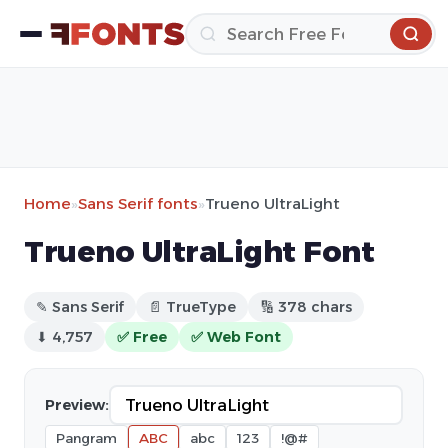
Home
»
Sans Serif fonts
»
Trueno UltraLight
Trueno UltraLight Font
✎ Sans Serif
📄 TrueType
🔢 378 chars
⬇ 4,757
✅ Free
✅ Web Font
Preview:
Pangram
ABC
abc
123
!@#