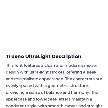
Trueno UltraLight Description
This font features a clean and
modern
sans-serif
design with ultra-light strokes, offering a sleek
and minimalistic appearance. The characters are
evenly spaced with a geometric structure,
providing a sense of balance and harmony. The
uppercase and lowercase letters maintain a
consistent style, with smooth curves and straight