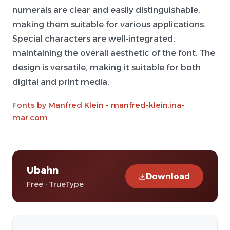
numerals are clear and easily distinguishable,
making them suitable for various applications.
Special characters are well-integrated,
maintaining the overall aesthetic of the font. The
design is versatile, making it suitable for both
digital and print media.
Fonts by Manfred Klein - manfred-klein.ina-
mar.com
Ubahn
Download
Free · TrueType