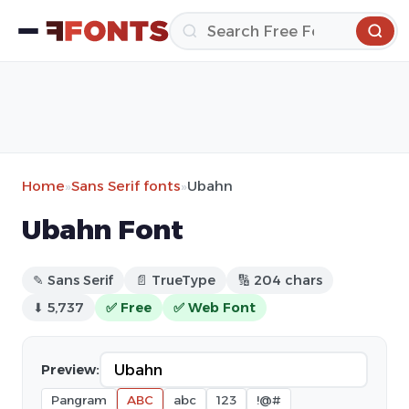
Home
»
Sans Serif fonts
»
Ubahn
Ubahn Font
✎ Sans Serif
📄 TrueType
🔢 204 chars
⬇ 5,737
✅ Free
✅ Web Font
Preview:
Pangram
ABC
abc
123
!@#