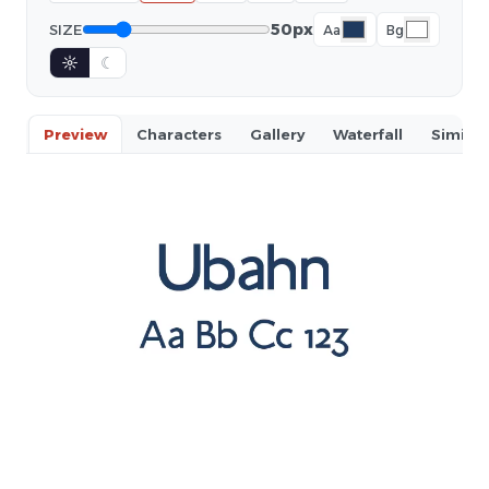
50px
SIZE
Aa
Bg
☼
☾
Preview
Characters
Gallery
Waterfall
Similar