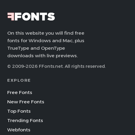
On this website you will find free
fonts for Windows and Mac, plus
TrueType and OpenType
downloads with live previews.
© 2009–2026 FFonts.net. All rights reserved.
EXPLORE
Free Fonts
New Free Fonts
Top Fonts
Trending Fonts
Webfonts