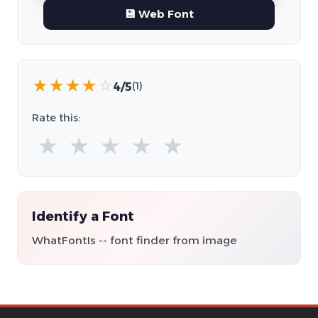
💾 Web Font
★
★
★
★
☆
4/5
(1)
Rate this:
★
★
★
★
★
Identify a Font
WhatFontIs -- font finder from image