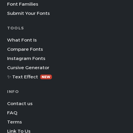
Font Families
Submit Your Fonts
TOOLS
What Font Is
Compare Fonts
Instagram Fonts
Cursive Generator
✨ Text Effect
NEW
INFO
Contact us
FAQ
Terms
Link To Us