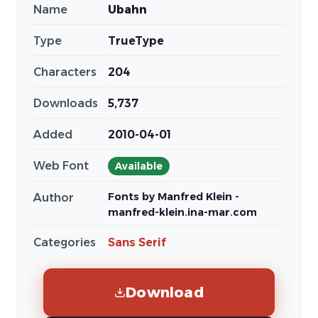
Name
Ubahn
Type
TrueType
Characters
204
Downloads
5,737
Added
2010-04-01
Web Font
Available
Fonts by Manfred Klein -
Author
manfred-klein.ina-mar.com
Categories
Sans Serif
Download