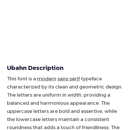
Ubahn Description
This font is a
modern
sans-serif
typeface
characterized by its clean and geometric design.
The letters are uniform in width, providing a
balanced and harmonious appearance. The
uppercase letters are bold and assertive, while
the lowercase letters maintain a consistent
roundness that adds a touch of friendliness. The