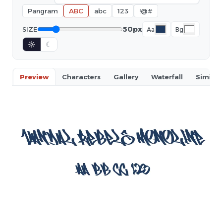
Pangram
ABC
abc
123
!@#
50px
SIZE
Aa
Bg
☼
☾
Preview
Characters
Gallery
Waterfall
Similar