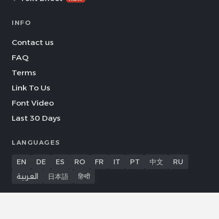
INFO
Contact us
FAQ
Terms
Link To Us
Font Video
Last 30 Days
LANGUAGES
EN
DE
ES
RO
FR
IT
PT
中文
RU
العربية
日本語
हिन्दी