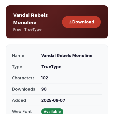
Vandal Rebels
Download
Monoline
Free · TrueType
Name
Vandal Rebels Monoline
Type
TrueType
Characters
102
Downloads
90
Added
2025-08-07
Web Font
Available