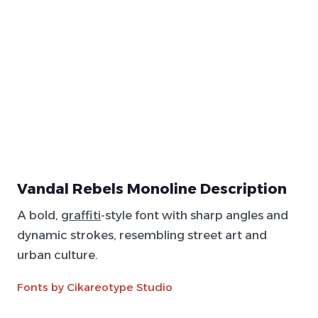
Vandal Rebels Monoline Description
A bold,
graffiti
-style font with sharp angles and
dynamic strokes, resembling street art and
urban culture.
Fonts by Cikareotype Studio