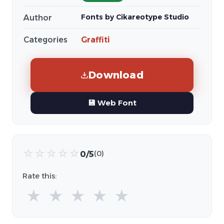
Fonts by Cikareotype Studio
Author
Categories
Graffiti
Download
💾 Web Font
☆
☆
☆
☆
☆
0/5
(0)
Rate this:
★
★
★
★
★