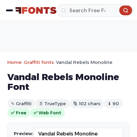
Home
»
Graffiti fonts
»
Vandal Rebels Monoline
Vandal Rebels Monoline
Font
✎ Graffiti
📄 TrueType
🔢 102 chars
⬇ 90
✅ Free
✅ Web Font
Preview: