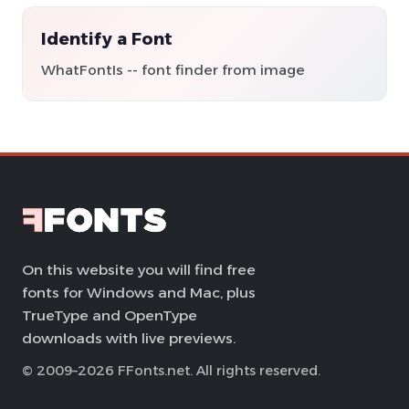
Identify a Font
WhatFontIs -- font finder from image
On this website you will find free
fonts for Windows and Mac, plus
TrueType and OpenType
downloads with live previews.
© 2009–2026 FFonts.net. All rights reserved.