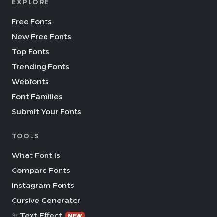
EXPLORE
Free Fonts
New Free Fonts
Top Fonts
Trending Fonts
Webfonts
Font Families
Submit Your Fonts
TOOLS
What Font Is
Compare Fonts
Instagram Fonts
Cursive Generator
✨ Text Effect
NEW