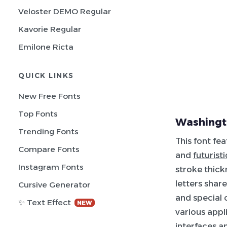
Veloster DEMO Regular
Kavorie Regular
Emilone Ricta
QUICK LINKS
New Free Fonts
Top Fonts
Washingt
Trending Fonts
This font fe
Compare Fonts
and
futuristi
Instagram Fonts
stroke thick
letters shar
Cursive Generator
and special 
✨ Text Effect
NEW
various appli
interfaces a