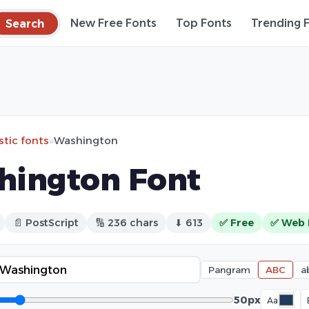
Search
New Free Fonts
Top Fonts
Trending 
stic fonts
»
Washington
hington Font
📄 PostScript
🔢 236 chars
⬇ 613
✅ Free
✅ Web 
Pangram
ABC
a
50px
Aa