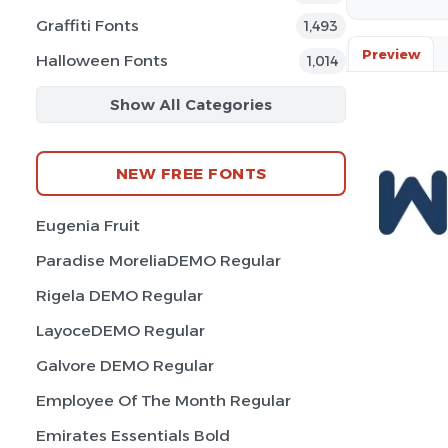
Graffiti Fonts
1,493
Preview
Halloween Fonts
1,014
Show All Categories
NEW FREE FONTS
Eugenia Fruit
Paradise MoreliaDEMO Regular
Rigela DEMO Regular
LayoceDEMO Regular
Galvore DEMO Regular
Employee Of The Month Regular
Emirates Essentials Bold