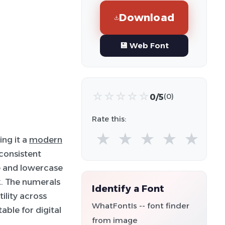
Download
💾 Web Font
☆
☆
☆
☆
☆
0/5
(0)
Rate this:
★
★
★
★
★
ing it a
modern
consistent
e and lowercase
k. The numerals
Identify a Font
ility across
WhatFontIs -- font finder
able for digital
from image