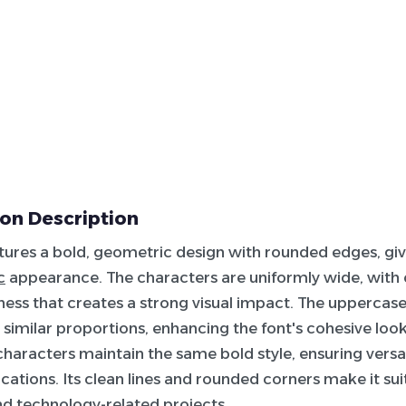
on Description
atures a bold, geometric design with rounded edges, giv
c
appearance. The characters are uniformly wide, with 
ness that creates a strong visual impact. The uppercas
e similar proportions, enhancing the font's cohesive loo
characters maintain the same bold style, ensuring versat
cations. Its clean lines and rounded corners make it suit
nd technology-related projects.