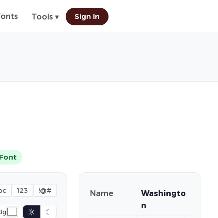
Fonts
Sign In
Tools ▾
Font
bc
123
!@#
Name
Washingto
n
☼
☾
Bg