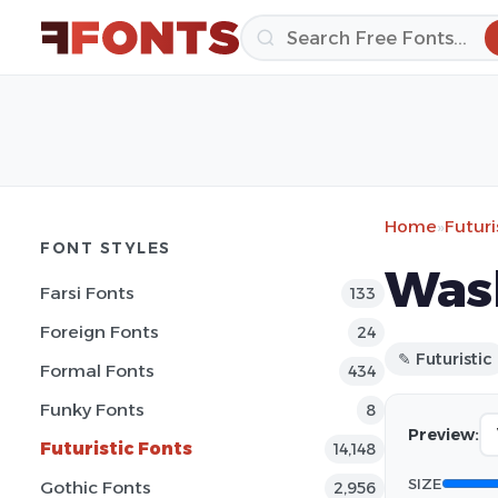
Home
»
Futuri
FONT STYLES
Was
Farsi Fonts
133
Foreign Fonts
24
✎ Futuristic
Formal Fonts
434
Funky Fonts
8
Preview:
Futuristic Fonts
14,148
SIZE
Gothic Fonts
2,956