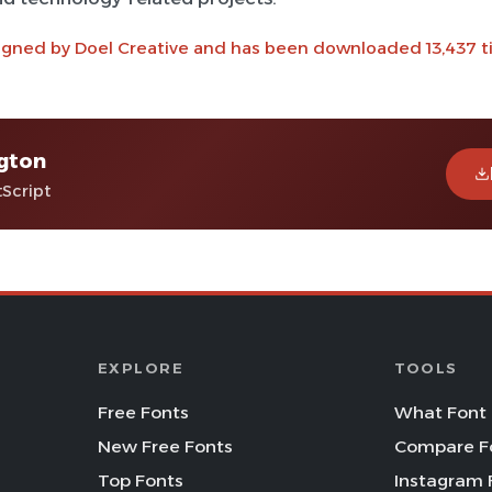
igned by Doel Creative and has been downloaded 13,437 t
gton
tScript
EXPLORE
TOOLS
Free Fonts
What Font 
New Free Fonts
Compare F
Top Fonts
Instagram 