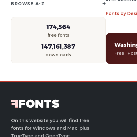
+
BROWSE A-Z
Fonts by Des
174,564
free fonts
Washin
147,161,387
Free · Pos
downloads
On this website you will find free
fonts for Windows and Mac, plus
TrueType and OpenType