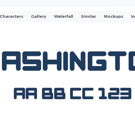
Characters
Gallery
Waterfall
Similar
Mockups
I