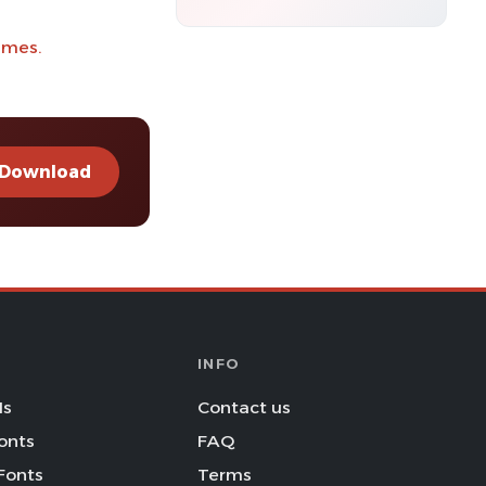
imes.
Download
INFO
Is
Contact us
onts
FAQ
Fonts
Terms