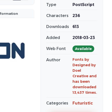
Type
PostScript
nformation
Characters
236
Downloads
613
Added
2018-03-23
Web Font
Available
Fonts by
Author
Designed by
Doel
Creative and
has been
downloaded
13,437 times.
Categories
Futuristic