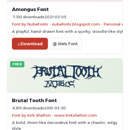
Amongus Font
7,310 downloads
2021-03-05
Font by NubeFonts - nubefonts.blogspot.com - Personal-use 
A playful, hand-drawn font with a quirky, doodle-like style.
Download
@ Web Font
FREE
Brutal Tooth Font
6,913 downloads
2010-03-30
Font by Kirk Shelton - www.kirkshelton.com
A bold, thorn-like decorative font with a chaotic, edgy
style.