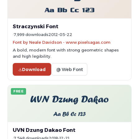
Straczynski Font
7,999 downloads
2012-05-22
Font by Neale Davidson - www.pixelsagas.com
A bold, modern font with strong geometric shapes
and high legibility.
Download
@ Web Font
FREE
UVN Dzung Dakao Font
7,548 downloads
2018-12-21