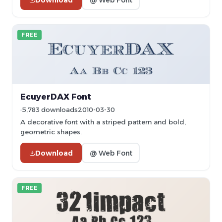
FREE
EcuyerDAX Font
5,783 downloads
2010-03-30
A decorative font with a striped pattern and bold,
geometric shapes.
Download
@ Web Font
FREE