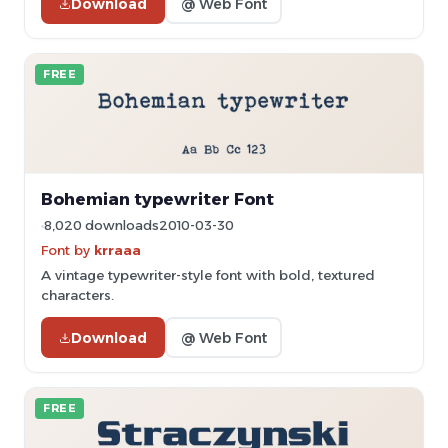
Download
@ Web Font
FREE
Bohemian typewriter Font
8,020 downloads
2010-03-30
Font by
krraaa
A vintage typewriter-style font with bold, textured
characters.
Download
@ Web Font
FREE