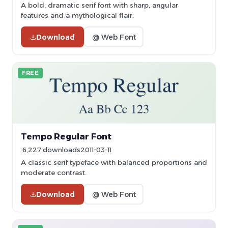
A bold, dramatic serif font with sharp, angular
features and a mythological flair.
Download
@ Web Font
FREE
Tempo Regular Font
6,227 downloads
2011-03-11
A classic serif typeface with balanced proportions and
moderate contrast.
Download
@ Web Font