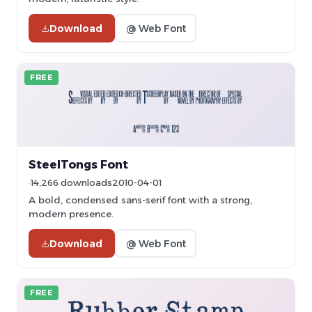
Download
@ Web Font
FREE
SteelTongs Font
14,266 downloads
2010-04-01
A bold, condensed sans-serif font with a strong,
modern presence.
Download
@ Web Font
FREE