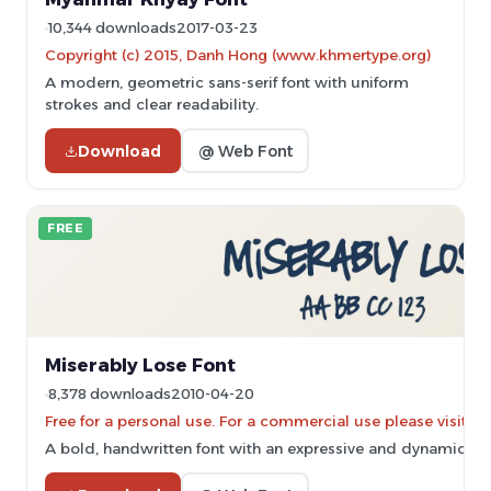
10,344 downloads
2017-03-23
Copyright (c) 2015, Danh Hong (www.khmertype.org)
A modern, geometric sans-serif font with uniform
strokes and clear readability.
Download
@ Web Font
FREE
Miserably Lose Font
8,378 downloads
2010-04-20
Free for a personal use. For a commercial use please vis
A bold, handwritten font with an expressive and dynamic sty