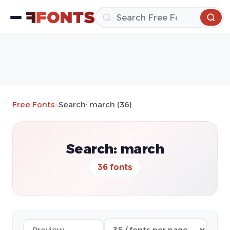
Free Fonts
»
Search: march (36)
Search: march
36 fonts