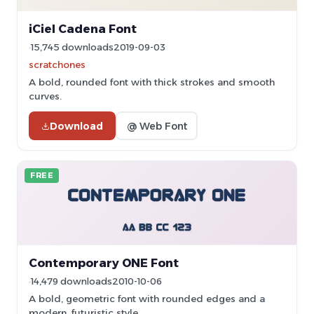
iCiel Cadena Font
15,745 downloads
2019-09-03
scratchones
A bold, rounded font with thick strokes and smooth
curves.
Download
@ Web Font
FREE
Contemporary ONE Font
14,479 downloads
2010-10-06
A bold, geometric font with rounded edges and a
modern, futuristic style.