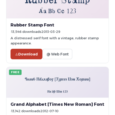
Rubber Stamp Font
13,546 downloads
2013-03-29
A distressed serif font with a vintage, rubber stamp
appearance.
Download
@ Web Font
FREE
Grand Alphabet [Times New Roman] Font
13,142 downloads
2012-07-10