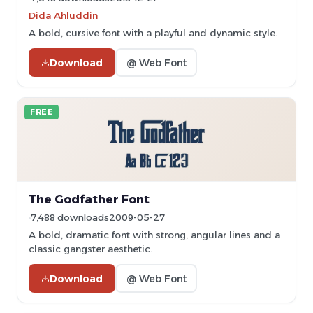
Dida Ahluddin
A bold, cursive font with a playful and dynamic style.
Download
@ Web Font
FREE
The Godfather Font
7,488 downloads
2009-05-27
A bold, dramatic font with strong, angular lines and a
classic gangster aesthetic.
Download
@ Web Font