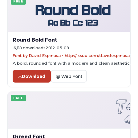
FREE
Round Bold Font
6,118 downloads
2012-05-08
Font by David Espinosa - http://issuu.com/davidespinosa5/
A bold, rounded font with a modern and clean aesthetic.
Download
@ Web Font
FREE
threed Font