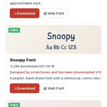
approachable style.
Download
@ Web Font
FREE
Snoopy Font
5,286 downloads
2017-06-18
Designed by scratchones and has been downloaded 476 ti
A playful, hand-drawn font with a whimsical, comic-like style
Download
@ Web Font
FREE