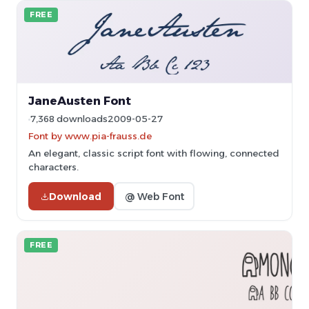
FREE
JaneAusten Font
7,368 downloads
2009-05-27
Font by www.pia-frauss.de
An elegant, classic script font with flowing, connected
characters.
Download
@ Web Font
FREE