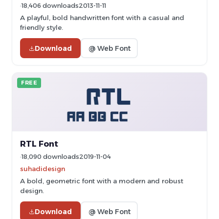
18,406 downloads
2013-11-11
A playful, bold handwritten font with a casual and
friendly style.
Download
@ Web Font
FREE
RTL Font
18,090 downloads
2019-11-04
suhadidesign
A bold, geometric font with a modern and robust
design.
Download
@ Web Font