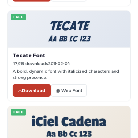
FREE
Tecate Font
17,919 downloads
2011-02-04
A bold, dynamic font with italicized characters and
strong presence.
Download
@ Web Font
FREE