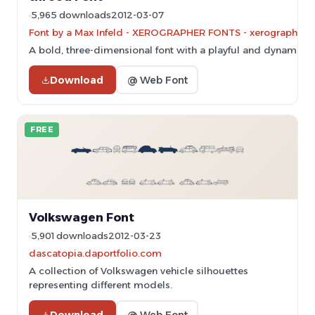
5,965 downloads
2012-03-07
Font by a Max Infeld - XEROGRAPHER FONTS - xerographer.bl
A bold, three-dimensional font with a playful and dynamic st
Download
@ Web Font
FREE
Volkswagen Font
5,901 downloads
2012-03-23
dascatopia.daportfolio.com
A collection of Volkswagen vehicle silhouettes
representing different models.
Download
@ Web Font