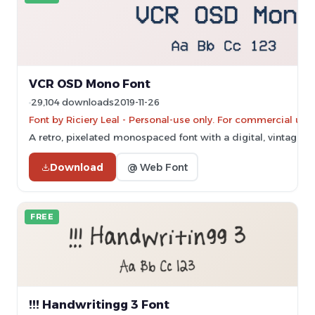
VCR OSD Mono Font
29,104 downloads
2019-11-26
Font by Riciery Leal - Personal-use only. For commercial use
A retro, pixelated monospaced font with a digital, vintage ae
Download
@ Web Font
FREE
!!! Handwritingg 3 Font