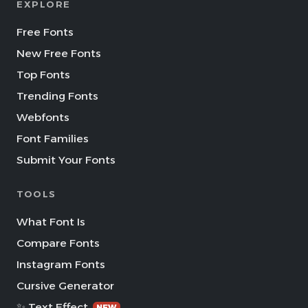
EXPLORE
Free Fonts
New Free Fonts
Top Fonts
Trending Fonts
Webfonts
Font Families
Submit Your Fonts
TOOLS
What Font Is
Compare Fonts
Instagram Fonts
Cursive Generator
✨ Text Effect
NEW