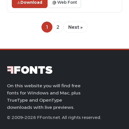
Download
@ Web Font
1
2
Next »
On this website you will find free
fonts for Windows and Mac, plus
TrueType and OpenType
downloads with live previews.
© 2009–2026 FFonts.net. All rights reserved.