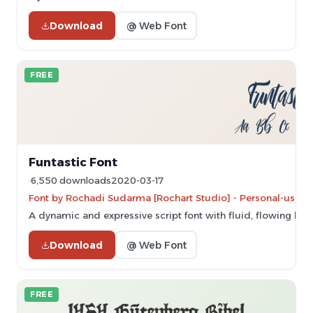
Download
@ Web Font
FREE
Funtastic Font
6,550 downloads
2020-03-17
Font by Rochadi Sudarma [Rochart Studio] - Personal-use on
A dynamic and expressive script font with fluid, flowing lett
Download
@ Web Font
FREE