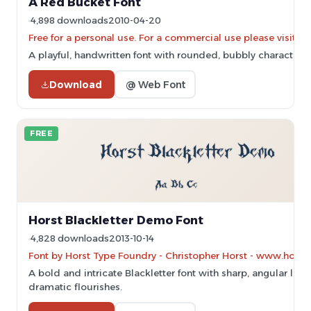
A Red Bucket Font
4,898 downloads
2010-04-20
Free for a personal use. For a commercial use please vis
A playful, handwritten font with rounded, bubbly characters.
Download
@ Web Font
FREE
Horst Blackletter Demo Font
4,828 downloads
2013-10-14
Font by Horst Type Foundry - Christopher Horst - www.horst
A bold and intricate Blackletter font with sharp, angular line
dramatic flourishes.