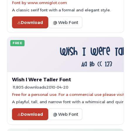
Font by www.omniglot.com
A classic serif font with a formal and elegant style.
Download
@ Web Font
FREE
Wish I Were Taller Font
11,805 downloads
2010-04-20
Free for a personal use. For a commercial use please vis
A playful, tall, and narrow font with a whimsical and quirky s
Download
@ Web Font