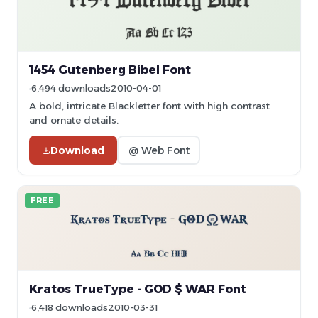
1454 Gutenberg Bibel Font
6,494 downloads
2010-04-01
A bold, intricate Blackletter font with high contrast
and ornate details.
Download
@ Web Font
FREE
Kratos TrueType - GOD $ WAR Font
6,418 downloads
2010-03-31