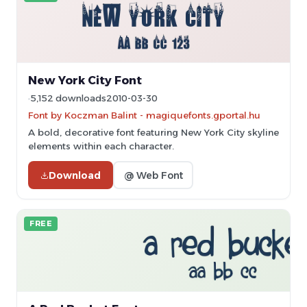
New York City Font
5,152 downloads
2010-03-30
Font by Koczman Balint - magiquefonts.gportal.hu
A bold, decorative font featuring New York City skyline
elements within each character.
Download
@ Web Font
FREE