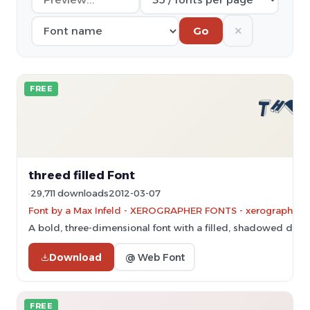
✕
Go
FREE
threed filled Font
29,711 downloads
2012-03-07
Font by a Max Infeld - XEROGRAPHER FONTS - xerographer.bl
A bold, three-dimensional font with a filled, shadowed desig
Download
@ Web Font
FREE