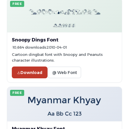
FREE
Snoopy Dings Font
10,664 downloads
2010-04-01
Cartoon dingbat font with Snoopy and Peanuts
character illustrations.
Download
@ Web Font
FREE
Myanmar Khyay Font