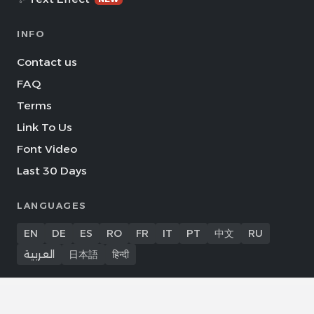
INFO
Contact us
FAQ
Terms
Link To Us
Font Video
Last 30 Days
LANGUAGES
EN
DE
ES
RO
FR
IT
PT
中文
RU
العربية
日本語
हिन्दी