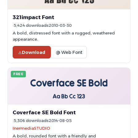
321impact Font
5,424 downloads
2010-03-30
A bold, distressed font with a rugged, weathered
appearance.
Download
@ Web Font
FREE
Coverface SE Bold Font
5,306 downloads
2014-08-05
InermediaSTUDIO
A bold, rounded font with a friendly and