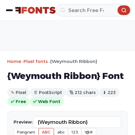
Home
»
Pixel fonts
»
{Weymouth Ribbon}
{Weymouth Ribbon} Font
✎ Pixel
📄 PostScript
🔢 212 chars
⬇ 223
✅ Free
✅ Web Font
Preview:
Pangram
ABC
abc
123
!@#