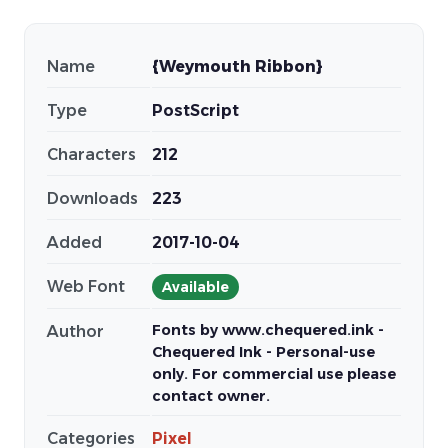
Name
{Weymouth Ribbon}
Type
PostScript
Characters
212
Downloads
223
Added
2017-10-04
Web Font
Available
Fonts by www.chequered.ink -
Author
Chequered Ink - Personal-use
only. For commercial use please
contact owner.
Categories
Pixel