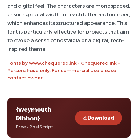
and digital feel. The characters are monospaced,
ensuring equal width for each letter and number,
which enhances its structured appearance. This
font is particularly effective for projects that aim
to evoke a sense of nostalgia or a digital, tech-
inspired theme.
Fonts by www.chequered.ink - Chequered Ink -
Personal-use only. For commercial use please
contact owner.
{Weymouth
Download
Ribbon}
Free · PostScript