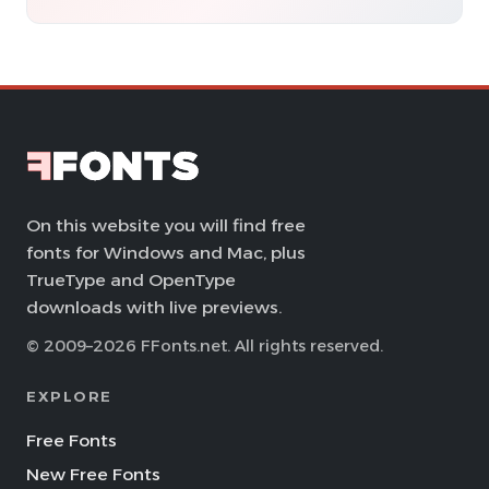
On this website you will find free
fonts for Windows and Mac, plus
TrueType and OpenType
downloads with live previews.
© 2009–2026 FFonts.net. All rights reserved.
EXPLORE
Free Fonts
New Free Fonts