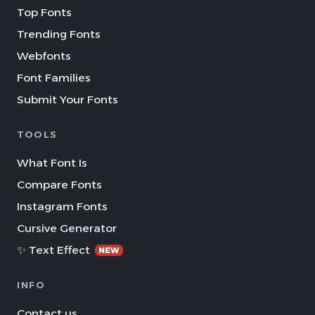
Top Fonts
Trending Fonts
Webfonts
Font Families
Submit Your Fonts
TOOLS
What Font Is
Compare Fonts
Instagram Fonts
Cursive Generator
✨ Text Effect
NEW
INFO
Contact us