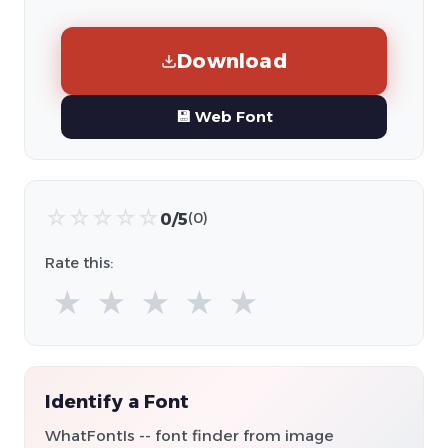
Download
💾 Web Font
☆
☆
☆
☆
☆
0/5
(0)
Rate this:
★
★
★
★
★
Identify a Font
WhatFontIs -- font finder from image