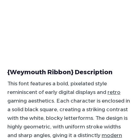
{Weymouth Ribbon} Description
This font features a bold, pixelated style
reminiscent of early digital displays and
retro
gaming aesthetics. Each character is enclosed in
a solid black square, creating a striking contrast
with the white, blocky letterforms. The design is
highly geometric, with uniform stroke widths
and sharp angles, giving it a distinctly
modern