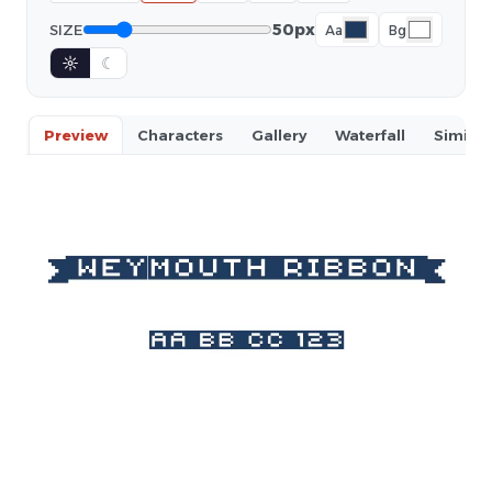
50px
SIZE
Aa
Bg
☼
☾
Preview
Characters
Gallery
Waterfall
Similar