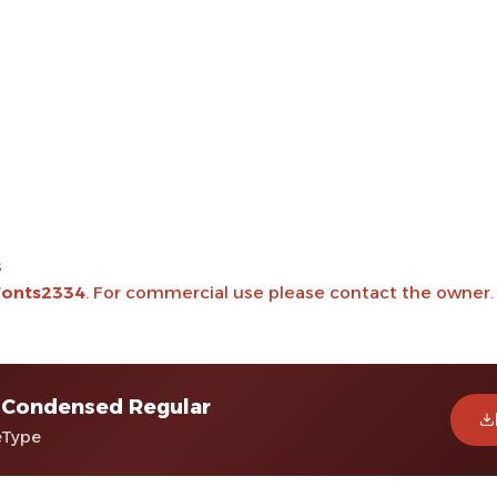
s
onts2334
. For commercial use please contact the owner.
 Condensed Regular
eType