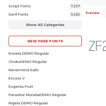
Script Fonts
7,237
Preview
Serif Fonts
5,282
Show All Categories
NEW FREE FONTS
Kovela DEMO Regular
ChoksDEMO Regular
Nevermind Italic
Excess V
Eugenia Fruit
Paradise MoreliaDEMO Regular
Rigela DEMO Regular