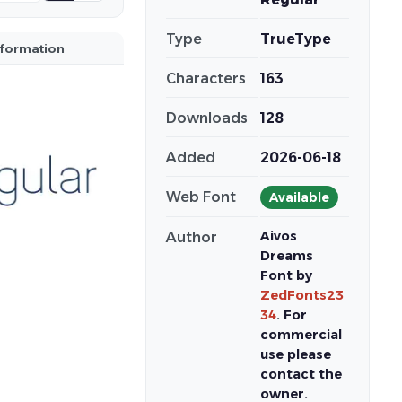
Type
TrueType
nformation
Characters
163
Downloads
128
Added
2026-06-18
Web Font
Available
Aivos
Author
Dreams
Font by
ZedFonts23
34
. For
commercial
use please
contact the
owner.