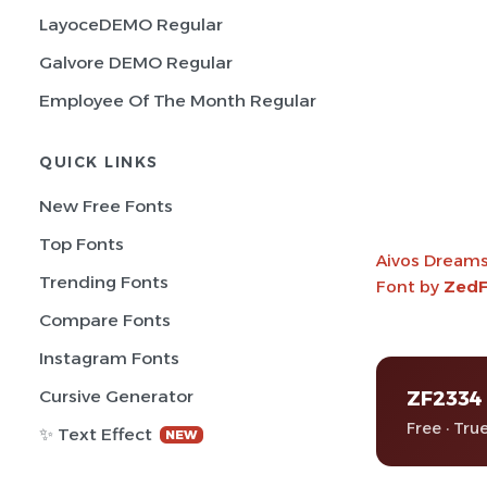
LayoceDEMO Regular
Galvore DEMO Regular
Employee Of The Month Regular
QUICK LINKS
New Free Fonts
Top Fonts
Aivos Dream
Trending Fonts
Font by
ZedF
Compare Fonts
Instagram Fonts
ZF2334
Cursive Generator
Free · Tru
✨ Text Effect
NEW