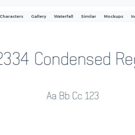
Characters
Gallery
Waterfall
Similar
Mockups
I