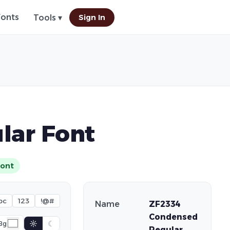
Fonts
Sign In
Tools ▾
lar Font
ont
bc
123
!@#
Name
ZF2334
Condensed
☼
☾
Bg
Regular