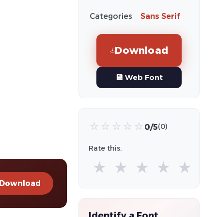
Categories
Sans Serif
Download
💾 Web Font
☆
☆
☆
☆
☆
0/5
(0)
Rate this:
★
★
★
★
★
Download
Identify a Font