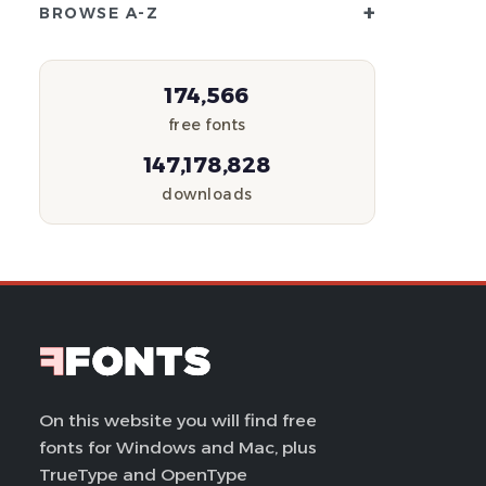
+
BROWSE A-Z
174,566
free fonts
147,178,828
downloads
On this website you will find free
fonts for Windows and Mac, plus
TrueType and OpenType