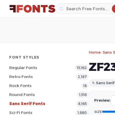
Home
»
Sans S
FONT STYLES
ZF23
Regular Fonts
15,162
Retro Fonts
2,187
✎ Sans Serif
Rock Fonts
18
Round Fonts
1,516
Preview:
Sans Serif Fonts
8,165
SIZE
Sci-Fi Fonts
1,880