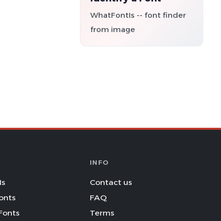
WhatFontIs -- font finder
from image
INFO
Is
Contact us
onts
FAQ
Fonts
Terms