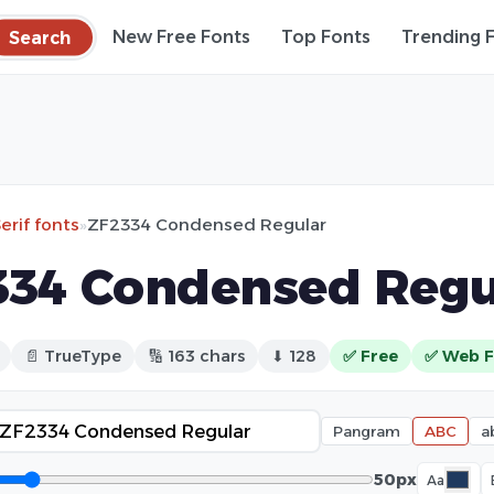
Search
New Free Fonts
Top Fonts
Trending 
erif fonts
»
ZF2334 Condensed Regular
34 Condensed Regu
📄 TrueType
🔢 163 chars
⬇ 128
✅ Free
✅ Web F
Pangram
ABC
a
50px
Aa