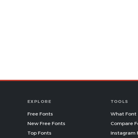
EXPLORE
TOOLS
Free Fonts
What Font 
New Free Fonts
Compare F
Top Fonts
Instagram 