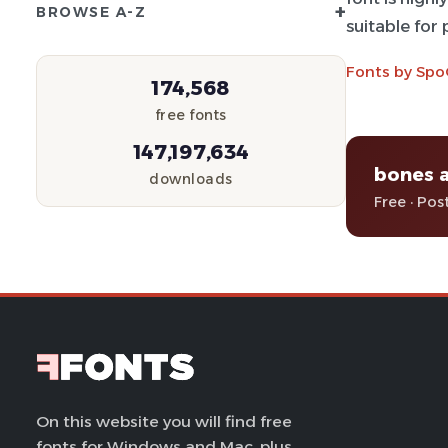
+
BROWSE A-Z
suitable for
Fonts by Spo
174,568
free fonts
147,197,634
bones 
downloads
Free · Pos
On this website you will find free
fonts for Windows and Mac, plus