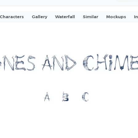
Characters
Gallery
Waterfall
Similar
Mockups
I