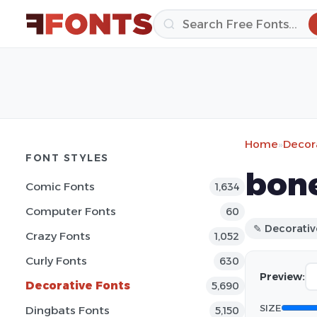
Home
»
Decor
FONT STYLES
bone
Comic Fonts
1,634
Computer Fonts
60
✎ Decorativ
Crazy Fonts
1,052
Curly Fonts
630
Preview:
Decorative Fonts
5,690
SIZE
Dingbats Fonts
5,150