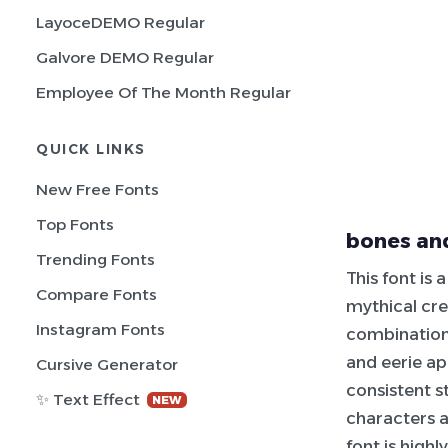
LayoceDEMO Regular
Galvore DEMO Regular
Employee Of The Month Regular
QUICK LINKS
New Free Fonts
Top Fonts
bones and
Trending Fonts
This font is
Compare Fonts
mythical cre
Instagram Fonts
combination 
and eerie ap
Cursive Generator
consistent s
✨ Text Effect
NEW
characters a
font is highl