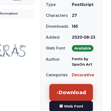
Type
PostScript
nformation
Characters
27
Downloads
165
Added
2020-08-23
Web Font
Available
Fonts by
Author
SpoOn Art
Categories
Decorative
Download
💾 Web Font