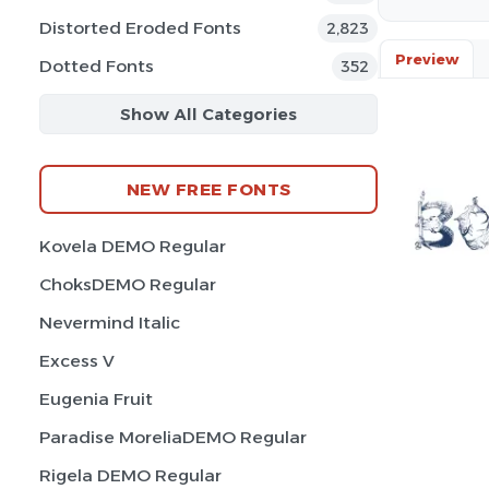
Distorted Eroded Fonts
2,823
Preview
Dotted Fonts
352
Show All Categories
NEW FREE FONTS
Kovela DEMO Regular
ChoksDEMO Regular
Nevermind Italic
Excess V
Eugenia Fruit
Paradise MoreliaDEMO Regular
Rigela DEMO Regular