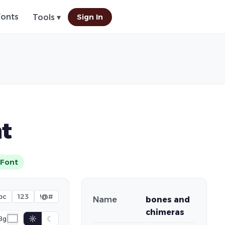
Fonts
Sign In
Tools ▾
t
Font
bc
123
!@#
Name
bones and
chimeras
☼
☾
Bg