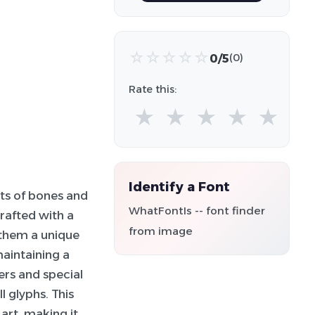
☆
☆
☆
☆
☆
0/5
(0)
Rate this:
★
★
★
★
★
Identify a Font
nts of bones and
WhatFontIs -- font finder
rafted with a
from image
 them a unique
aintaining a
ers and special
l glyphs. This
art, making it