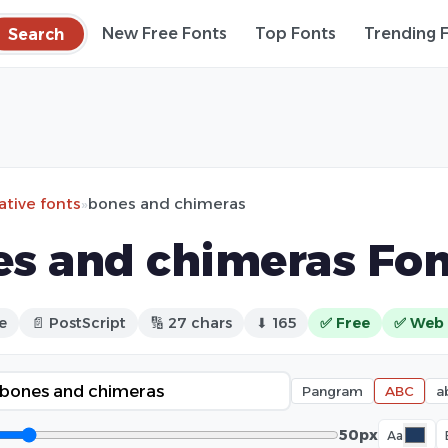
Search
New Free Fonts
Top Fonts
Trending 
ative fonts
»
bones and chimeras
s and chimeras Fon
e
📄 PostScript
🔢 27 chars
⬇ 165
✅ Free
✅ Web 
Pangram
ABC
a
50px
Aa