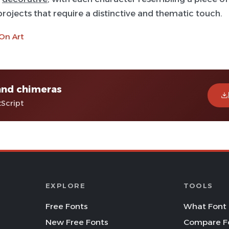
 projects that require a distinctive and thematic touch.
On Art
and chimeras
tScript
EXPLORE
TOOLS
Free Fonts
What Font 
New Free Fonts
Compare F