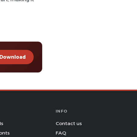
Download
INFO
Is
Contact us
onts
FAQ