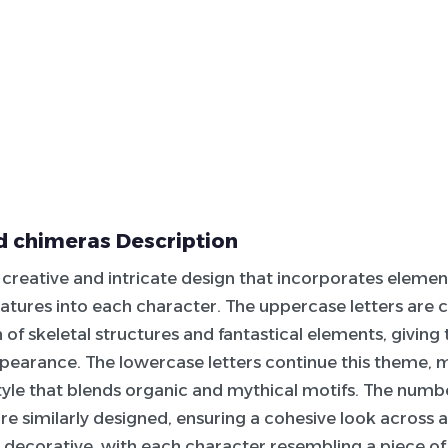
 chimeras Description
 a creative and intricate design that incorporates eleme
atures into each character. The uppercase letters are c
of skeletal structures and fantastical elements, giving
pearance. The lowercase letters continue this theme, m
tyle that blends organic and mythical motifs. The numb
re similarly designed, ensuring a cohesive look across al
y
decorative
, with each character resembling a piece of 