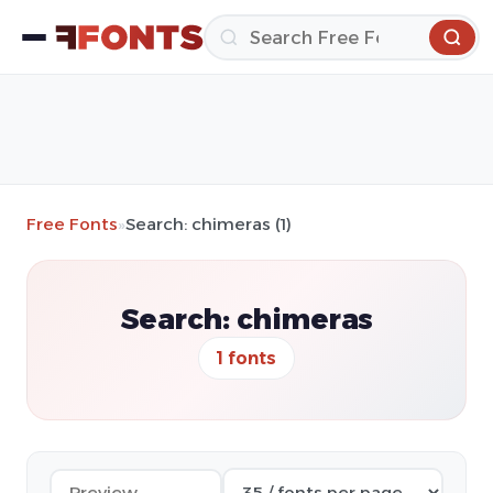
Free Fonts
»
Search: chimeras (1)
Search: chimeras
1 fonts