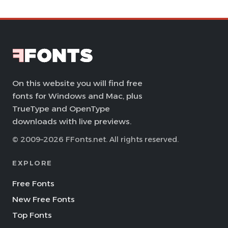
On this website you will find free
fonts for Windows and Mac, plus
TrueType and OpenType
downloads with live previews.
© 2009–2026 FFonts.net. All rights reserved.
EXPLORE
Free Fonts
New Free Fonts
Top Fonts