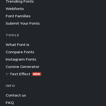
Trending Fonts
Webfonts
Font Families
Submit Your Fonts
TOOLS
What Font Is
Compare Fonts
Instagram Fonts
Cursive Generator
✨ Text Effect
NEW
INFO
Contact us
FAQ