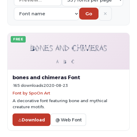
✕
Go
FREE
bones and chimeras Font
165 downloads
2020-08-23
Font by SpoOn Art
A decorative font featuring bone and mythical
creature motifs.
Download
@ Web Font