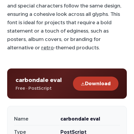
and special characters follow the same design,
ensuring a cohesive look across all glyphs. This
font is ideal for projects that require a bold
statement or a touch of edginess, such as
posters, album covers, or branding for
alternative or
retro
-themed products.
carbondale eval
Download
Free · PostScript
Name
carbondale eval
Type
PostScript