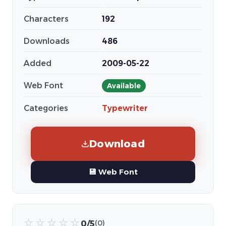
Characters
192
Downloads
486
Added
2009-05-22
Web Font
Available
Categories
Typewriter
Download
💾 Web Font
☆
☆
☆
☆
☆
0/5
(0)