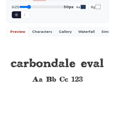
50px
SIZE
Aa
Bg
☼
☾
Preview
Characters
Gallery
Waterfall
Similar