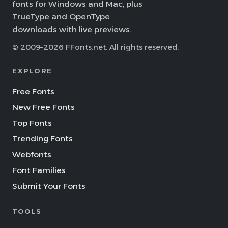
fonts for Windows and Mac, plus
TrueType and OpenType
downloads with live previews.
© 2009–2026 FFonts.net. All rights reserved.
EXPLORE
Free Fonts
New Free Fonts
Top Fonts
Trending Fonts
Webfonts
Font Families
Submit Your Fonts
TOOLS