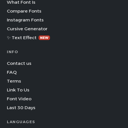
What Font Is
Compare Fonts
Instagram Fonts
Cursive Generator
✨ Text Effect
NEW
INFO
Contact us
FAQ
Terms
Link To Us
Font Video
Last 30 Days
LANGUAGES