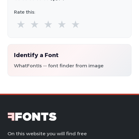
Rate this:
★
★
★
★
★
Identify a Font
WhatFontIs -- font finder from image
On this website you will find free