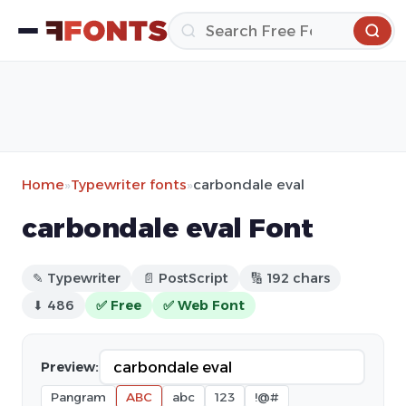
Home
»
Typewriter fonts
»
carbondale eval
carbondale eval Font
✎ Typewriter
📄 PostScript
🔢 192 chars
⬇ 486
✅ Free
✅ Web Font
Preview:
Pangram
ABC
abc
123
!@#