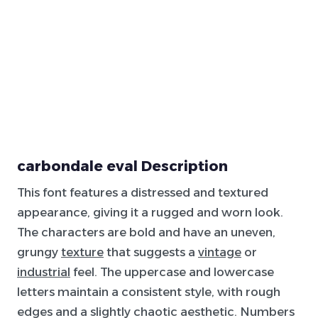
carbondale eval Description
This font features a distressed and textured
appearance, giving it a rugged and worn look.
The characters are bold and have an uneven,
grungy
texture
that suggests a
vintage
or
industrial
feel. The uppercase and lowercase
letters maintain a consistent style, with rough
edges and a slightly chaotic aesthetic. Numbers