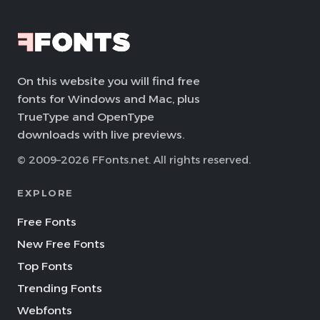
On this website you will find free
fonts for Windows and Mac, plus
TrueType and OpenType
downloads with live previews.
© 2009–2026 FFonts.net. All rights reserved.
EXPLORE
Free Fonts
New Free Fonts
Top Fonts
Trending Fonts
Webfonts