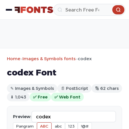
Home
»
Images & Symbols fonts
»
codex
codex Font
✎ Images & Symbols
📄 PostScript
🔢 62 chars
⬇ 1,043
✅ Free
✅ Web Font
Preview:
Pangram
ABC
abc
123
!@#