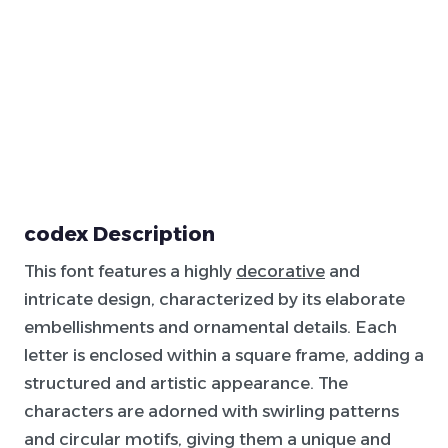
codex Description
This font features a highly
decorative
and
intricate design, characterized by its elaborate
embellishments and ornamental details. Each
letter is enclosed within a square frame, adding a
structured and artistic appearance. The
characters are adorned with swirling patterns
and circular motifs, giving them a unique and