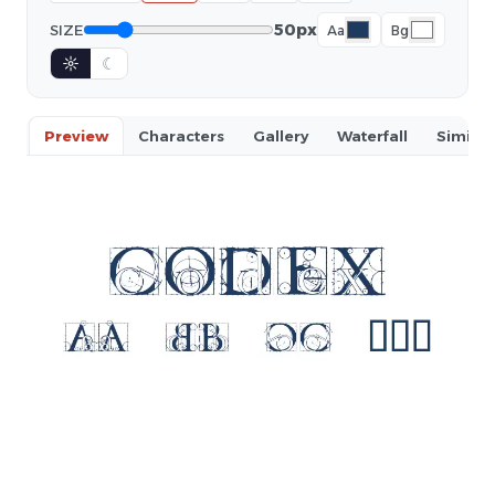
50px
SIZE
Aa
Bg
☼
☾
Preview
Characters
Gallery
Waterfall
Similar