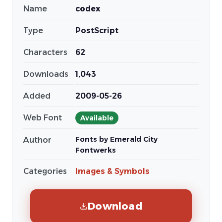
Name
codex
Type
PostScript
Characters
62
Downloads
1,043
Added
2009-05-26
Web Font
Available
Fonts by Emerald City
Author
Fontwerks
Categories
Images & Symbols
Download