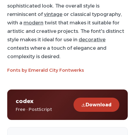
sophisticated look. The overall style is
reminiscent of
vintage
or classical typography,
with a
modern
twist that makes it suitable for
artistic and creative projects. The font's distinct
style makes it ideal for use in
decorative
contexts where a touch of elegance and
complexity is desired.
Fonts by Emerald City Fontwerks
codex
Download
Free · PostScript