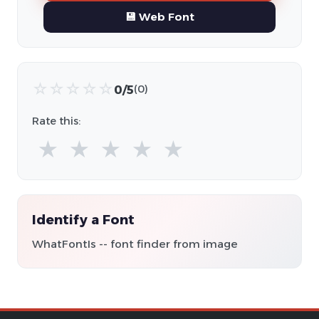
💾 Web Font
☆
☆
☆
☆
☆
0/5
(0)
Rate this:
★
★
★
★
★
Identify a Font
WhatFontIs -- font finder from image