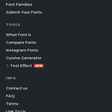
Font Families
Submit Your Fonts
TOOLS
What Font Is
Compare Fonts
Instagram Fonts
Cursive Generator
✨ Text Effect
NEW
INFO
Contact us
FAQ
Terms
Link To Us