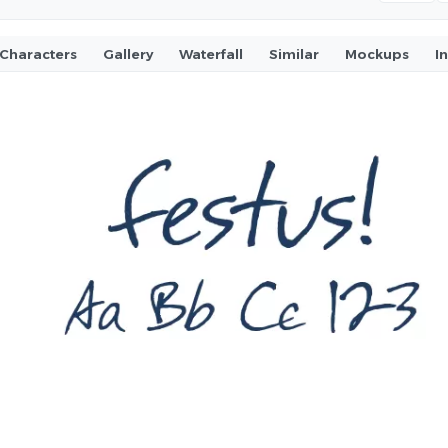
Characters
Gallery
Waterfall
Similar
Mockups
I