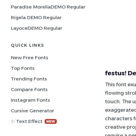
Paradise MoreliaDEMO Regular
Rigela DEMO Regular
LayoceDEMO Regular
QUICK LINKS
New Free Fonts
Top Fonts
festus! D
Trending Fonts
This font ex
Compare Fonts
flowing stro
Instagram Fonts
touch. The u
exaggerated
Cursive Generator
characters 
✨ Text Effect
NEW
creative pro
require a per