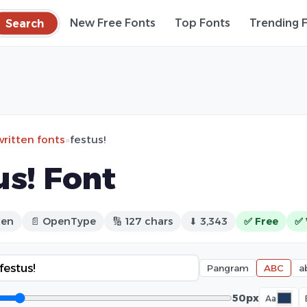
Search
New Free Fonts
Top Fonts
Trending 
ritten fonts
»
festus!
us! Font
ten
📄 OpenType
🔢 127 chars
⬇ 3,343
✅ Free
✅ 
Pangram
ABC
a
50px
Aa