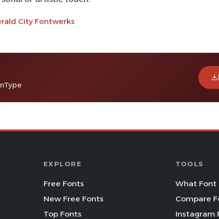
rald City Fontwerks
enType
EXPLORE
TOOLS
Free Fonts
What Font 
New Free Fonts
Compare F
Top Fonts
Instagram 