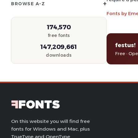
+
BROWSE A-Z
Fonts by Eme
174,570
free fonts
festus!
147,209,661
Free · Op
downloads
On this website you will find free
fonts for Windows and Mac, plus
TrueType and OpenType