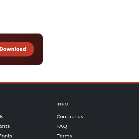
Download
INFO
Is
Contact us
onts
FAQ
Fonts
Terms