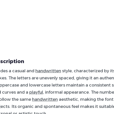
escription
udes a casual and
handwritten
style, characterized by it
kes. The letters are unevenly spaced, giving it an authen
ppercase and lowercase letters maintain a consistent sty
 curves and a
playful
, informal appearance. The numbe
follow the same
handwritten
aesthetic, making the font 
jects. Its organic and spontaneous feel makes it suitabl
sonal or artistic touch.