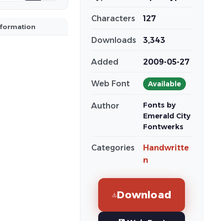
Characters
127
nformation
Downloads
3,343
Added
2009-05-27
Web Font
Available
Fonts by
Author
Emerald City
Fontwerks
Categories
Handwritte
n
Download