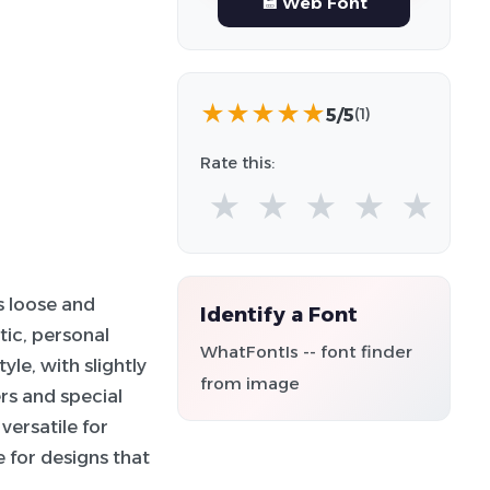
💾 Web Font
★
★
★
★
★
5/5
(1)
Rate this:
★
★
★
★
★
s loose and
Identify a Font
tic, personal
WhatFontIs -- font finder
le, with slightly
from image
rs and special
versatile for
e for designs that