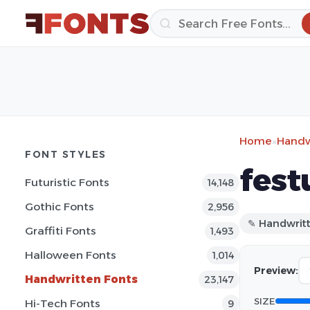
Home
»
Handw
FONT STYLES
fest
Futuristic Fonts
14,148
Gothic Fonts
2,956
✎ Handwrit
Graffiti Fonts
1,493
Halloween Fonts
1,014
Preview:
Handwritten Fonts
23,147
SIZE
Hi-Tech Fonts
9