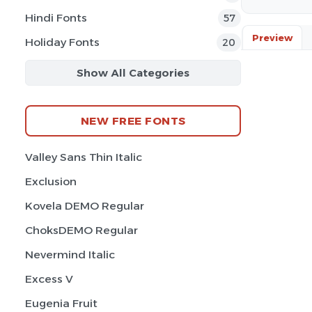
Hindi Fonts
57
Preview
Holiday Fonts
20
Show All Categories
NEW FREE FONTS
Valley Sans Thin Italic
Exclusion
Kovela DEMO Regular
ChoksDEMO Regular
Nevermind Italic
Excess V
Eugenia Fruit