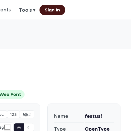
Fonts
Sign In
Tools ▾
Web Font
bc
123
!@#
Name
festus!
☼
☾
Bg
Type
OpenType