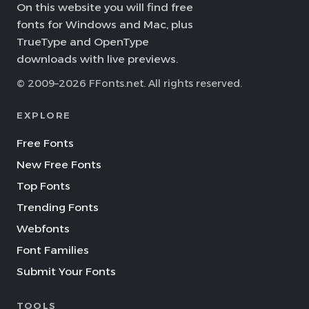
On this website you will find free
fonts for Windows and Mac, plus
TrueType and OpenType
downloads with live previews.
© 2009–2026 FFonts.net. All rights reserved.
EXPLORE
Free Fonts
New Free Fonts
Top Fonts
Trending Fonts
Webfonts
Font Families
Submit Your Fonts
TOOLS