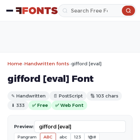
Home
»
Handwritten fonts
»
gifford [eval]
gifford [eval] Font
✎ Handwritten
📄 PostScript
🔢 103 chars
⬇ 333
✅ Free
✅ Web Font
Preview:
Pangram
ABC
abc
123
!@#