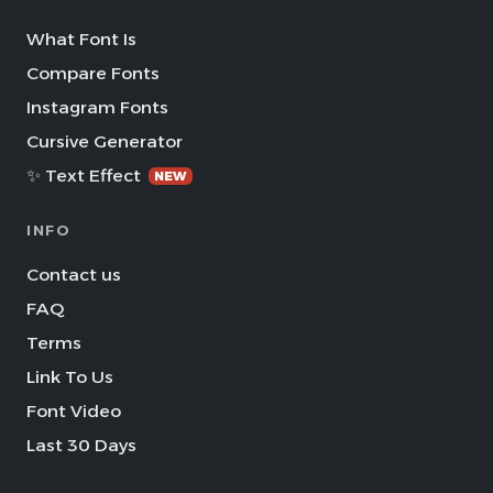
What Font Is
Compare Fonts
Instagram Fonts
Cursive Generator
✨ Text Effect
NEW
INFO
Contact us
FAQ
Terms
Link To Us
Font Video
Last 30 Days