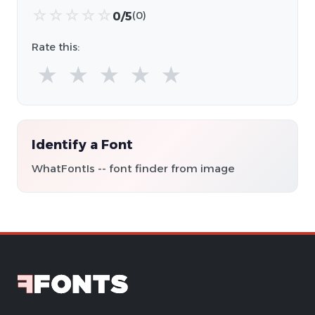
☆
☆
☆
☆
☆
0/5
(0)
Rate this:
★
★
★
★
★
Identify a Font
WhatFontIs -- font finder from image