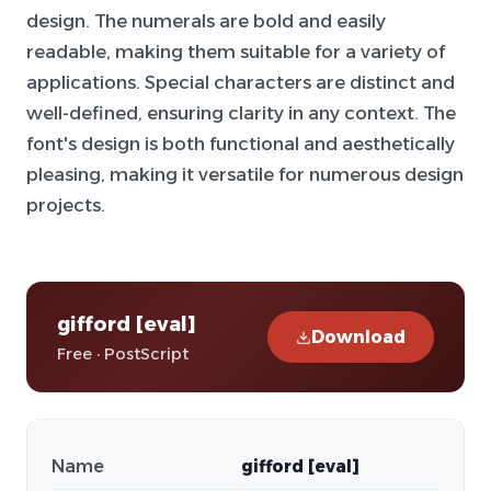
design. The numerals are bold and easily
readable, making them suitable for a variety of
applications. Special characters are distinct and
well-defined, ensuring clarity in any context. The
font's design is both functional and aesthetically
pleasing, making it versatile for numerous design
projects.
gifford [eval]
Download
Free · PostScript
Name
gifford [eval]