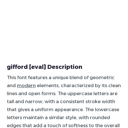
gifford [eval] Description
This font features a unique blend of geometric
and
modern
elements, characterized by its clean
lines and open forms. The uppercase letters are
tall and narrow, with a consistent stroke width
that gives a uniform appearance. The lowercase
letters maintain a similar style, with rounded
edges that add a touch of softness to the overall