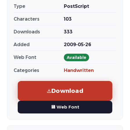
Type
PostScript
Characters
103
Downloads
333
Added
2009-05-26
Web Font
Available
Categories
Handwritten
Download
💾 Web Font