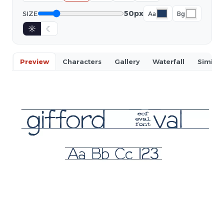
50px
SIZE
Aa
Bg
☼
☾
Preview
Characters
Gallery
Waterfall
Similar