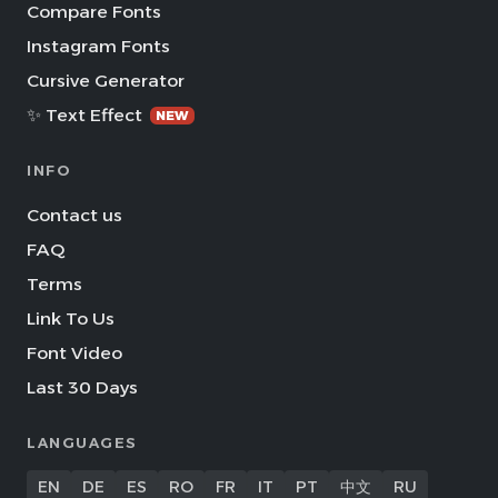
Compare Fonts
Instagram Fonts
Cursive Generator
✨ Text Effect
NEW
INFO
Contact us
FAQ
Terms
Link To Us
Font Video
Last 30 Days
LANGUAGES
EN
DE
ES
RO
FR
IT
PT
中文
RU