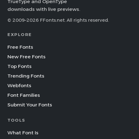
TrueType and OpenType
downloads with live previews.
© 2009–2026 FFonts.net. All rights reserved.
EXPLORE
Free Fonts
New Free Fonts
Top Fonts
Trending Fonts
Webfonts
Font Families
Submit Your Fonts
TOOLS
What Font Is