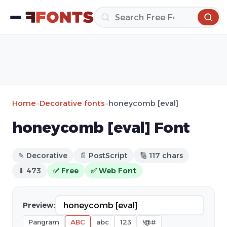
Home
»
Decorative fonts
»
honeycomb [eval]
honeycomb [eval] Font
✎ Decorative
📄 PostScript
🔢 117 chars
⬇ 473
✅ Free
✅ Web Font
Preview:
Pangram
ABC
abc
123
!@#