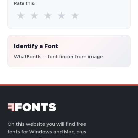
Rate this:
★
★
★
★
★
Identify a Font
WhatFontIs -- font finder from image
On this website you will find free
fonts for Windows and Mac, plus