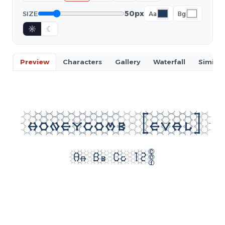
50px
SIZE
Aa
Bg
☼
☾
Preview
Characters
Gallery
Waterfall
Similar