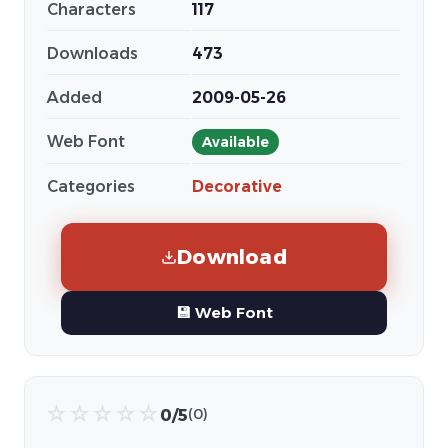
Characters
117
Downloads
473
Added
2009-05-26
Web Font
Available
Categories
Decorative
Download
💾 Web Font
☆
☆
☆
☆
☆
0/5
(0)