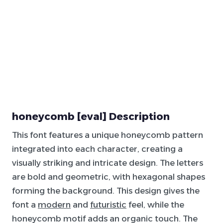
honeycomb [eval] Description
This font features a unique honeycomb pattern
integrated into each character, creating a
visually striking and intricate design. The letters
are bold and geometric, with hexagonal shapes
forming the background. This design gives the
font a
modern
and
futuristic
feel, while the
honeycomb motif adds an organic touch. The