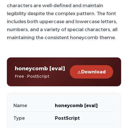
characters are well-defined and maintain
legibility despite the complex pattern. The font
includes both uppercase and lowercase letters,
numbers, and a variety of special characters, all
maintaining the consistent honeycomb theme.
honeycomb [eval]
Download
Free · PostScript
Name
honeycomb [eval]
Type
PostScript