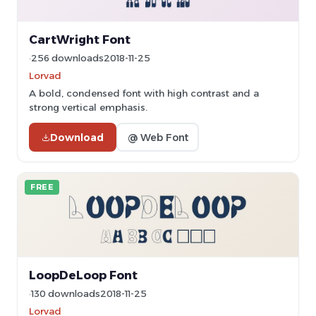
CartWright Font
256 downloads
2018-11-25
Lorvad
A bold, condensed font with high contrast and a
strong vertical emphasis.
Download
@ Web Font
FREE
LoopDeLoop Font
130 downloads
2018-11-25
Lorvad