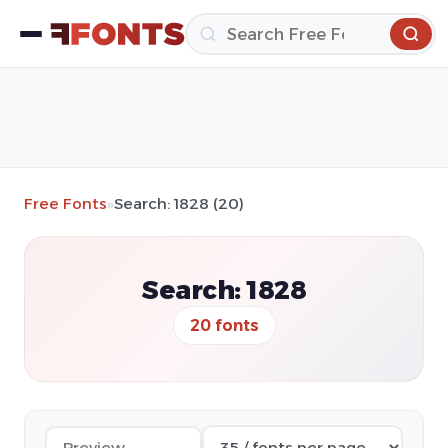
Free Fonts
»
Search: 1828 (20)
Search: 1828
20 fonts