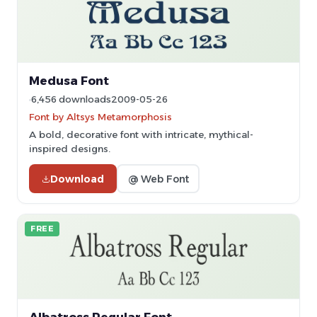
Medusa Font
6,456 downloads
2009-05-26
Font by Altsys Metamorphosis
A bold, decorative font with intricate, mythical-
inspired designs.
Download
@ Web Font
FREE