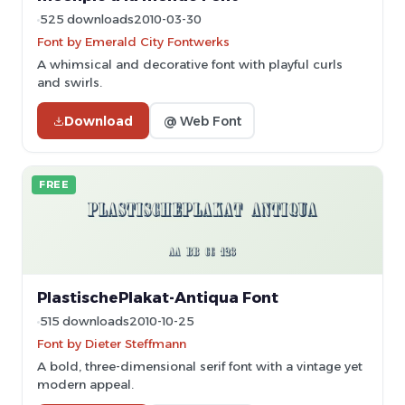
525 downloads
2010-03-30
Font by Emerald City Fontwerks
A whimsical and decorative font with playful curls
and swirls.
Download
@ Web Font
FREE
PlastischePlakat-Antiqua Font
515 downloads
2010-10-25
Font by Dieter Steffmann
A bold, three-dimensional serif font with a vintage yet
modern appeal.