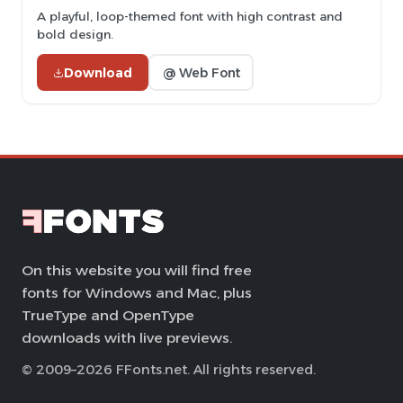
A playful, loop-themed font with high contrast and
bold design.
Download
@ Web Font
On this website you will find free
fonts for Windows and Mac, plus
TrueType and OpenType
downloads with live previews.
© 2009–2026 FFonts.net. All rights reserved.