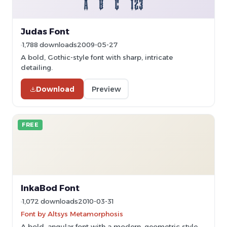
Judas Font
1,788 downloads
2009-05-27
A bold, Gothic-style font with sharp, intricate
detailing.
Download
Preview
FREE
InkaBod Font
1,072 downloads
2010-03-31
Font by Altsys Metamorphosis
A bold, angular font with a modern, geometric style.