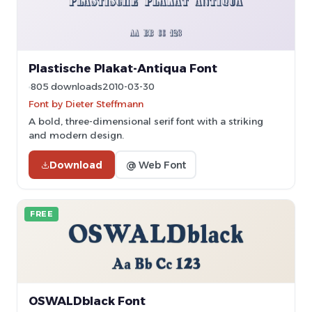
Plastische Plakat-Antiqua Font
805 downloads
2010-03-30
Font by Dieter Steffmann
A bold, three-dimensional serif font with a striking
and modern design.
Download
@ Web Font
FREE
OSWALDblack Font