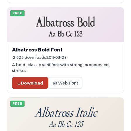
FREE
Albatross Bold Font
2,929 downloads
2011-03-28
A bold, classic serif font with strong, pronounced
strokes.
Download
@ Web Font
FREE