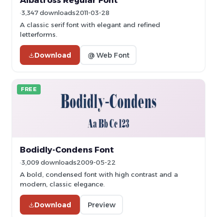
Albatross Regular Font
3,347 downloads
2011-03-28
A classic serif font with elegant and refined
letterforms.
Download
@ Web Font
FREE
Bodidly-Condens Font
3,009 downloads
2009-05-22
A bold, condensed font with high contrast and a
modern, classic elegance.
Download
Preview