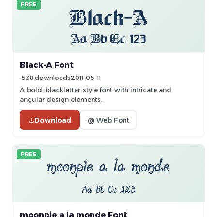
FREE
Black-A Font
538 downloads
2011-05-11
A bold, blackletter-style font with intricate and
angular design elements.
Download
@ Web Font
FREE
moonpie a la monde Font