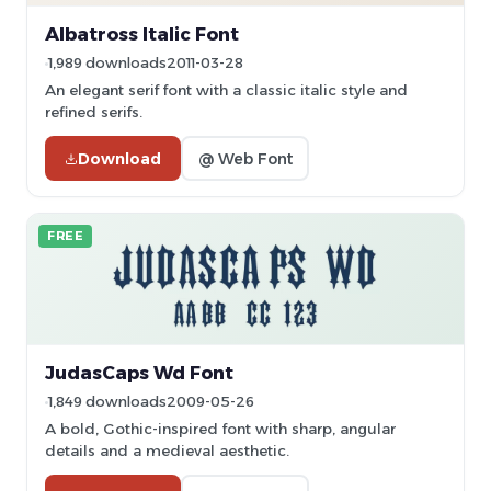
Albatross Italic Font
1,989 downloads
2011-03-28
An elegant serif font with a classic italic style and
refined serifs.
Download
@ Web Font
FREE
JudasCaps Wd Font
1,849 downloads
2009-05-26
A bold, Gothic-inspired font with sharp, angular
details and a medieval aesthetic.