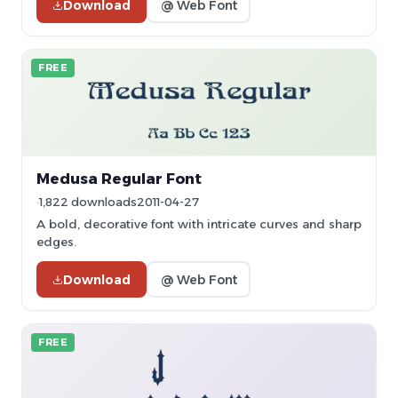
Download
@ Web Font
FREE
Medusa Regular Font
1,822 downloads
2011-04-27
A bold, decorative font with intricate curves and sharp
edges.
Download
@ Web Font
FREE