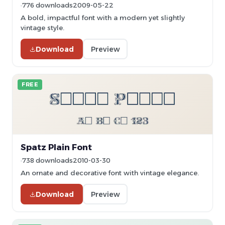
776 downloads
2009-05-22
A bold, impactful font with a modern yet slightly
vintage style.
Download
Preview
FREE
Spatz Plain Font
738 downloads
2010-03-30
An ornate and decorative font with vintage elegance.
Download
Preview