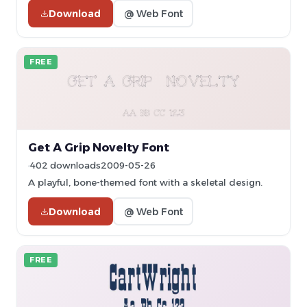
Download
@ Web Font
FREE
Get A Grip Novelty Font
402 downloads
2009-05-26
A playful, bone-themed font with a skeletal design.
Download
@ Web Font
FREE