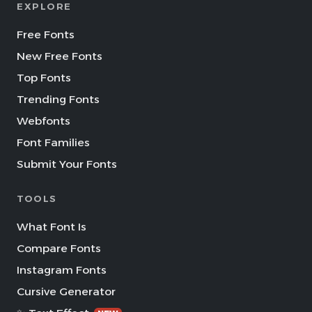
EXPLORE
Free Fonts
New Free Fonts
Top Fonts
Trending Fonts
Webfonts
Font Families
Submit Your Fonts
TOOLS
What Font Is
Compare Fonts
Instagram Fonts
Cursive Generator