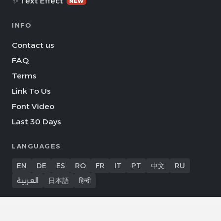
✨ Text Effect
NEW
INFO
Contact us
FAQ
Terms
Link To Us
Font Video
Last 30 Days
LANGUAGES
EN
DE
ES
RO
FR
IT
PT
中文
RU
العربية
日本語
हिन्दी