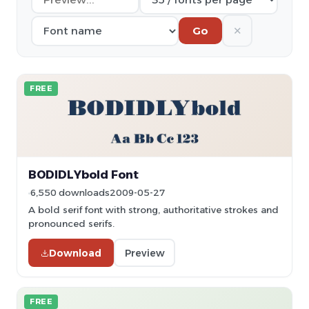
✕
Go
FREE
BODIDLYbold Font
6,550 downloads
2009-05-27
A bold serif font with strong, authoritative strokes and
pronounced serifs.
Download
Preview
FREE