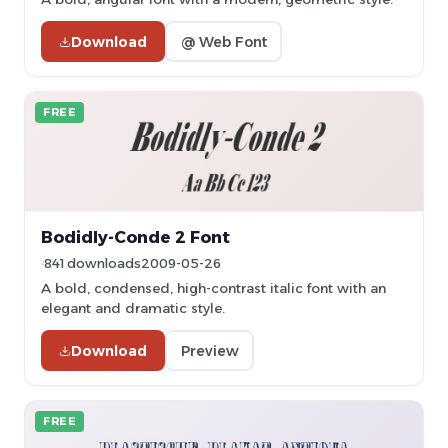
Download
@ Web Font
FREE
Bodidly-Conde 2 Font
841 downloads
2009-05-26
A bold, condensed, high-contrast italic font with an
elegant and dramatic style.
Download
Preview
FREE