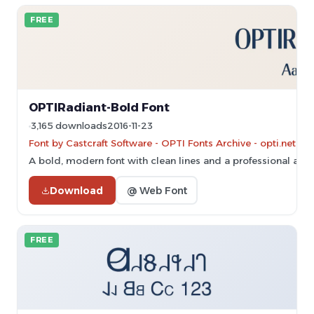
FREE
OPTIRadiant-Bold Font
3,165 downloads
2016-11-23
Font by Castcraft Software - OPTI Fonts Archive - opti.netii.
A bold, modern font with clean lines and a professional app
Download
@ Web Font
FREE