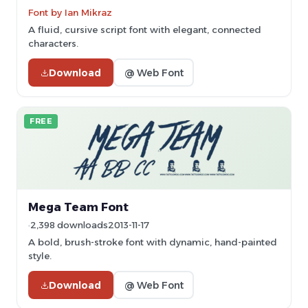
Font by Ian Mikraz
A fluid, cursive script font with elegant, connected
characters.
Download
@ Web Font
FREE
Mega Team Font
2,398 downloads
2013-11-17
A bold, brush-stroke font with dynamic, hand-painted
style.
Download
@ Web Font