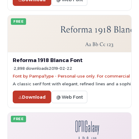
FREE
Reforma 1918 Blanca Font
2,898 downloads
2019-02-22
Font by PampaType - Personal-use only. For commercial use
A classic serif font with elegant, refined lines and a sophist
Download
@ Web Font
FREE