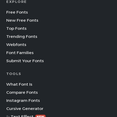
EXPLORE
Free Fonts
New Free Fonts
Top Fonts
Trending Fonts
Webfonts
Font Families
Submit Your Fonts
TOOLS
What Font Is
Compare Fonts
Instagram Fonts
Cursive Generator
✨ Text Effect
NEW