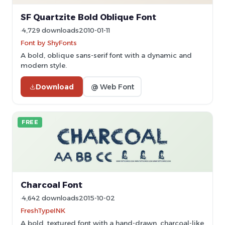
SF Quartzite Bold Oblique Font
4,729 downloads
2010-01-11
Font by ShyFonts
A bold, oblique sans-serif font with a dynamic and
modern style.
Download
@ Web Font
FREE
Charcoal Font
4,642 downloads
2015-10-02
FreshTypeINK
A bold, textured font with a hand-drawn, charcoal-like