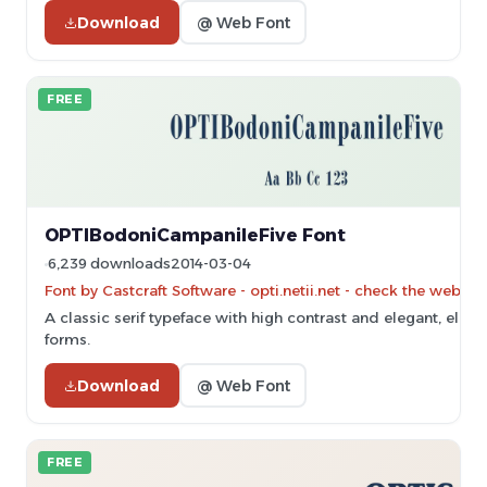
Download
@ Web Font
FREE
OPTIBodoniCampanileFive Font
6,239 downloads
2014-03-04
Font by Castcraft Software - opti.netii.net - check the websit
A classic serif typeface with high contrast and elegant, elon
forms.
Download
@ Web Font
FREE