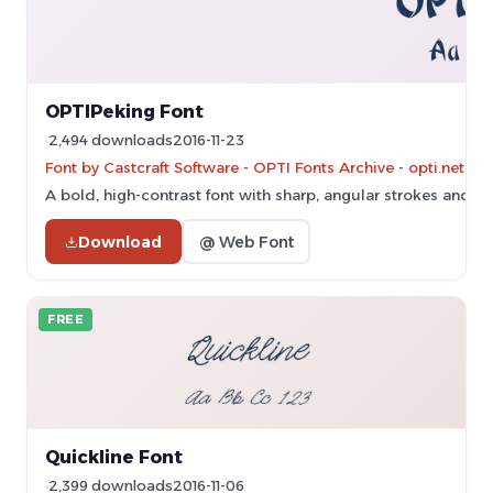
OPTIPeking Font
2,494 downloads
2016-11-23
Font by Castcraft Software - OPTI Fonts Archive - opti.netii.
A bold, high-contrast font with sharp, angular strokes and a c
Download
@ Web Font
FREE
Quickline Font
2,399 downloads
2016-11-06