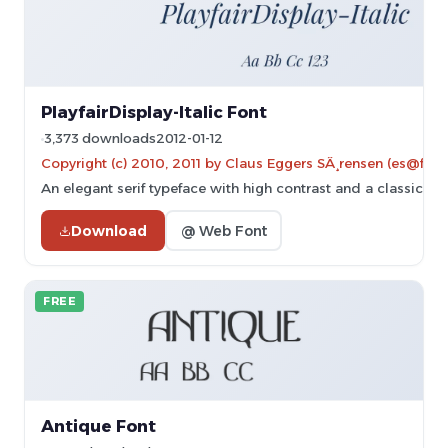
PlayfairDisplay-Italic Font
3,373 downloads
2012-01-12
Copyright (c) 2010, 2011 by Claus Eggers SÃ¸rensen (es@forth
An elegant serif typeface with high contrast and a classic itali
Download
@ Web Font
FREE
Antique Font