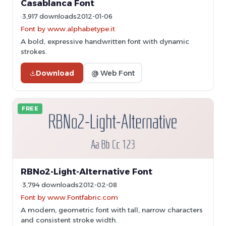
Casablanca Font
3,917 downloads
2012-01-06
Font by www.alphabetype.it
A bold, expressive handwritten font with dynamic
strokes.
Download
@ Web Font
FREE
RBNo2-Light-Alternative Font
3,794 downloads
2012-02-08
Font by www.Fontfabric.com
A modern, geometric font with tall, narrow characters
and consistent stroke width.