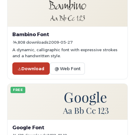
Bambino Font
14,808 downloads
2009-05-27
A dynamic, calligraphic font with expressive strokes
and a handwritten style.
Download
@ Web Font
FREE
Google Font