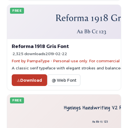
FREE
Reforma 1918 Gris Font
2,325 downloads
2019-02-22
Font by PampaType - Personal-use only. For commercial use
A classic serif typeface with elegant strokes and balanced p
Download
@ Web Font
FREE