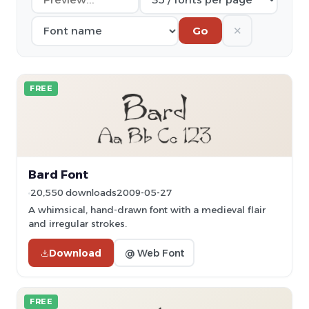
✕
Go
FREE
Bard Font
20,550 downloads
2009-05-27
A whimsical, hand-drawn font with a medieval flair
and irregular strokes.
Download
@ Web Font
FREE