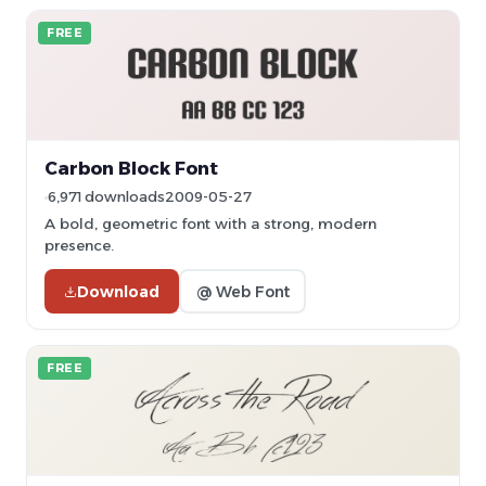
FREE
Carbon Block Font
6,971 downloads
2009-05-27
A bold, geometric font with a strong, modern
presence.
Download
@ Web Font
FREE