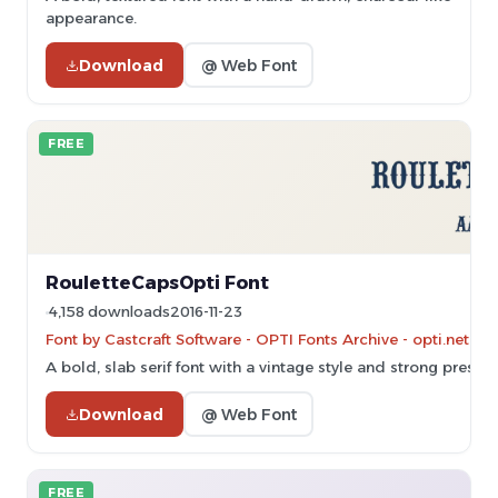
appearance.
Download
@ Web Font
FREE
RouletteCapsOpti Font
4,158 downloads
2016-11-23
Font by Castcraft Software - OPTI Fonts Archive - opti.netii.
A bold, slab serif font with a vintage style and strong presen
Download
@ Web Font
FREE