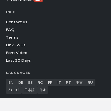
INFO
Contact us
FAQ
Terms
Link To Us
Font Video
Last 30 Days
LANGUAGES
EN
DE
ES
RO
FR
IT
PT
中文
RU
العربية
日本語
हिन्दी