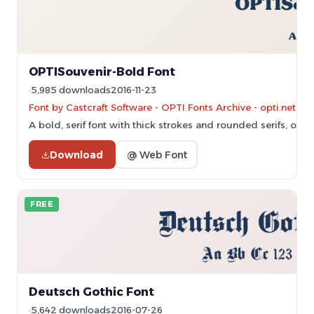
OPTISouvenir-Bold Font
5,985 downloads
2016-11-23
Font by Castcraft Software - OPTI Fonts Archive - opti.netii.
A bold, serif font with thick strokes and rounded serifs, offe
Download
@ Web Font
FREE
Deutsch Gothic Font
5,642 downloads
2016-07-26