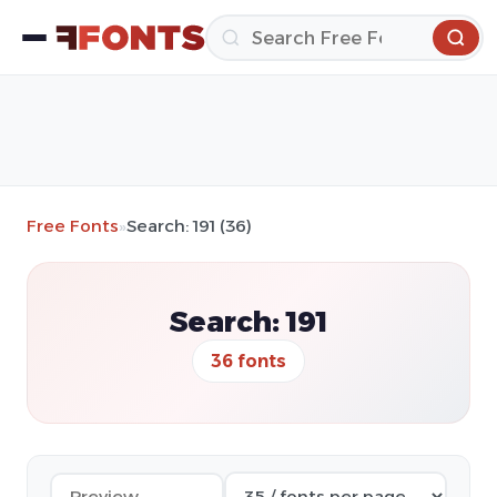
Free Fonts
»
Search: 191 (36)
Search: 191
36 fonts