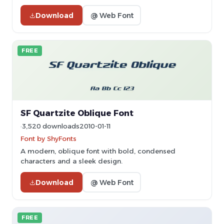
Download
@ Web Font
FREE
SF Quartzite Oblique Font
3,520 downloads
2010-01-11
Font by ShyFonts
A modern, oblique font with bold, condensed
characters and a sleek design.
Download
@ Web Font
FREE