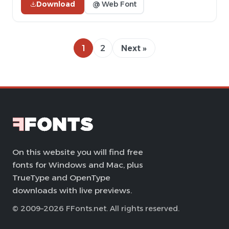
Download
@ Web Font
1
2
Next »
On this website you will find free
fonts for Windows and Mac, plus
TrueType and OpenType
downloads with live previews.
© 2009–2026 FFonts.net. All rights reserved.