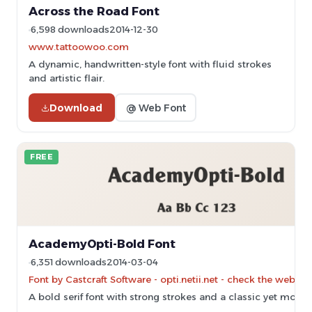
Across the Road Font
6,598 downloads
2014-12-30
www.tattoowoo.com
A dynamic, handwritten-style font with fluid strokes
and artistic flair.
Download
@ Web Font
FREE
AcademyOpti-Bold Font
6,351 downloads
2014-03-04
Font by Castcraft Software - opti.netii.net - check the websit
A bold serif font with strong strokes and a classic yet mode