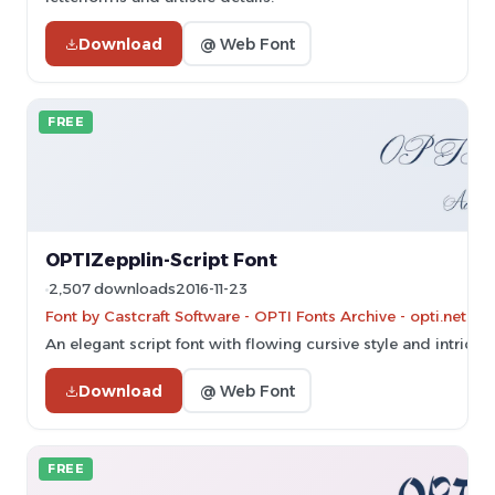
Download
@ Web Font
FREE
OPTIZepplin-Script Font
2,507 downloads
2016-11-23
Font by Castcraft Software - OPTI Fonts Archive - opti.netii.
An elegant script font with flowing cursive style and intricate
Download
@ Web Font
FREE