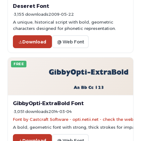
Deseret Font
3,155 downloads
2009-05-22
A unique, historical script with bold, geometric
characters designed for phonetic representation.
Download
@ Web Font
FREE
GibbyOpti-ExtraBold Font
3,051 downloads
2014-03-04
Font by Castcraft Software - opti.netii.net - check the websit
A bold, geometric font with strong, thick strokes for impactf
Download
@ Web Font