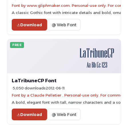
Font by www.gliphmaker.com. Personal-use only. For comme
A classic Gothic font with intricate details and bold, ornate 
Download
@ Web Font
FREE
LaTribuneCP Font
5,050 downloads
2012-06-11
Font by a Claude Pelletier . Personal-use only. For commerc
A bold, elegant font with tall, narrow characters and a sophis
Download
@ Web Font