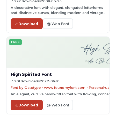
3,292 downloads
2009-05-26
A decorative font with elegant, elongated letterforms
and distinctive curves, blending modern and vintage
styles.
Download
@ Web Font
FREE
High Spirited Font
3,201 downloads
2022-06-10
Font by Octotype - www.foundmyfont.com - Personal-use on
An elegant, cursive handwritten font with flowing, connected 
Download
@ Web Font