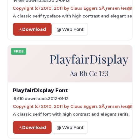
14,619 downloads
2012-01-12
Copyright (c) 2010, 2011 by Claus Eggers SÃ¸rensen (es@forth
A classic serif typeface with high contrast and elegant serifs.
Download
@ Web Font
FREE
PlayfairDisplay Font
8,610 downloads
2012-01-12
Copyright (c) 2010, 2011 by Claus Eggers SÃ¸rensen (es@forth
A classic serif font with high contrast and elegant serifs.
Download
@ Web Font