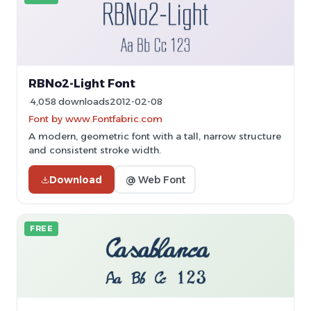
RBNo2-Light Font
4,058 downloads
2012-02-08
Font by www.Fontfabric.com
A modern, geometric font with a tall, narrow structure
and consistent stroke width.
Download
@ Web Font
FREE