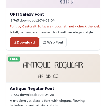
OPTIGalaxy Font
2,743 downloads
2014-03-04
Font by Castcraft Software - opti.netii.net - check the websit
A tall, narrow, and modern font with an elegant style.
Download
@ Web Font
FREE
Antique Regular Font
2,723 downloads
2011-04-25
A modern yet classic font with elegant, flowing
letterforms and artistic details.