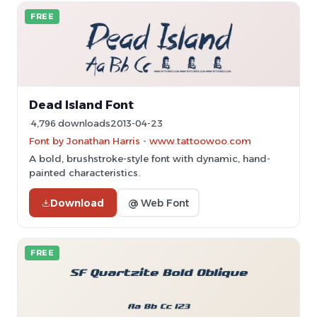
FREE
Dead Island Font
4,796 downloads
2013-04-23
Font by Jonathan Harris - www.tattoowoo.com
A bold, brushstroke-style font with dynamic, hand-
painted characteristics.
Download
@ Web Font
FREE