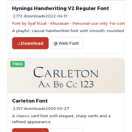
Hynings Handwriting V2 Regular Font
2,172 downloads
2022-04-17
Font by Syaf Rizal - Khurasan - Personal-use only. For comm
A playful, casual handwritten font with smooth, rounded lett
Download
@ Web Font
FREE
Carleton Font
2,157 downloads
2009-05-27
A classic serif font with elegant, sharp serifs and a
refined appearance.