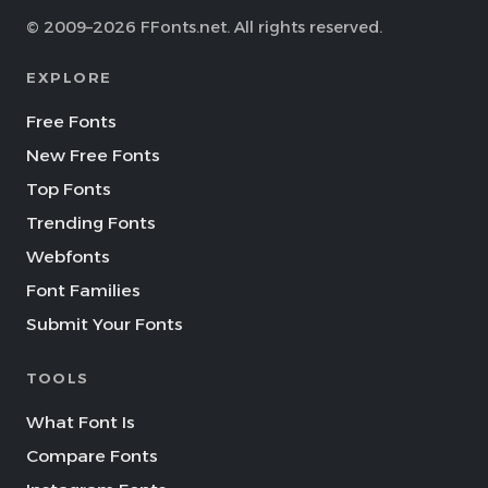
© 2009–2026 FFonts.net. All rights reserved.
EXPLORE
Free Fonts
New Free Fonts
Top Fonts
Trending Fonts
Webfonts
Font Families
Submit Your Fonts
TOOLS
What Font Is
Compare Fonts