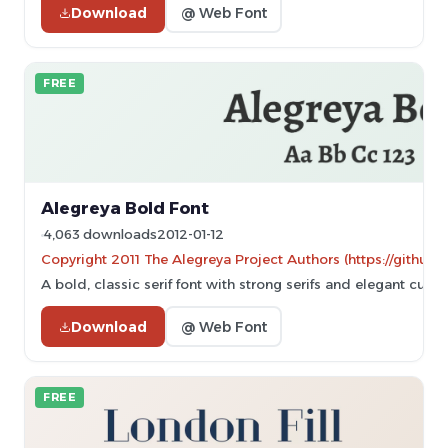
Download
@ Web Font
FREE
Alegreya Bold Font
4,063 downloads
2012-01-12
Copyright 2011 The Alegreya Project Authors (https://github.
A bold, classic serif font with strong serifs and elegant curve
Download
@ Web Font
FREE