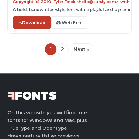
Copyright (c) 2010, Tyler Finck <hello@sursly.com>, with Re
A bold, handwritten-style font with a playful and dynamic a
Download
@ Web Font
1
2
Next »
On this website you will find free
fonts for Windows and Mac, plus
TrueType and OpenType
downloads with live previews.