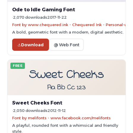
Ode to Idle Gaming Font
2,070 downloads
2017-11-22
Font by www.chequered.ink - Chequered Ink - Personal-use 
A bold, geometric font with a modern, digital aesthetic.
Download
@ Web Font
FREE
Sweet Cheeks Font
2,050 downloads
2012-11-12
Font by melifonts - www.facebook.com/melifonts
A playful, rounded font with a whimsical and friendly
style.