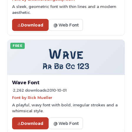
A sleek, geometric font with thin lines and a modern
aesthetic.
Download
@ Web Font
FREE
Wave Font
2,262 downloads
2010-10-01
Font by Rick Mueller
A playful, wavy font with bold, irregular strokes and a
whimsical style.
Download
@ Web Font