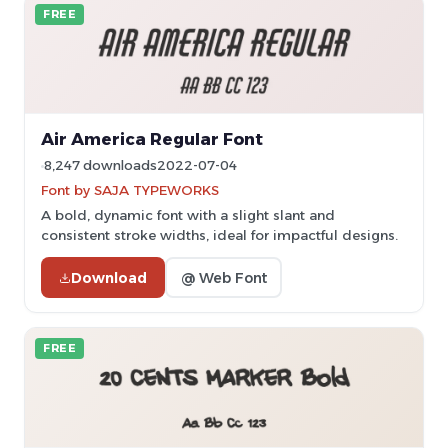
FREE
Air America Regular Font
8,247 downloads
2022-07-04
Font by SAJA TYPEWORKS
A bold, dynamic font with a slight slant and
consistent stroke widths, ideal for impactful designs.
Download
@ Web Font
FREE