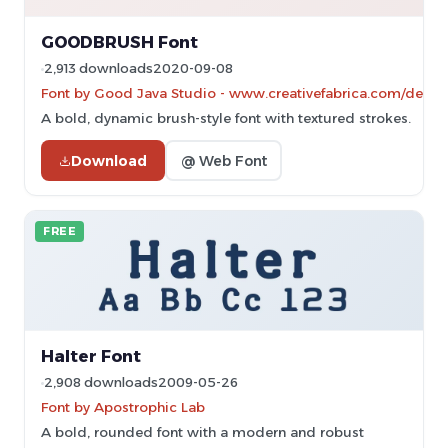
GOODBRUSH Font
2,913 downloads
2020-09-08
Font by Good Java Studio - www.creativefabrica.com/design
A bold, dynamic brush-style font with textured strokes.
Download
@ Web Font
FREE
Halter Font
2,908 downloads
2009-05-26
Font by Apostrophic Lab
A bold, rounded font with a modern and robust