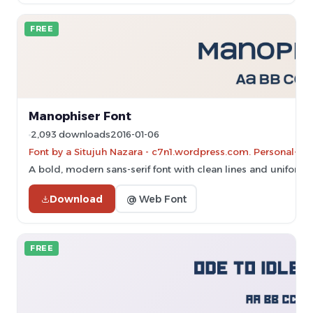
FREE
Manophiser Font
2,093 downloads
2016-01-06
Font by a Situjuh Nazara - c7n1.wordpress.com. Personal-us
A bold, modern sans-serif font with clean lines and uniform 
Download
@ Web Font
FREE