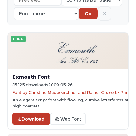
✕
Go
FREE
Exmouth Font
15,125 downloads
2009-05-26
Font by Christine Mauerkirchner and Rainer Grunert - PrimaF
An elegant script font with flowing, cursive letterforms and
high contrast.
Download
@ Web Font