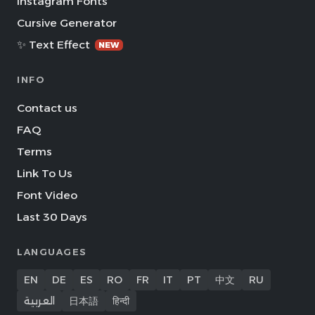
Instagram Fonts
Cursive Generator
✨ Text Effect
NEW
INFO
Contact us
FAQ
Terms
Link To Us
Font Video
Last 30 Days
LANGUAGES
EN
DE
ES
RO
FR
IT
PT
中文
RU
العربية
日本語
हिन्दी