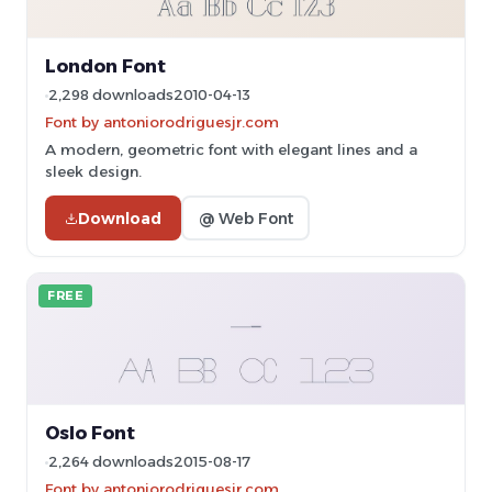
London Font
2,298 downloads
2010-04-13
Font by antoniorodriguesjr.com
A modern, geometric font with elegant lines and a
sleek design.
Download
@ Web Font
FREE
Oslo Font
2,264 downloads
2015-08-17
Font by antoniorodriguesjr.com