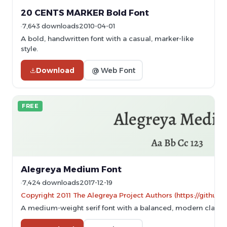
20 CENTS MARKER Bold Font
7,643 downloads
2010-04-01
A bold, handwritten font with a casual, marker-like
style.
Download
@ Web Font
FREE
Alegreya Medium Font
7,424 downloads
2017-12-19
Copyright 2011 The Alegreya Project Authors (https://github.
A medium-weight serif font with a balanced, modern classic 