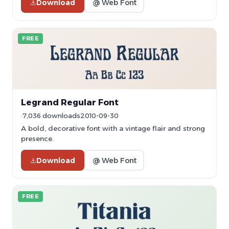
Download
@ Web Font
FREE
Legrand Regular Font
7,036 downloads
2010-09-30
A bold, decorative font with a vintage flair and strong
presence.
Download
@ Web Font
FREE