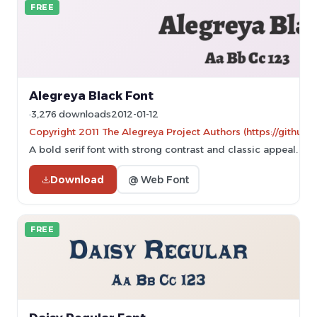
FREE
Alegreya Black Font
3,276 downloads
2012-01-12
Copyright 2011 The Alegreya Project Authors (https://github.
A bold serif font with strong contrast and classic appeal.
Download
@ Web Font
FREE