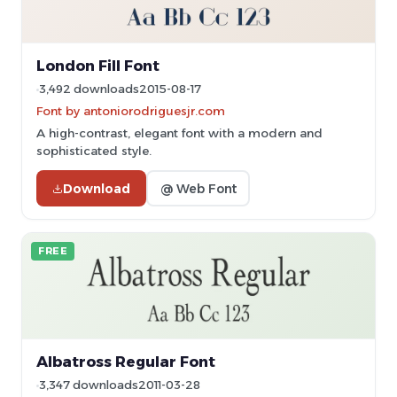
London Fill Font
3,492 downloads
2015-08-17
Font by antoniorodriguesjr.com
A high-contrast, elegant font with a modern and
sophisticated style.
Download
@ Web Font
FREE
Albatross Regular Font
3,347 downloads
2011-03-28