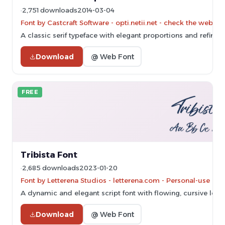
2,751 downloads
2014-03-04
Font by Castcraft Software - opti.netii.net - check the websit
A classic serif typeface with elegant proportions and refined 
Download
@ Web Font
FREE
Tribista Font
2,685 downloads
2023-01-20
Font by Letterena Studios - letterena.com - Personal-use on
A dynamic and elegant script font with flowing, cursive lette
Download
@ Web Font