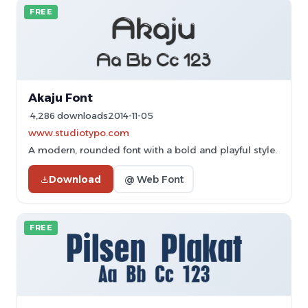
FREE
Akaju Font
4,286 downloads
2014-11-05
www.studiotypo.com
A modern, rounded font with a bold and playful style.
Download
@ Web Font
FREE