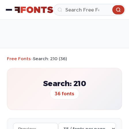
Free Fonts
»
Search: 210 (36)
Search: 210
36 fonts