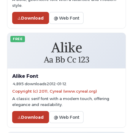
style.
Download
@ Web Font
FREE
Alike Font
4,895 downloads
2012-01-12
Copyright (c) 2011, Cyreal (www.cyreal.org)
A classic serif font with a modern touch, offering
elegance and readability.
Download
@ Web Font