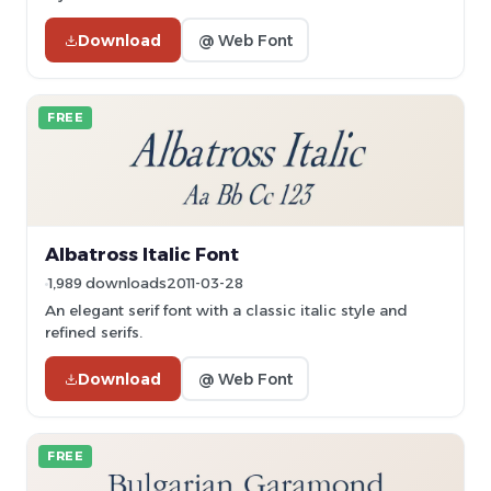
Download
@ Web Font
FREE
Albatross Italic Font
1,989 downloads
2011-03-28
An elegant serif font with a classic italic style and
refined serifs.
Download
@ Web Font
FREE