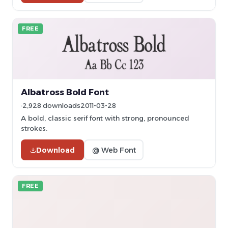
FREE
Albatross Bold Font
2,928 downloads
2011-03-28
A bold, classic serif font with strong, pronounced
strokes.
Download
@ Web Font
FREE