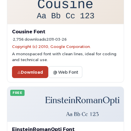
Cousine Font
2,756 downloads
2011-03-26
Copyright (c) 2010, Google Corporation.
A monospaced font with clean lines, ideal for coding
and technical use.
Download
@ Web Font
FREE
EinsteinRomanOpti Font