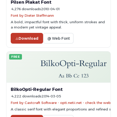
Pilsen Plakat Font
4,276 downloads
2010-04-01
Font by Dieter Steffmann
A bold, impactful font with thick, uniform strokes and
a modern yet vintage appeal.
Download
@ Web Font
FREE
BilkoOpti-Regular Font
4,222 downloads
2014-03-05
Font by Castcraft Software - opti.netii.net - check the websit
A classic serif font with elegant proportions and refined stro