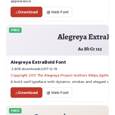
appearance.
Download
@ Web Font
FREE
Alegreya ExtraBold Font
2,808 downloads
2017-12-19
Copyright 2011 The Alegreya Project Authors (https://github.
A bold serif typeface with dynamic strokes and elegant curv
Download
@ Web Font
FREE