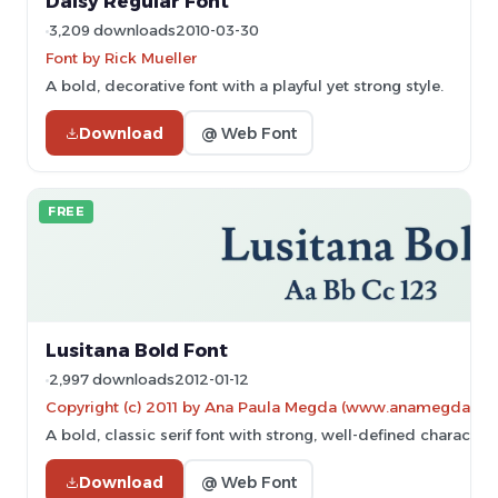
Daisy Regular Font
3,209 downloads
2010-03-30
Font by Rick Mueller
A bold, decorative font with a playful yet strong style.
Download
@ Web Font
FREE
Lusitana Bold Font
2,997 downloads
2012-01-12
Copyright (c) 2011 by Ana Paula Megda (www.anamegda.
A bold, classic serif font with strong, well-defined characters
Download
@ Web Font