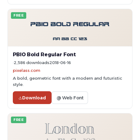
FREE
PBIO Bold Regular Font
2,586 downloads
2018-06-16
pixelass.com
A bold, geometric font with a modern and futuristic
style.
Download
@ Web Font
FREE