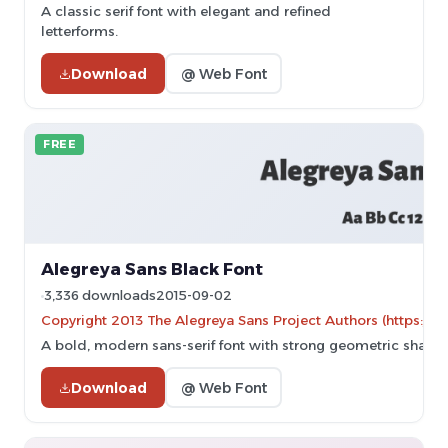
A classic serif font with elegant and refined
letterforms.
Download
@ Web Font
FREE
Alegreya Sans Black Font
3,336 downloads
2015-09-02
Copyright 2013 The Alegreya Sans Project Authors (https://g
A bold, modern sans-serif font with strong geometric shapes
Download
@ Web Font