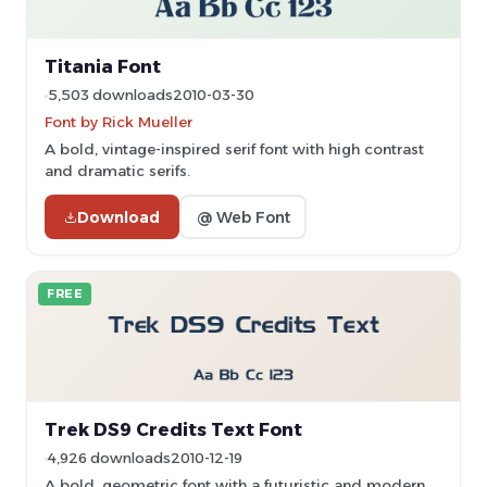
Titania Font
5,503 downloads
2010-03-30
Font by Rick Mueller
A bold, vintage-inspired serif font with high contrast
and dramatic serifs.
Download
@ Web Font
FREE
Trek DS9 Credits Text Font
4,926 downloads
2010-12-19
A bold, geometric font with a futuristic and modern