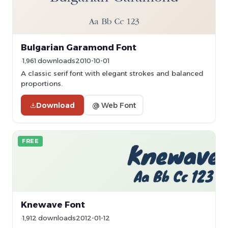
Bulgarian Garamond Font
1,961 downloads
2010-10-01
A classic serif font with elegant strokes and balanced
proportions.
Download
@ Web Font
FREE
Knewave Font
1,912 downloads
2012-01-12