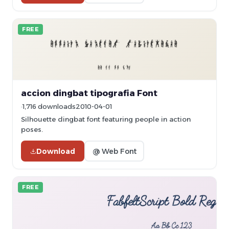
FREE
accion dingbat tipografia Font
1,716 downloads
2010-04-01
Silhouette dingbat font featuring people in action
poses.
Download
@ Web Font
FREE