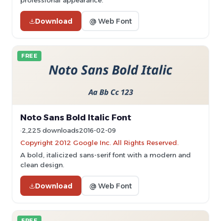
professional appearance.
Download
@ Web Font
FREE
Noto Sans Bold Italic Font
2,225 downloads
2016-02-09
Copyright 2012 Google Inc. All Rights Reserved.
A bold, italicized sans-serif font with a modern and
clean design.
Download
@ Web Font
FREE