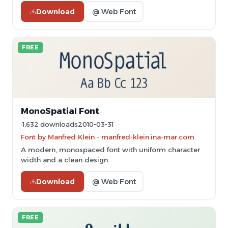
Download
@ Web Font
FREE
MonoSpatial Font
1,632 downloads
2010-03-31
Font by Manfred Klein - manfred-klein.ina-mar.com
A modern, monospaced font with uniform character
width and a clean design.
Download
@ Web Font
FREE