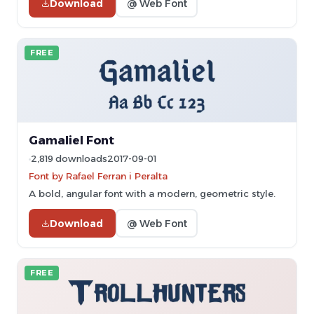
Download
@ Web Font
FREE
Gamaliel Font
2,819 downloads
2017-09-01
Font by Rafael Ferran i Peralta
A bold, angular font with a modern, geometric style.
Download
@ Web Font
FREE