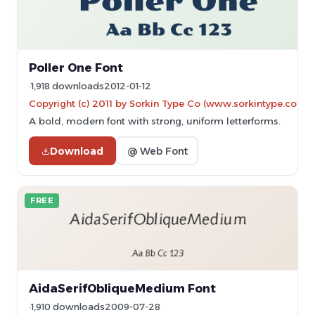
Poller One Font
1,918 downloads
2012-01-12
Copyright (c) 2011 by Sorkin Type Co (www.sorkintype.com)
A bold, modern font with strong, uniform letterforms.
Download
@ Web Font
FREE
AidaSerifObliqueMedium Font
1,910 downloads
2009-07-28