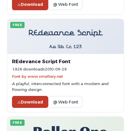
Download
@ Web Font
FREE
REdevance Script Font
1,926 downloads
2010-09-29
Font by www.smeltery.net
A playful, interconnected font with a modern and
flowing design.
Download
@ Web Font
FREE