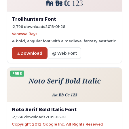
Trollhunters Font
2,796 downloads
2018-01-28
Vanessa Bays
A bold, angular font with a medieval fantasy aesthetic.
Download
@ Web Font
FREE
Noto Serif Bold Italic Font
2,538 downloads
2015-06-18
Copyright 2012 Google Inc. All Rights Reserved.