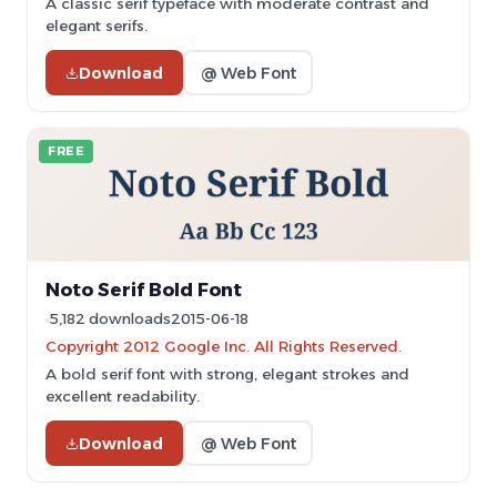
A classic serif typeface with moderate contrast and
elegant serifs.
Download
@ Web Font
FREE
Noto Serif Bold Font
5,182 downloads
2015-06-18
Copyright 2012 Google Inc. All Rights Reserved.
A bold serif font with strong, elegant strokes and
excellent readability.
Download
@ Web Font