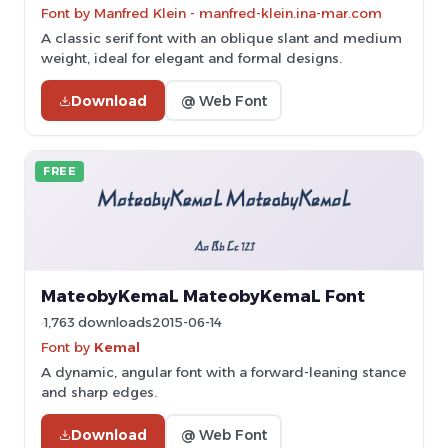
Font by Manfred Klein - manfred-klein.ina-mar.com
A classic serif font with an oblique slant and medium
weight, ideal for elegant and formal designs.
Download
@ Web Font
FREE
MateobyKemaL MateobyKemaL Font
1,763 downloads
2015-06-14
Font by
Kemal
A dynamic, angular font with a forward-leaning stance
and sharp edges.
Download
@ Web Font