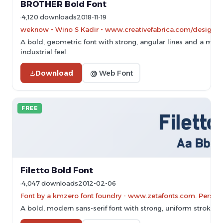
BROTHER Bold Font
4,120 downloads
2018-11-19
weknow - Wino S Kadir - www.creativefabrica.com/designe
A bold, geometric font with strong, angular lines and a mod
industrial feel.
Download
@ Web Font
FREE
Filetto Bold Font
4,047 downloads
2012-02-06
Font by a kmzero font foundry - www.zetafonts.com. Persona
A bold, modern sans-serif font with strong, uniform strokes.