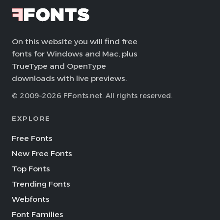
On this website you will find free
fonts for Windows and Mac, plus
TrueType and OpenType
downloads with live previews.
© 2009–2026 FFonts.net. All rights reserved.
EXPLORE
Free Fonts
New Free Fonts
Top Fonts
Trending Fonts
Webfonts
Font Families