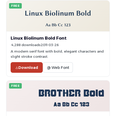
FREE
Linux Biolinum Bold Font
4,288 downloads
2011-03-26
A modern serif font with bold, elegant characters and
slight stroke contrast.
Download
@ Web Font
FREE