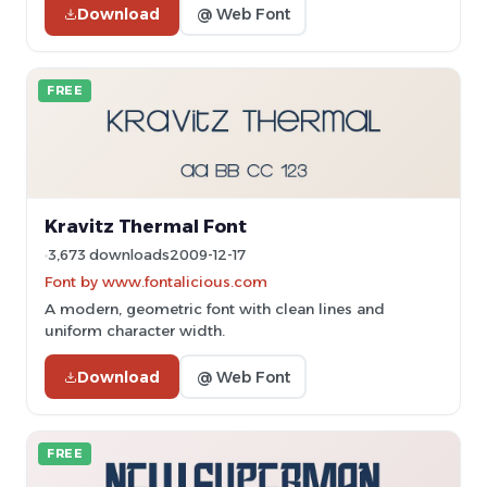
Download
@ Web Font
FREE
Kravitz Thermal Font
3,673 downloads
2009-12-17
Font by www.fontalicious.com
A modern, geometric font with clean lines and
uniform character width.
Download
@ Web Font
FREE