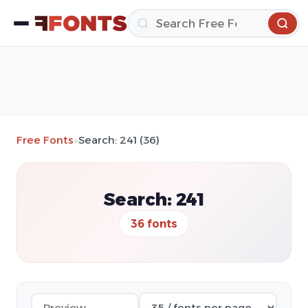
Free Fonts
»
Search: 241 (36)
Search: 241
36 fonts