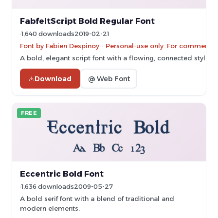
FabfeltScript Bold Regular Font
1,640 downloads
2019-02-21
Font by Fabien Despinoy - Personal-use only. For commercia
A bold, elegant script font with a flowing, connected style.
Download
@ Web Font
FREE
Eccentric Bold Font
1,636 downloads
2009-05-27
A bold serif font with a blend of traditional and
modern elements.