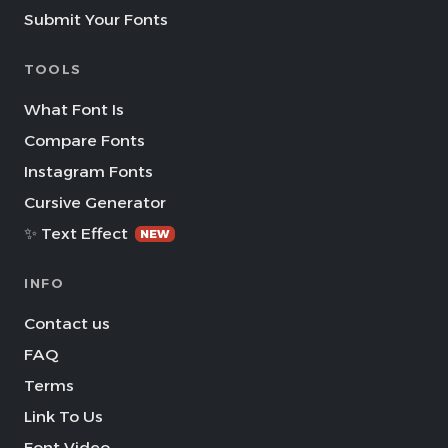
Submit Your Fonts
TOOLS
What Font Is
Compare Fonts
Instagram Fonts
Cursive Generator
✨ Text Effect
NEW
INFO
Contact us
FAQ
Terms
Link To Us
Font Video