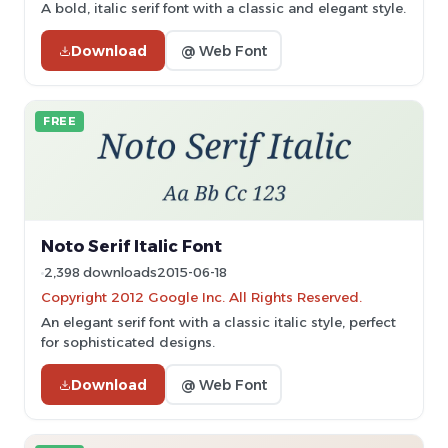
A bold, italic serif font with a classic and elegant style.
Download
@ Web Font
FREE
Noto Serif Italic Font
2,398 downloads
2015-06-18
Copyright 2012 Google Inc. All Rights Reserved.
An elegant serif font with a classic italic style, perfect
for sophisticated designs.
Download
@ Web Font