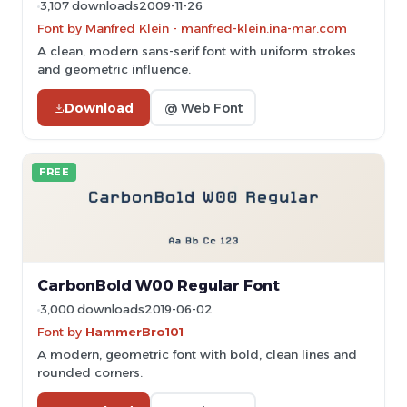
3,107 downloads
2009-11-26
Font by Manfred Klein - manfred-klein.ina-mar.com
A clean, modern sans-serif font with uniform strokes
and geometric influence.
Download
@ Web Font
FREE
CarbonBold W00 Regular Font
3,000 downloads
2019-06-02
Font by
HammerBro101
A modern, geometric font with bold, clean lines and
rounded corners.