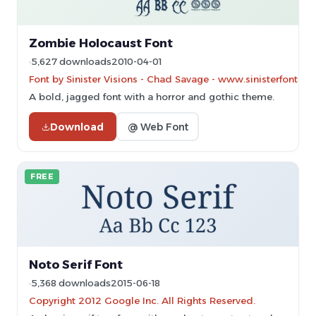
Zombie Holocaust Font
5,627 downloads
2010-04-01
Font by Sinister Visions - Chad Savage - www.sinisterfonts.
A bold, jagged font with a horror and gothic theme.
Download
@ Web Font
FREE
Noto Serif Font
5,368 downloads
2015-06-18
Copyright 2012 Google Inc. All Rights Reserved.