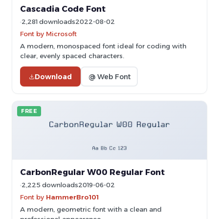
Cascadia Code Font
2,281 downloads
2022-08-02
Font by Microsoft
A modern, monospaced font ideal for coding with
clear, evenly spaced characters.
Download
@ Web Font
FREE
CarbonRegular W00 Regular Font
2,225 downloads
2019-06-02
Font by
HammerBro101
A modern, geometric font with a clean and