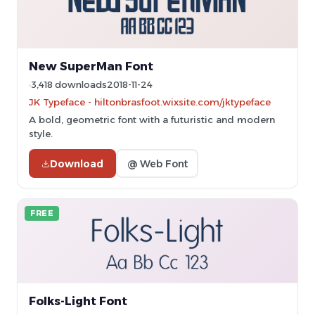
New SuperMan Font
3,418 downloads
2018-11-24
JK Typeface - hiltonbrasfoot.wixsite.com/jktypeface
A bold, geometric font with a futuristic and modern
style.
Download
@ Web Font
FREE
Folks-Light Font