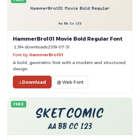
HammerBro101 Movie Bold Regular Font
2,194 downloads
2019-07-31
Font by
HammerBro101
A bold, geometric font with a modern and structured
design.
Download
@ Web Font
FREE