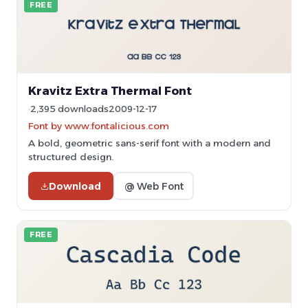
FREE
Kravitz Extra Thermal Font
2,395 downloads
2009-12-17
Font by www.fontalicious.com
A bold, geometric sans-serif font with a modern and
structured design.
Download
@ Web Font
FREE