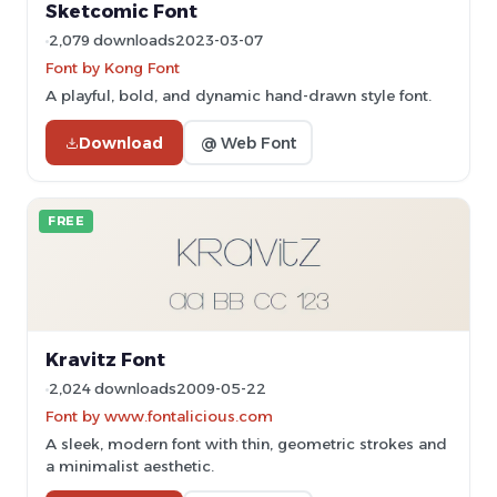
Sketcomic Font
2,079 downloads
2023-03-07
Font by Kong Font
A playful, bold, and dynamic hand-drawn style font.
Download
@ Web Font
FREE
Kravitz Font
2,024 downloads
2009-05-22
Font by www.fontalicious.com
A sleek, modern font with thin, geometric strokes and
a minimalist aesthetic.