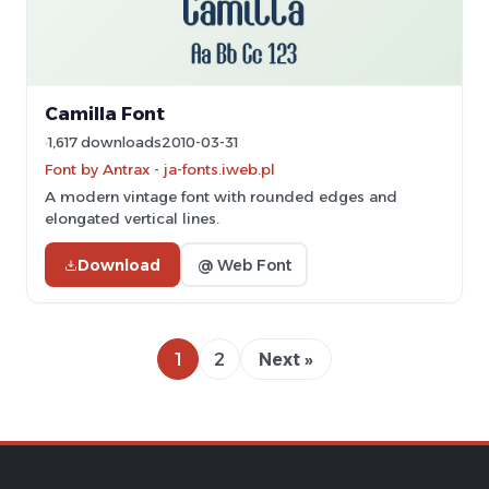
Camilla Font
1,617 downloads
2010-03-31
Font by Antrax - ja-fonts.iweb.pl
A modern vintage font with rounded edges and
elongated vertical lines.
Download
@ Web Font
1
2
Next »