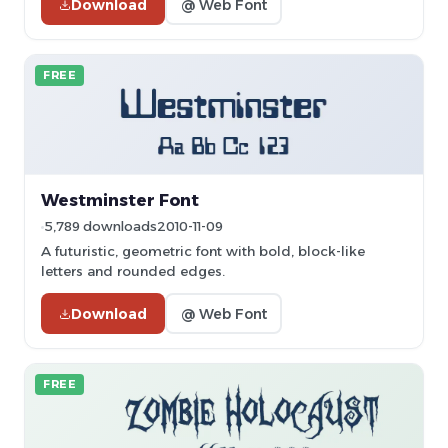
Download
@ Web Font
FREE
Westminster Font
5,789 downloads
2010-11-09
A futuristic, geometric font with bold, block-like
letters and rounded edges.
Download
@ Web Font
FREE