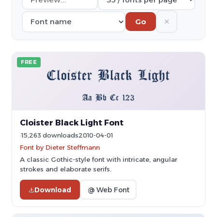
✕
Go
FREE
Cloister Black Light Font
15,263 downloads
2010-04-01
Font by Dieter Steffmann
A classic Gothic-style font with intricate, angular
strokes and elaborate serifs.
Download
@ Web Font