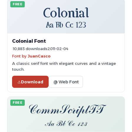
FREE
Colonial Font
10,883 downloads
2011-02-04
Font by
JuanCasco
A classic serif font with elegant curves and a vintage
touch.
Download
@ Web Font
FREE