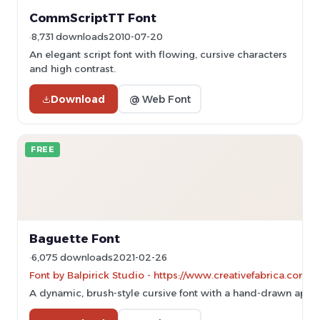
CommScriptTT Font
8,731 downloads
2010-07-20
An elegant script font with flowing, cursive characters
and high contrast.
Download
@ Web Font
FREE
Baguette Font
6,075 downloads
2021-02-26
Font by Balpirick Studio - https://www.creativefabrica.com/
A dynamic, brush-style cursive font with a hand-drawn appe