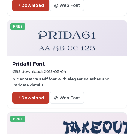
Download
@ Web Font
FREE
Prida61 Font
593 downloads
2013-05-04
A decorative serif font with elegant swashes and
intricate details.
Download
@ Web Font
FREE