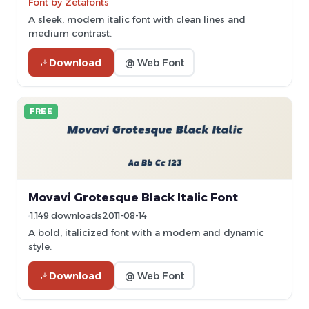
Font by Zetafonts
A sleek, modern italic font with clean lines and
medium contrast.
Download
@ Web Font
FREE
Movavi Grotesque Black Italic Font
1,149 downloads
2011-08-14
A bold, italicized font with a modern and dynamic
style.
Download
@ Web Font