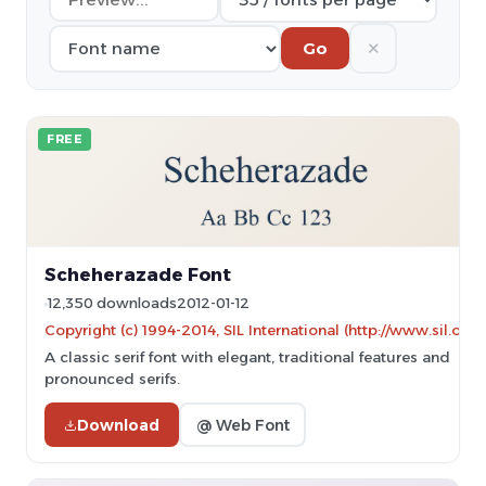
✕
Go
FREE
Scheherazade Font
12,350 downloads
2012-01-12
Copyright (c) 1994-2014, SIL International (http://www.sil.org/)
A classic serif font with elegant, traditional features and
pronounced serifs.
Download
@ Web Font