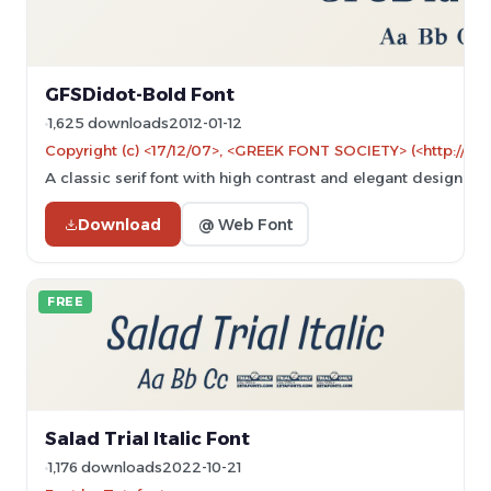
GFSDidot-Bold Font
1,625 downloads
2012-01-12
Copyright (c) <17/12/07>, <GREEK FONT SOCIETY> (<http://ww
A classic serif font with high contrast and elegant design.
Download
@ Web Font
FREE
Salad Trial Italic Font
1,176 downloads
2022-10-21