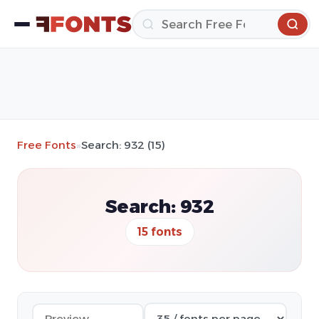
Free Fonts
»
Search: 932 (15)
Search: 932
15 fonts