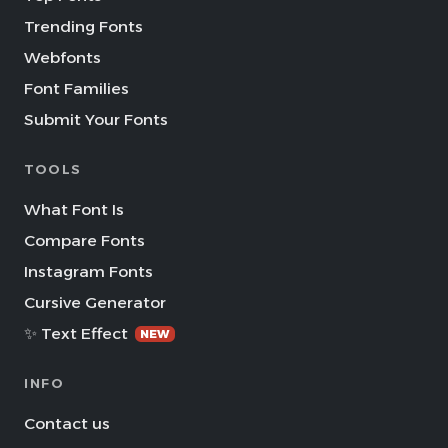
Trending Fonts
Webfonts
Font Families
Submit Your Fonts
TOOLS
What Font Is
Compare Fonts
Instagram Fonts
Cursive Generator
✨ Text Effect
NEW
INFO
Contact us