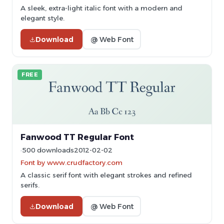
A sleek, extra-light italic font with a modern and
elegant style.
Download
@ Web Font
FREE
Fanwood TT Regular Font
500 downloads
2012-02-02
Font by www.crudfactory.com
A classic serif font with elegant strokes and refined
serifs.
Download
@ Web Font