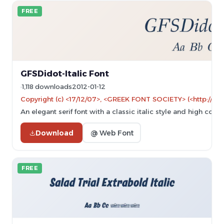
FREE
GFSDidot-Italic Font
1,118 downloads
2012-01-12
Copyright (c) <17/12/07>, <GREEK FONT SOCIETY> (<http://ww
An elegant serif font with a classic italic style and high contr
Download
@ Web Font
FREE