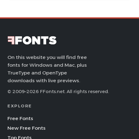
On this website you will find free
fonts for Windows and Mac, plus
TrueType and OpenType
downloads with live previews.
© 2009–2026 FFonts.net. All rights reserved.
EXPLORE
Free Fonts
New Free Fonts
Top Fonts