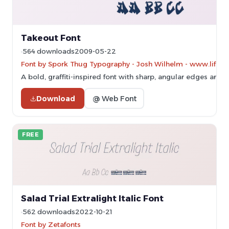
Takeout Font
564 downloads
2009-05-22
Font by Spork Thug Typography - Josh Wilhelm - www.lifewit
A bold, graffiti-inspired font with sharp, angular edges and
Download
@ Web Font
FREE
Salad Trial Extralight Italic Font
562 downloads
2022-10-21
Font by Zetafonts