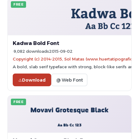
FREE
Kadwa Bold Font
9,082 downloads
2015-09-02
Copyright (c) 2014-2015, Sol Matas (www.huertatipografica.
A bold, slab serif typeface with strong, block-like serifs and 
Download
@ Web Font
FREE