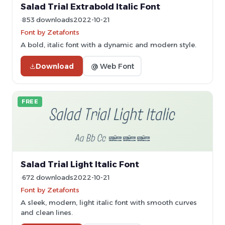
Salad Trial Extrabold Italic Font
853 downloads
2022-10-21
Font by Zetafonts
A bold, italic font with a dynamic and modern style.
Download
@ Web Font
FREE
Salad Trial Light Italic Font
672 downloads
2022-10-21
Font by Zetafonts
A sleek, modern, light italic font with smooth curves
and clean lines.