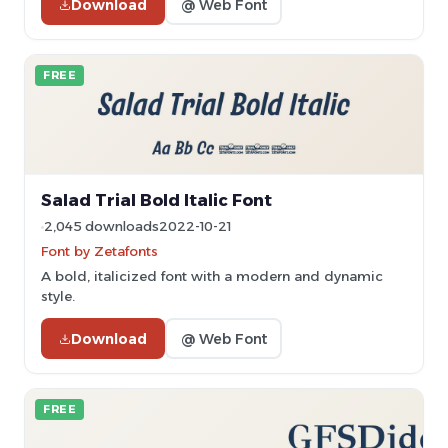
Download
@ Web Font
FREE
Salad Trial Bold Italic Font
2,045 downloads
2022-10-21
Font by Zetafonts
A bold, italicized font with a modern and dynamic
style.
Download
@ Web Font
FREE