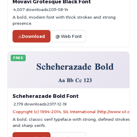
Movavi Grotesque Black Font
4,007 downloads
2011-08-14
A bold, modern font with thick strokes and strong
presence.
Download
@ Web Font
FREE
Scheherazade Bold Font
2,179 downloads
2017-12-19
Copyright (c) 1994-2014, SIL International (http://www.sil.org/)
A bold, classic serif typeface with strong, defined strokes
and sharp serifs.