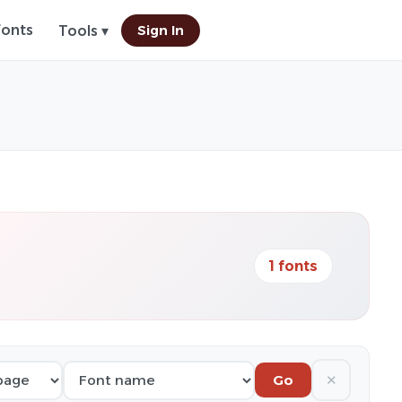
Fonts
Sign In
Tools ▾
1 fonts
✕
Go