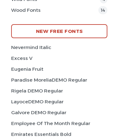
Wood Fonts
14
NEW FREE FONTS
Nevermind Italic
Excess V
Eugenia Fruit
Paradise MoreliaDEMO Regular
Rigela DEMO Regular
LayoceDEMO Regular
Galvore DEMO Regular
Employee Of The Month Regular
Emirates Essentials Bold