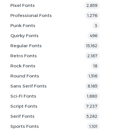
Pixel Fonts
2,859
Professional Fonts
1,276
Punk Fonts
3
Quirky Fonts
496
Regular Fonts
15,162
Retro Fonts
2,187
Rock Fonts
18
Round Fonts
1,516
Sans Serif Fonts
8,165
Sci-Fi Fonts
1,880
Script Fonts
7,237
Serif Fonts
5,282
Sports Fonts
1,101