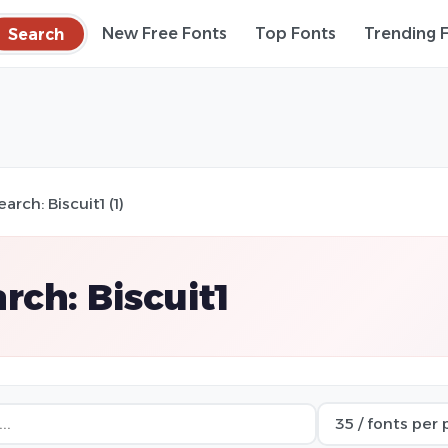
Search
New Free Fonts
Top Fonts
Trending 
earch: Biscuit1 (1)
rch: Biscuit1