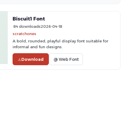
Biscuit1 Font
84 downloads
2026-04-18
scratchones
A bold, rounded, playful display font suitable for
informal and fun designs.
Download
@ Web Font