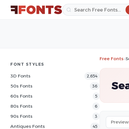
Free Fonts
»
S
FONT STYLES
3D Fonts
2,654
Sea
50s Fonts
36
60s Fonts
5
80s Fonts
6
90s Fonts
3
Antiques Fonts
45