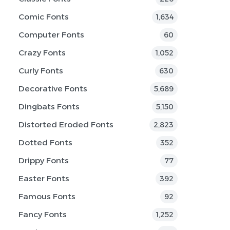
Comic Fonts
1,634
Computer Fonts
60
Crazy Fonts
1,052
Curly Fonts
630
Decorative Fonts
5,689
Dingbats Fonts
5,150
Distorted Eroded Fonts
2,823
Dotted Fonts
352
Drippy Fonts
77
Easter Fonts
392
Famous Fonts
92
Fancy Fonts
1,252