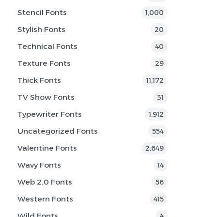
Stencil Fonts
1,000
Stylish Fonts
20
Technical Fonts
40
Texture Fonts
29
Thick Fonts
11,172
TV Show Fonts
31
Typewriter Fonts
1,912
Uncategorized Fonts
554
Valentine Fonts
2,649
Wavy Fonts
14
Web 2.0 Fonts
56
Western Fonts
415
Wild Fonts
4