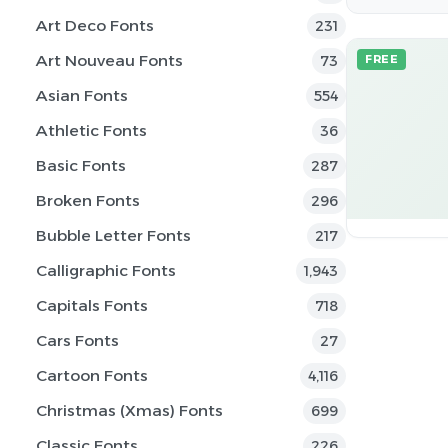
Art Deco Fonts
231
Art Nouveau Fonts
73
FREE
Asian Fonts
554
Athletic Fonts
36
Basic Fonts
287
Broken Fonts
296
Bubble Letter Fonts
217
Calligraphic Fonts
1,943
Capitals Fonts
718
Cars Fonts
27
Cartoon Fonts
4,116
Christmas (Xmas) Fonts
699
Classic Fonts
226