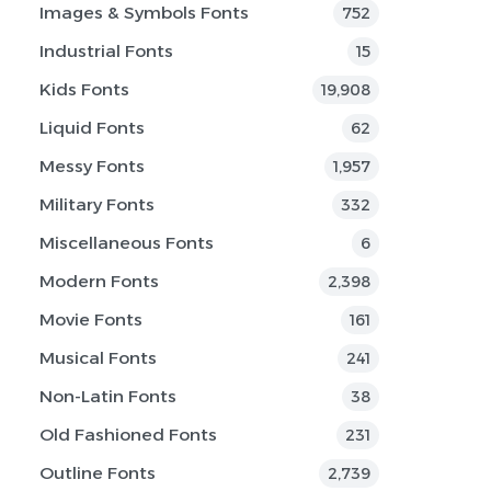
Images & Symbols Fonts
752
Industrial Fonts
15
Kids Fonts
19,908
Liquid Fonts
62
Messy Fonts
1,957
Military Fonts
332
Miscellaneous Fonts
6
Modern Fonts
2,398
Movie Fonts
161
Musical Fonts
241
Non-Latin Fonts
38
Old Fashioned Fonts
231
Outline Fonts
2,739