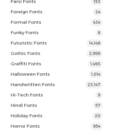
Farsi Fonts
133
Foreign Fonts
24
Formal Fonts
434
Funky Fonts
8
Futuristic Fonts
14,148
Gothic Fonts
2,956
Graffiti Fonts
1,493
Halloween Fonts
1,014
Handwritten Fonts
23,147
Hi-Tech Fonts
9
Hindi Fonts
57
Holiday Fonts
20
Horror Fonts
954