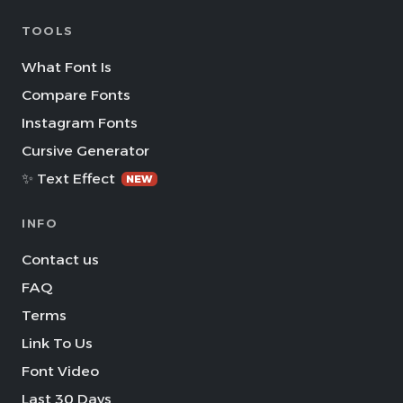
TOOLS
What Font Is
Compare Fonts
Instagram Fonts
Cursive Generator
✨ Text Effect
NEW
INFO
Contact us
FAQ
Terms
Link To Us
Font Video
Last 30 Days