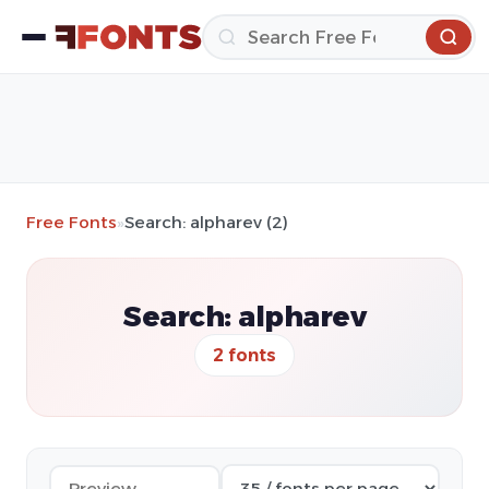
Free Fonts
»
Search: alpharev (2)
Search: alpharev
2 fonts