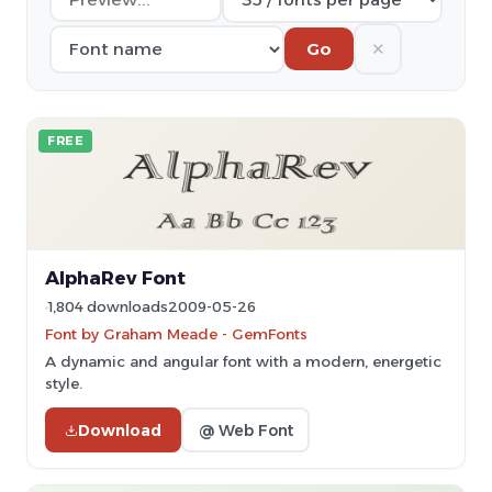
✕
Go
FREE
AlphaRev Font
1,804 downloads
2009-05-26
Font by Graham Meade - GemFonts
A dynamic and angular font with a modern, energetic
style.
Download
@ Web Font