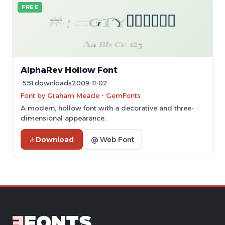
FREE
AlphaRev Hollow Font
551 downloads
2009-11-02
Font by Graham Meade - GemFonts
A modern, hollow font with a decorative and three-
dimensional appearance.
Download
@ Web Font