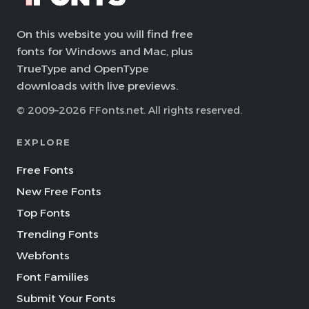
On this website you will find free
fonts for Windows and Mac, plus
TrueType and OpenType
downloads with live previews.
© 2009–2026 FFonts.net. All rights reserved.
EXPLORE
Free Fonts
New Free Fonts
Top Fonts
Trending Fonts
Webfonts
Font Families
Submit Your Fonts