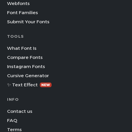
Webfonts
Font Families
Submit Your Fonts
TOOLS
What Font Is
Compare Fonts
Instagram Fonts
Cursive Generator
✨ Text Effect
NEW
INFO
Contact us
FAQ
Terms