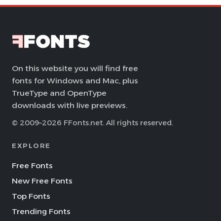
On this website you will find free
fonts for Windows and Mac, plus
TrueType and OpenType
downloads with live previews.
© 2009–2026 FFonts.net. All rights reserved.
EXPLORE
Free Fonts
New Free Fonts
Top Fonts
Trending Fonts