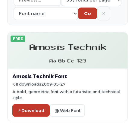
✕
Go
FREE
Amosis Technik Font
611 downloads
2009-05-27
A bold, geometric font with a futuristic and technical
style.
Download
@ Web Font