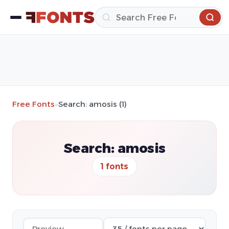
Free Fonts
»
Search: amosis (1)
Search: amosis
1 fonts