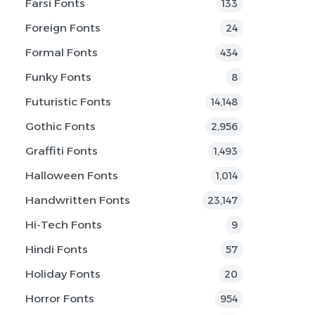
Farsi Fonts
133
Foreign Fonts
24
Formal Fonts
434
Funky Fonts
8
Futuristic Fonts
14,148
Gothic Fonts
2,956
Graffiti Fonts
1,493
Halloween Fonts
1,014
Handwritten Fonts
23,147
Hi-Tech Fonts
9
Hindi Fonts
57
Holiday Fonts
20
Horror Fonts
954