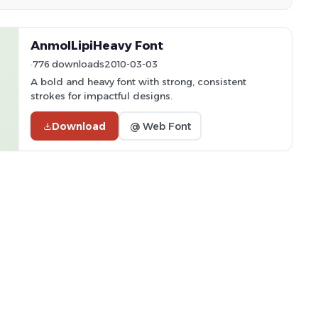
AnmolLipiHeavy Font
776 downloads
2010-03-03
A bold and heavy font with strong, consistent
strokes for impactful designs.
Download
@ Web Font