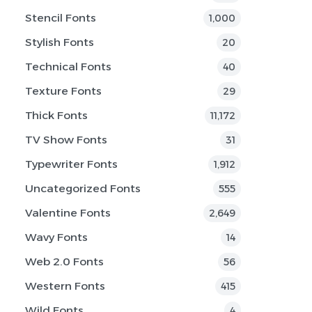
Stencil Fonts
1,000
Stylish Fonts
20
Technical Fonts
40
Texture Fonts
29
Thick Fonts
11,172
TV Show Fonts
31
Typewriter Fonts
1,912
Uncategorized Fonts
555
Valentine Fonts
2,649
Wavy Fonts
14
Web 2.0 Fonts
56
Western Fonts
415
Wild Fonts
4