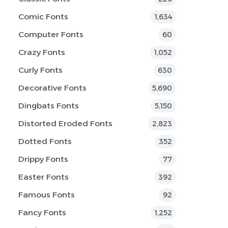
Comic Fonts
1,634
Computer Fonts
60
Crazy Fonts
1,052
Curly Fonts
630
Decorative Fonts
5,690
Dingbats Fonts
5,150
Distorted Eroded Fonts
2,823
Dotted Fonts
352
Drippy Fonts
77
Easter Fonts
392
Famous Fonts
92
Fancy Fonts
1,252