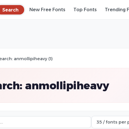
Search
New Free Fonts
Top Fonts
Trending 
earch: anmollipiheavy (1)
rch: anmollipiheavy