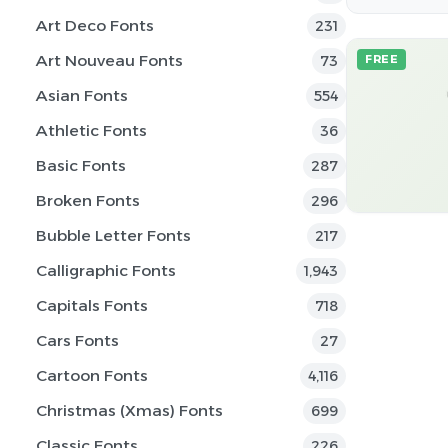
Art Deco Fonts
231
Art Nouveau Fonts
73
FREE
Asian Fonts
554
Athletic Fonts
36
Basic Fonts
287
Broken Fonts
296
Bubble Letter Fonts
217
Calligraphic Fonts
1,943
Capitals Fonts
718
Cars Fonts
27
Cartoon Fonts
4,116
Christmas (Xmas) Fonts
699
Classic Fonts
226