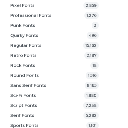
Pixel Fonts
2,859
Professional Fonts
1,276
Punk Fonts
3
Quirky Fonts
496
Regular Fonts
15,162
Retro Fonts
2,187
Rock Fonts
18
Round Fonts
1,516
Sans Serif Fonts
8,165
Sci-Fi Fonts
1,880
Script Fonts
7,238
Serif Fonts
5,282
Sports Fonts
1,101