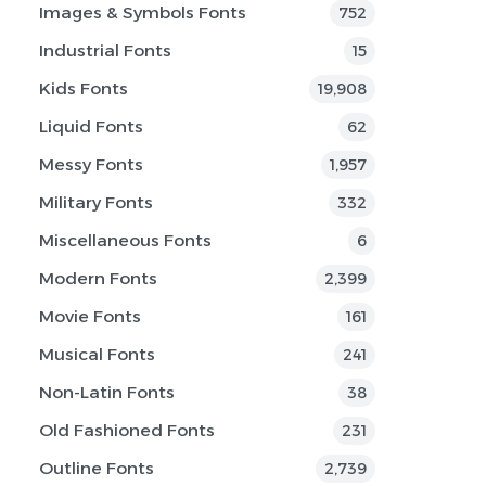
Images & Symbols Fonts
752
Industrial Fonts
15
Kids Fonts
19,908
Liquid Fonts
62
Messy Fonts
1,957
Military Fonts
332
Miscellaneous Fonts
6
Modern Fonts
2,399
Movie Fonts
161
Musical Fonts
241
Non-Latin Fonts
38
Old Fashioned Fonts
231
Outline Fonts
2,739