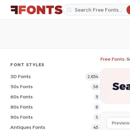
Free Fonts
»
S
FONT STYLES
3D Fonts
2,654
Sea
50s Fonts
36
60s Fonts
5
80s Fonts
6
90s Fonts
3
Antiques Fonts
45