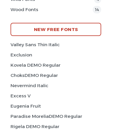
Wood Fonts
14
NEW FREE FONTS
Valley Sans Thin Italic
Exclusion
Kovela DEMO Regular
ChoksDEMO Regular
Nevermind Italic
Excess V
Eugenia Fruit
Paradise MoreliaDEMO Regular
Rigela DEMO Regular