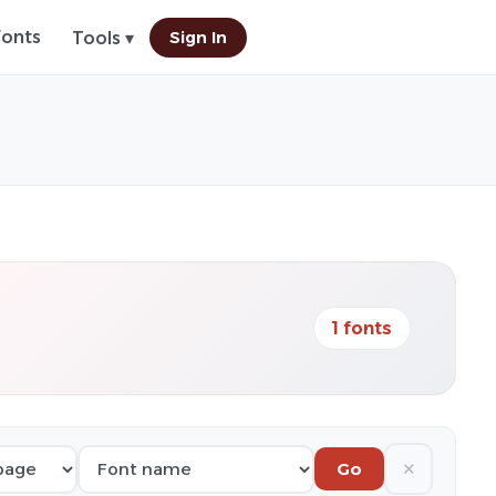
Fonts
Sign In
Tools ▾
1 fonts
✕
Go