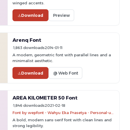
winged accents.
Download
Preview
Arenq Font
1,863 downloads
2014-01-11
A modern, geometric font with parallel lines and a
minimalist aesthetic.
Download
@ Web Font
AREA KILOMETER 50 Font
1,846 downloads
2021-02-18
Font by wepfont - Wahyu Eka Prasetya - Personal-use only. For commercial use please contact owner.
A bold, modern sans-serif font with clean lines and
strong legibility.