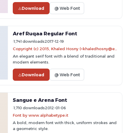
Download
@ Web Font
Aref Ruqaa Regular Font
1,741 downloads
2017-12-19
Copyright (c) 2015, Khaled Hosny (<khaledhosny@eglug.org>). Portions copyright (c) 1997, 2009, 2011 American Mathematical Society (<http://www.ams.org>), with Reserved Font Name EURM10.
An elegant serif font with a blend of traditional and
modern elements.
Download
@ Web Font
Sangue e Arena Font
1,710 downloads
2012-01-06
Font by www.alphabetype.it
A bold, modern font with thick, uniform strokes and
a geometric style.