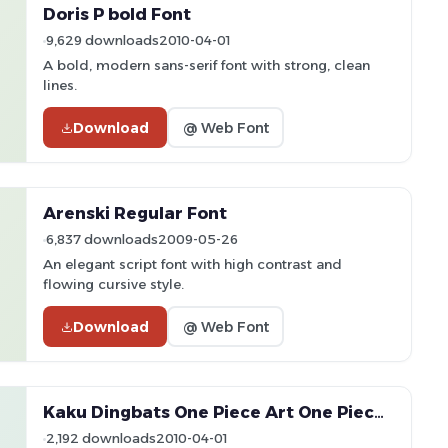
Doris P bold Font
9,629 downloads
2010-04-01
A bold, modern sans-serif font with strong, clean
lines.
Download
@ Web Font
Arenski Regular Font
6,837 downloads
2009-05-26
An elegant script font with high contrast and
flowing cursive style.
Download
@ Web Font
Kaku Dingbats One Piece Art One Piece Area Font
2,192 downloads
2010-04-01