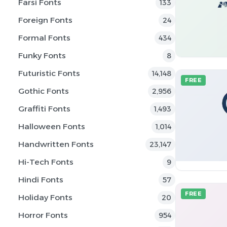
Farsi Fonts
133
Foreign Fonts
24
Formal Fonts
434
Funky Fonts
8
Futuristic Fonts
14,148
FREE
Gothic Fonts
2,956
Graffiti Fonts
1,493
Halloween Fonts
1,014
Handwritten Fonts
23,147
Hi-Tech Fonts
9
Hindi Fonts
57
FREE
Holiday Fonts
20
Horror Fonts
954