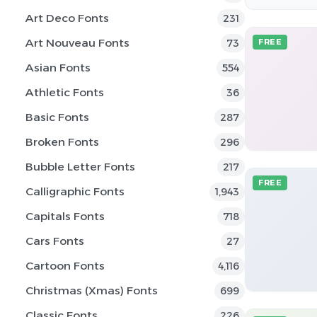
Art Deco Fonts
231
Art Nouveau Fonts
73
FREE
Asian Fonts
554
Athletic Fonts
36
Basic Fonts
287
Broken Fonts
296
Bubble Letter Fonts
217
FREE
Calligraphic Fonts
1,943
Capitals Fonts
718
Cars Fonts
27
Cartoon Fonts
4,116
Christmas (Xmas) Fonts
699
Classic Fonts
226