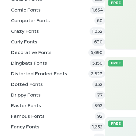
FREE
Comic Fonts
1,634
Computer Fonts
60
Crazy Fonts
1,052
Curly Fonts
630
Decorative Fonts
5,690
Dingbats Fonts
5,150
FREE
Distorted Eroded Fonts
2,823
Dotted Fonts
352
Drippy Fonts
77
Easter Fonts
392
Famous Fonts
92
FREE
Fancy Fonts
1,252