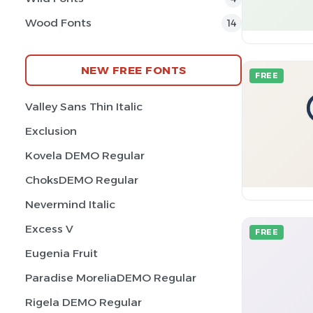
Wood Fonts
14
NEW FREE FONTS
FREE
Valley Sans Thin Italic
Exclusion
Kovela DEMO Regular
ChoksDEMO Regular
Nevermind Italic
Excess V
FREE
Eugenia Fruit
Paradise MoreliaDEMO Regular
Rigela DEMO Regular