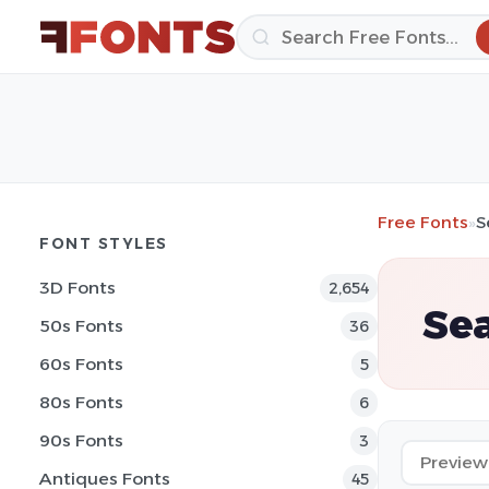
Free Fonts
»
S
FONT STYLES
3D Fonts
2,654
Sea
50s Fonts
36
60s Fonts
5
80s Fonts
6
90s Fonts
3
Antiques Fonts
45