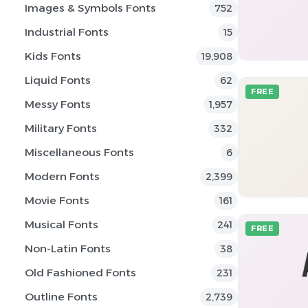
Images & Symbols Fonts
752
Industrial Fonts
15
Kids Fonts
19,908
Liquid Fonts
62
FREE
Messy Fonts
1,957
Military Fonts
332
Miscellaneous Fonts
6
Modern Fonts
2,399
Movie Fonts
161
Musical Fonts
241
FREE
Non-Latin Fonts
38
Old Fashioned Fonts
231
Outline Fonts
2,739