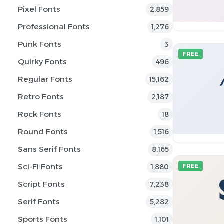
Pixel Fonts
2,859
Professional Fonts
1,276
Punk Fonts
3
FREE
Quirky Fonts
496
Regular Fonts
15,162
Retro Fonts
2,187
Rock Fonts
18
Round Fonts
1,516
Sans Serif Fonts
8,165
Sci-Fi Fonts
1,880
FREE
Script Fonts
7,238
Serif Fonts
5,282
Sports Fonts
1,101