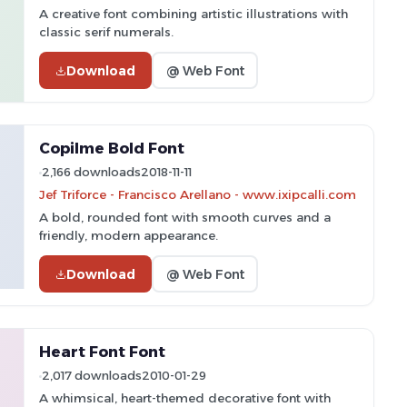
A creative font combining artistic illustrations with
classic serif numerals.
Download
@ Web Font
Copilme Bold Font
2,166 downloads
2018-11-11
Jef Triforce - Francisco Arellano - www.ixipcalli.com
A bold, rounded font with smooth curves and a
friendly, modern appearance.
Download
@ Web Font
Heart Font Font
2,017 downloads
2010-01-29
A whimsical, heart-themed decorative font with