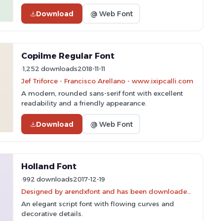
Download
@ Web Font
Copilme Regular Font
1,252 downloads
2018-11-11
Jef Triforce - Francisco Arellano - www.ixipcalli.com
A modern, rounded sans-serif font with excellent
readability and a friendly appearance.
Download
@ Web Font
Holland Font
992 downloads
2017-12-19
Designed by arendxfont and has been downloaded 1,568 times.
An elegant script font with flowing curves and
decorative details.