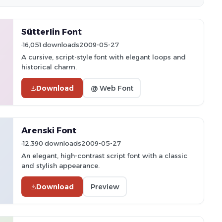
Sütterlin Font
16,051 downloads
2009-05-27
A cursive, script-style font with elegant loops and
historical charm.
Download
@ Web Font
Arenski Font
12,390 downloads
2009-05-27
An elegant, high-contrast script font with a classic
and stylish appearance.
Download
Preview