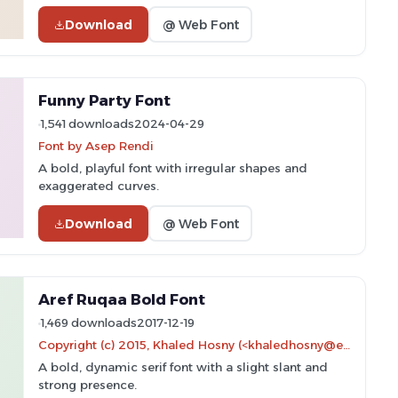
Download
@ Web Font
Funny Party Font
1,541 downloads
2024-04-29
Font by Asep Rendi
A bold, playful font with irregular shapes and
exaggerated curves.
Download
@ Web Font
Aref Ruqaa Bold Font
1,469 downloads
2017-12-19
Copyright (c) 2015, Khaled Hosny (<khaledhosny@eglug.org>). Portions copyright (c) 1997, 2009, 2011 American Mathematical Society (<http://www.ams.org>), with Reserved Font Name EURM10.
A bold, dynamic serif font with a slight slant and
strong presence.