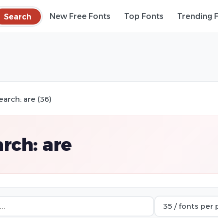
Search
New Free Fonts
Top Fonts
Trending 
earch: are (36)
rch: are