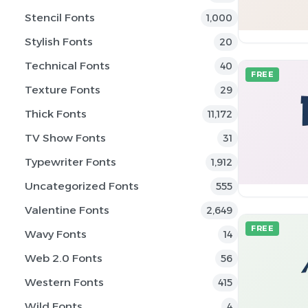
Stencil Fonts
1,000
Stylish Fonts
20
Technical Fonts
40
FREE
Texture Fonts
29
Thick Fonts
11,172
TV Show Fonts
31
Typewriter Fonts
1,912
Uncategorized Fonts
555
Valentine Fonts
2,649
FREE
Wavy Fonts
14
Web 2.0 Fonts
56
Western Fonts
415
Wild Fonts
4