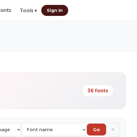
Fonts
Sign In
Tools ▾
36 fonts
✕
Go