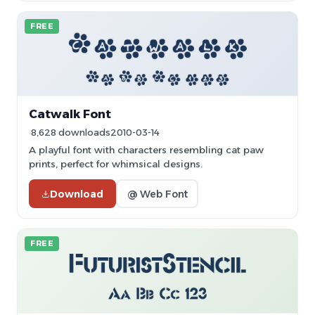
FREE
Catwalk Font
8,628 downloads
2010-03-14
A playful font with characters resembling cat paw
prints, perfect for whimsical designs.
Download
@ Web Font
FREE