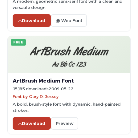
A modern, geometric sans-serif font with a clean and
versatile design.
Download
@ Web Font
FREE
ArtBrush Medium Font
15,185 downloads
2009-05-22
Font by Gary D. Jessey
A bold, brush-style font with dynamic, hand-painted
strokes.
Download
Preview