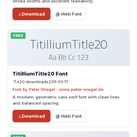
stroke widths and excellent readability.
Download
@ Web Font
FREE
TitilliumTitle20 Font
7,420 downloads
2011-03-17
Font by Peter Wiegel - www.peter-wiegel.de
A modern, geometric sans-serif font with clean lines
and balanced spacing.
Download
@ Web Font