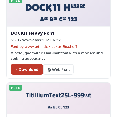
FREE
DOCK11 Heavy Font
7,283 downloads
2012-06-22
Font by www.artill.de - Lukas Bischoff
A bold, geometric sans-serif font with a modern and
striking appearance.
Download
@ Web Font
FREE