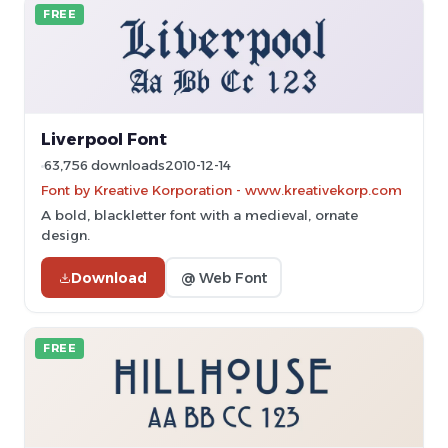
FREE
Liverpool Font
63,756 downloads
2010-12-14
Font by Kreative Korporation - www.kreativekorp.com
A bold, blackletter font with a medieval, ornate
design.
Download
@ Web Font
FREE