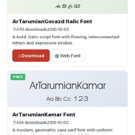
ArTarumianGovazd Italic Font
7,470 downloads
2010-10-03
A bold, italic script font with flowing, interconnected
letters and expressive strokes.
Download
@ Web Font
FREE
ArTarumianKamar Font
7,434 downloads
2010-10-02
A modern, geometric sans-serif font with uniform