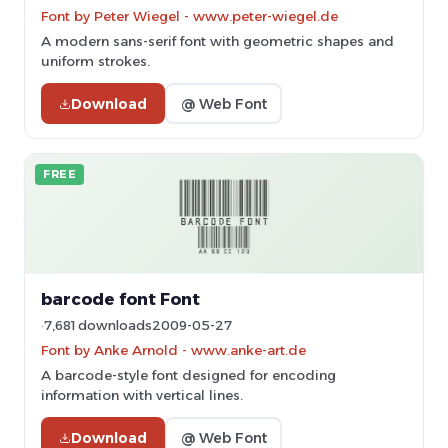
Font by Peter Wiegel - www.peter-wiegel.de
A modern sans-serif font with geometric shapes and
uniform strokes.
Download
@ Web Font
FREE
barcode font Font
7,681 downloads
2009-05-27
Font by Anke Arnold - www.anke-art.de
A barcode-style font designed for encoding
information with vertical lines.
Download
@ Web Font