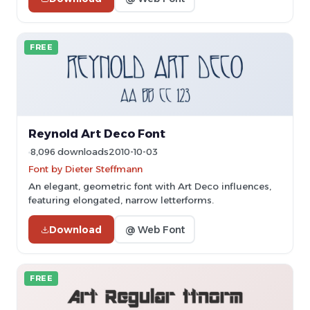
FREE
Reynold Art Deco Font
8,096 downloads
2010-10-03
Font by Dieter Steffmann
An elegant, geometric font with Art Deco influences,
featuring elongated, narrow letterforms.
Download
@ Web Font
FREE