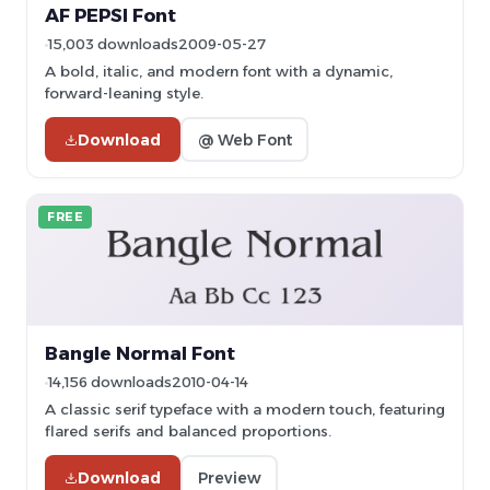
AF PEPSI Font
15,003 downloads
2009-05-27
A bold, italic, and modern font with a dynamic,
forward-leaning style.
Download
@ Web Font
FREE
Bangle Normal Font
14,156 downloads
2010-04-14
A classic serif typeface with a modern touch, featuring
flared serifs and balanced proportions.
Download
Preview