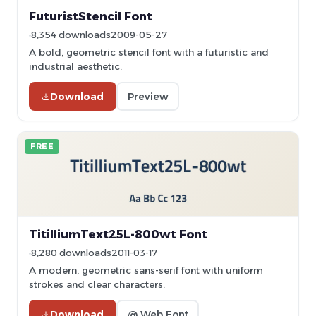
FuturistStencil Font
8,354 downloads
2009-05-27
A bold, geometric stencil font with a futuristic and
industrial aesthetic.
Download
Preview
FREE
TitilliumText25L-800wt Font
8,280 downloads
2011-03-17
A modern, geometric sans-serif font with uniform
strokes and clear characters.
Download
@ Web Font