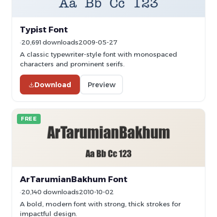
Typist Font
20,691 downloads
2009-05-27
A classic typewriter-style font with monospaced
characters and prominent serifs.
Download
Preview
FREE
ArTarumianBakhum Font
20,140 downloads
2010-10-02
A bold, modern font with strong, thick strokes for
impactful design.