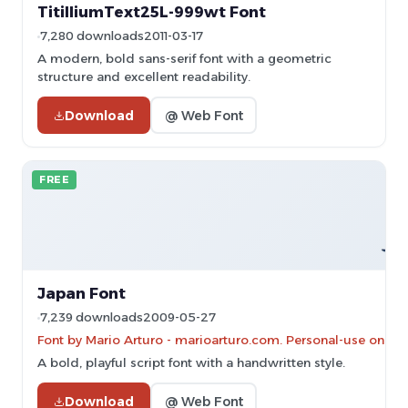
TitilliumText25L-999wt Font
7,280 downloads
2011-03-17
A modern, bold sans-serif font with a geometric
structure and excellent readability.
Download
@ Web Font
FREE
Japan Font
7,239 downloads
2009-05-27
Font by Mario Arturo - marioarturo.com. Personal-use only. 
A bold, playful script font with a handwritten style.
Download
@ Web Font