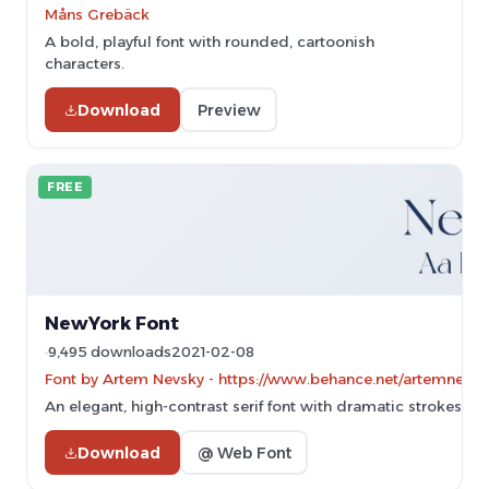
Måns Grebäck
A bold, playful font with rounded, cartoonish
characters.
Download
Preview
FREE
NewYork Font
9,495 downloads
2021-02-08
Font by Artem Nevsky - https://www.behance.net/artemnevsky
An elegant, high-contrast serif font with dramatic strokes and
Download
@ Web Font