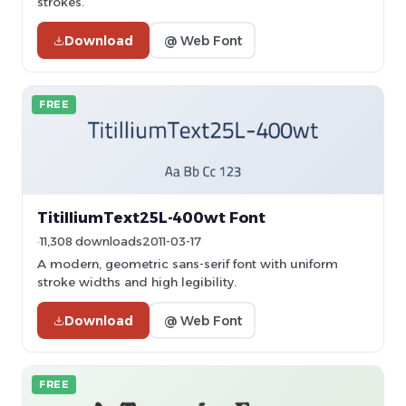
strokes.
Download
@ Web Font
FREE
TitilliumText25L-400wt Font
11,308 downloads
2011-03-17
A modern, geometric sans-serif font with uniform
stroke widths and high legibility.
Download
@ Web Font
FREE