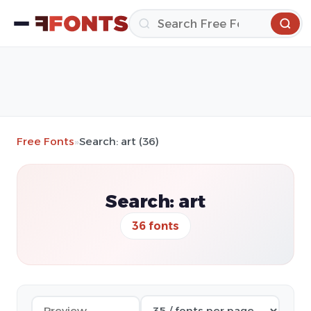
Free Fonts
»
Search: art (36)
Search: art
36 fonts