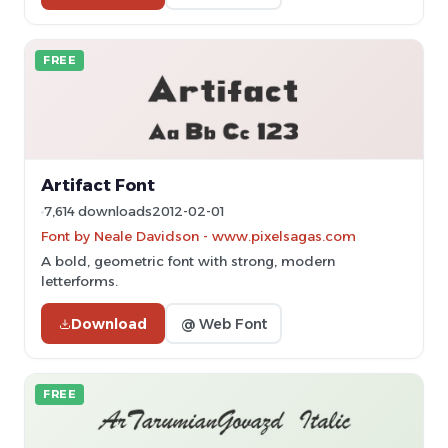
FREE
Artifact Font
7,614 downloads
2012-02-01
Font by Neale Davidson - www.pixelsagas.com
A bold, geometric font with strong, modern
letterforms.
Download
@ Web Font
FREE