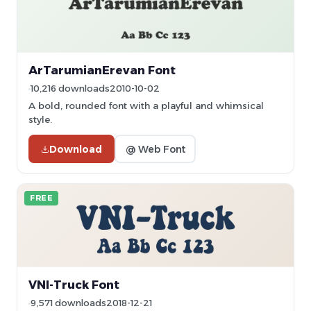
ArTarumianErevan Font
10,216 downloads
2010-10-02
A bold, rounded font with a playful and whimsical
style.
Download
@ Web Font
FREE
VNI-Truck Font
9,571 downloads
2018-12-21