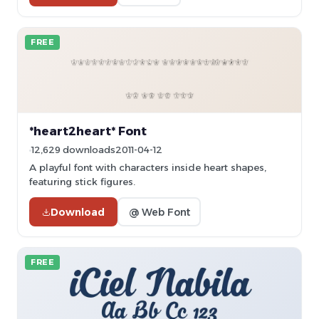
FREE
*heart2heart* Font
12,629 downloads
2011-04-12
A playful font with characters inside heart shapes,
featuring stick figures.
Download
@ Web Font
FREE