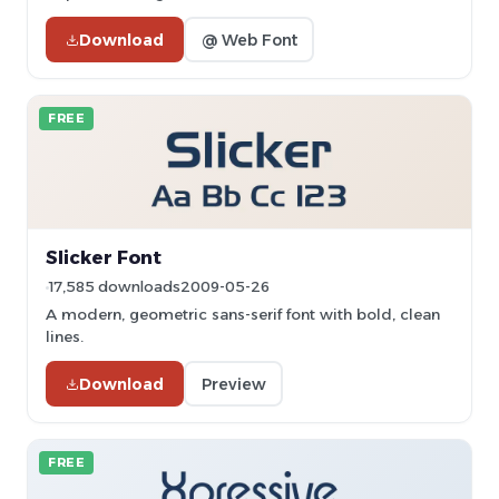
Download
@ Web Font
FREE
Slicker Font
17,585 downloads
2009-05-26
A modern, geometric sans-serif font with bold, clean
lines.
Download
Preview
FREE