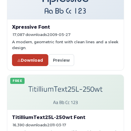
Xpressive Font
17,087 downloads
2009-05-27
A modern, geometric font with clean lines and a sleek
design.
Download
Preview
FREE
TitilliumText25L-250wt Font
16,390 downloads
2011-03-17