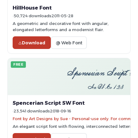
HillHouse Font
50,724 downloads
2011-05-28
A geometric and decorative font with angular,
elongated letterforms and a modernist flair.
Download
@ Web Font
FREE
Spencerian Script SW Font
23,541 downloads
2018-09-16
Font by Art Designs by Sue - Personal-use only. For commerc
An elegant script font with flowing, interconnected letters 