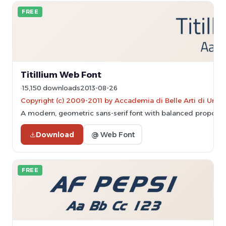
FREE
Titillium Web Font
15,150 downloads
2013-08-26
Copyright (c) 2009-2011 by Accademia di Belle Arti di Urbin
A modern, geometric sans-serif font with balanced proport
Download
@ Web Font
FREE