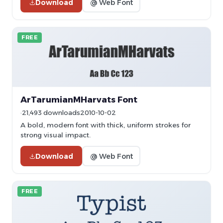
Download
@ Web Font
FREE
ArTarumianMHarvats Font
21,493 downloads
2010-10-02
A bold, modern font with thick, uniform strokes for
strong visual impact.
Download
@ Web Font
FREE