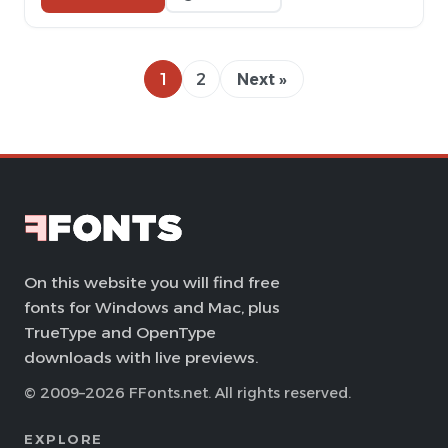
1
2
Next »
On this website you will find free
fonts for Windows and Mac, plus
TrueType and OpenType
downloads with live previews.
© 2009–2026 FFonts.net. All rights reserved.
EXPLORE