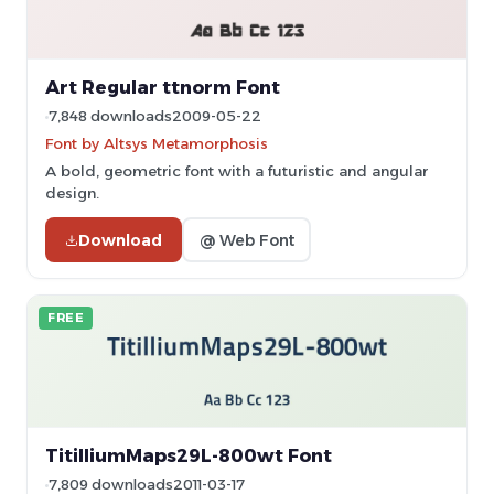
Art Regular ttnorm Font
7,848 downloads
2009-05-22
Font by Altsys Metamorphosis
A bold, geometric font with a futuristic and angular
design.
Download
@ Web Font
FREE
TitilliumMaps29L-800wt Font
7,809 downloads
2011-03-17