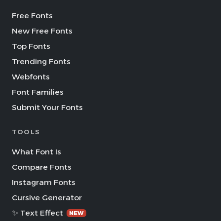
Free Fonts
New Free Fonts
Top Fonts
Trending Fonts
Webfonts
Font Families
Submit Your Fonts
TOOLS
What Font Is
Compare Fonts
Instagram Fonts
Cursive Generator
✨ Text Effect
NEW