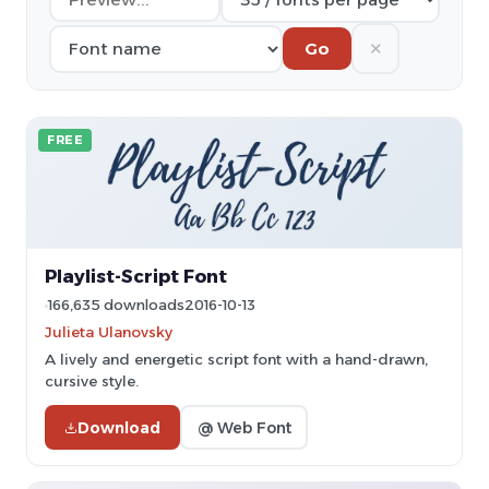
✕
Go
FREE
Playlist-Script Font
166,635 downloads
2016-10-13
Julieta Ulanovsky
A lively and energetic script font with a hand-drawn,
cursive style.
Download
@ Web Font