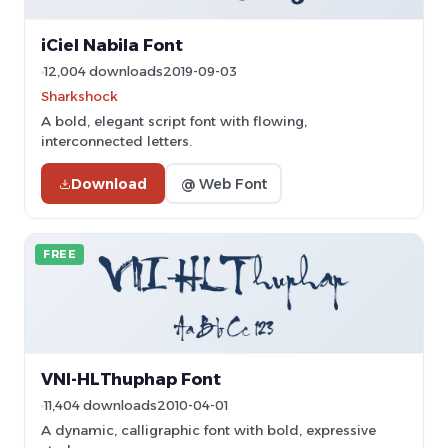
iCiel Nabila Font
12,004 downloads
2019-09-03
Sharkshock
A bold, elegant script font with flowing,
interconnected letters.
Download
@ Web Font
FREE
VNI-HLThuphap Font
11,404 downloads
2010-04-01
A dynamic, calligraphic font with bold, expressive