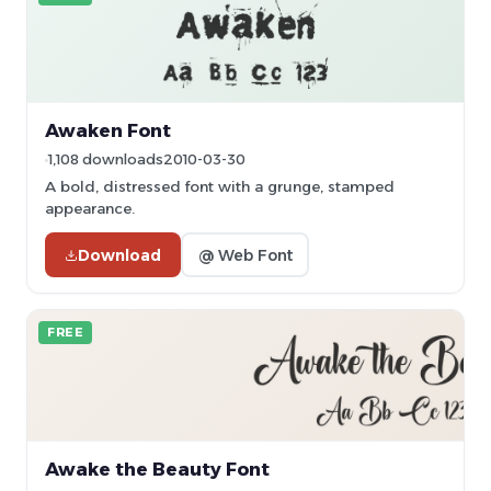
Awaken Font
1,108 downloads
2010-03-30
A bold, distressed font with a grunge, stamped
appearance.
Download
@ Web Font
FREE
Awake the Beauty Font