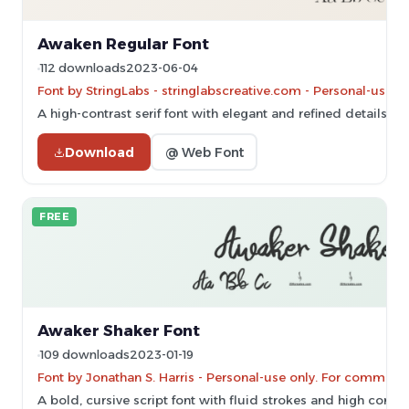
Awaken Regular Font
112 downloads
2023-06-04
Font by StringLabs - stringlabscreative.com - Personal-use 
A high-contrast serif font with elegant and refined details.
Download
@ Web Font
FREE
Awaker Shaker Font
109 downloads
2023-01-19
Font by Jonathan S. Harris - Personal-use only. For commerc
A bold, cursive script font with fluid strokes and high contra