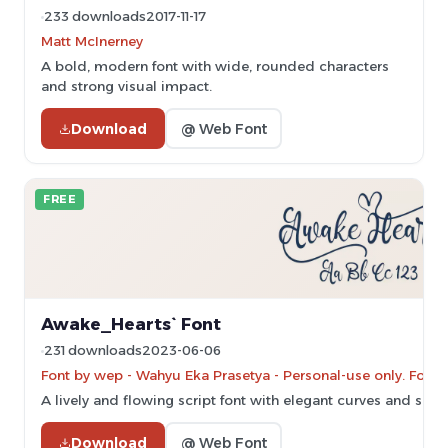
233 downloads
2017-11-17
Matt McInerney
A bold, modern font with wide, rounded characters
and strong visual impact.
Download
@ Web Font
FREE
Awake_Hearts` Font
231 downloads
2023-06-06
Font by wep - Wahyu Eka Prasetya - Personal-use only. For 
A lively and flowing script font with elegant curves and smo
Download
@ Web Font