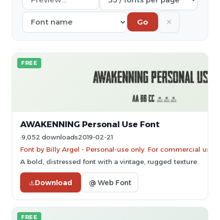
✕
Go
FREE
AWAKENNING Personal Use Font
9,052 downloads
2019-02-21
Font by Billy Argel - Personal-use only. For commercial use 
A bold, distressed font with a vintage, rugged texture.
Download
@ Web Font
FREE