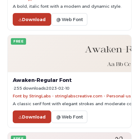
A bold, italic font with a modern and dynamic style.
Download
@ Web Font
FREE
Awaken-Regular Font
255 downloads
2023-02-10
Font by StringLabs - stringlabscreative.com - Personal-use 
A classic serif font with elegant strokes and moderate contra
Download
@ Web Font
FREE