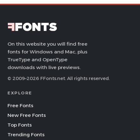
On this website you will find free
fonts for Windows and Mac, plus
TrueType and OpenType
downloads with live previews.
© 2009–2026 FFonts.net. All rights reserved.
EXPLORE
Free Fonts
New Free Fonts
Top Fonts
Trending Fonts