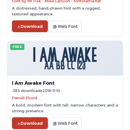
Font by Mr Fisk - Mike Larsson - fontorama.net
A distressed, hand-drawn font with a rugged,
textured appearance.
Download
@ Web Font
FREE
I Am Awake Font
385 downloads
2018-11-10
Darrell Flood
A bold, modern font with tall, narrow characters and a
strong presence.
Download
@ Web Font