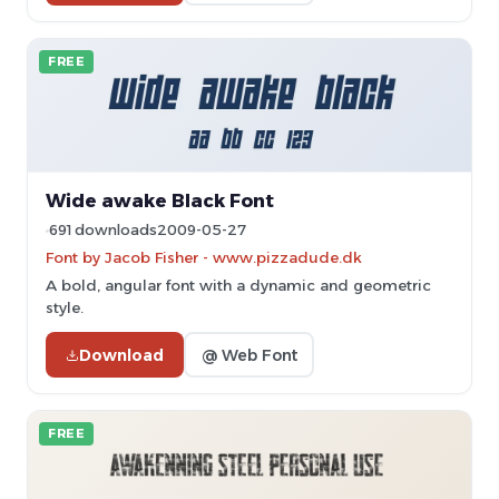
FREE
Wide awake Black Font
691 downloads
2009-05-27
Font by Jacob Fisher - www.pizzadude.dk
A bold, angular font with a dynamic and geometric
style.
Download
@ Web Font
FREE