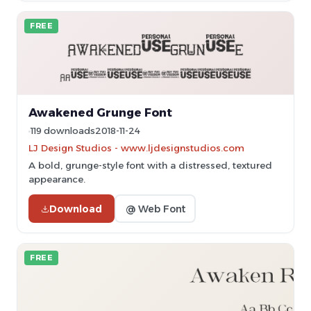
FREE
Awakened Grunge Font
119 downloads
2018-11-24
LJ Design Studios - www.ljdesignstudios.com
A bold, grunge-style font with a distressed, textured
appearance.
Download
@ Web Font
FREE