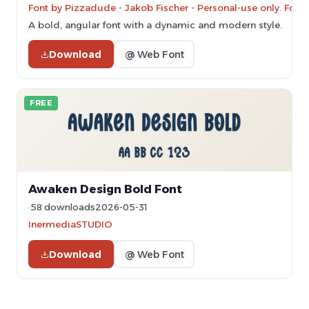
Font by Pizzadude - Jakob Fischer - Personal-use only. For
A bold, angular font with a dynamic and modern style.
Download
@ Web Font
FREE
Awaken Design Bold Font
58 downloads
2026-05-31
InermediaSTUDIO
Download
@ Web Font