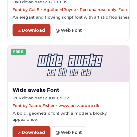
840 downloads
2023-01-09
Font by Cat.B - Agathe M.Joyce - Personal-use only. For com
An elegant and flowing script font with artistic flourishes.
Download
@ Web Font
FREE
Wide awake Font
706 downloads
2009-05-22
Font by Jacob Fisher - www.pizzadude.dk
A bold, geometric font with a modern, blocky
appearance.
Download
@ Web Font