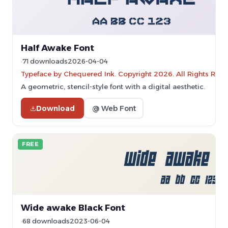
Half Awake Font
71 downloads
2026-04-04
Typeface by Chequered Ink. Copyright 2026. All Rights Rese
A geometric, stencil-style font with a digital aesthetic.
Download
@ Web Font
FREE
Wide awake Black Font
68 downloads
2023-06-04