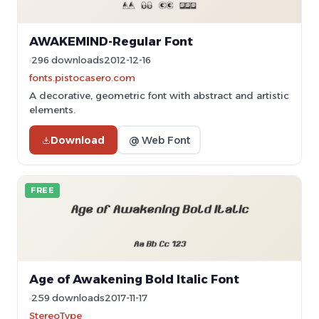
AWAKEMIND-Regular Font
296 downloads
2012-12-16
fonts.pistocasero.com
A decorative, geometric font with abstract and artistic
elements.
Download
@ Web Font
FREE
Age of Awakening Bold Italic Font
259 downloads
2017-11-17
StereoType