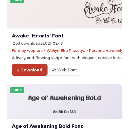
Awake_Hearts` Font
253 downloads
2021-02-18
Font by wepfont - Wahyu Eka Prasetya - Personal-use only. 
A lively and flowing script font with elegant, cursive letterfo
Download
@ Web Font
FREE
Age of Awakening Bold Font