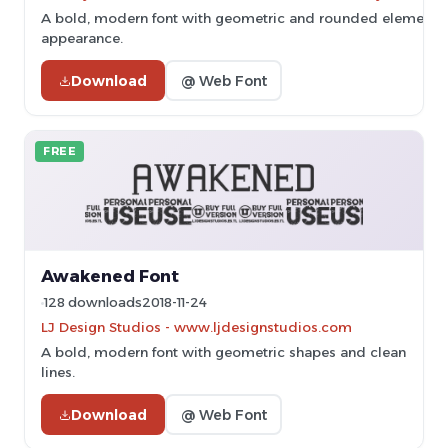
A bold, modern font with geometric and rounded elements, 
appearance.
Download
@ Web Font
FREE
Awakened Font
128 downloads
2018-11-24
LJ Design Studios - www.ljdesignstudios.com
A bold, modern font with geometric shapes and clean
lines.
Download
@ Web Font