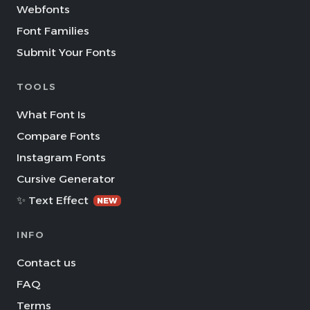
Webfonts
Font Families
Submit Your Fonts
TOOLS
What Font Is
Compare Fonts
Instagram Fonts
Cursive Generator
✨ Text Effect
NEW
INFO
Contact us
FAQ
Terms