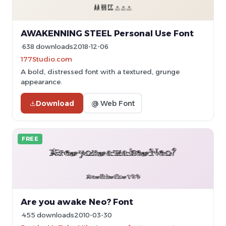
AWAKENNING STEEL Personal Use Font
638 downloads
2018-12-06
177Studio.com
A bold, distressed font with a textured, grunge
appearance.
Download
@ Web Font
FREE
Are you awake Neo? Font
455 downloads
2010-03-30