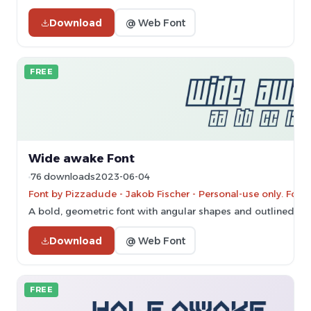
Download
@ Web Font
FREE
Wide awake Font
76 downloads
2023-06-04
Font by Pizzadude - Jakob Fischer - Personal-use only. For
A bold, geometric font with angular shapes and outlined cha
Download
@ Web Font
FREE