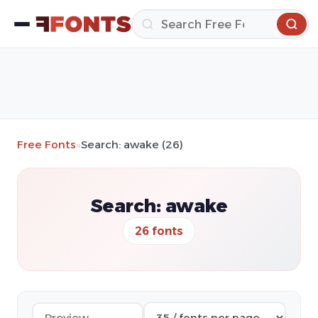
Free Fonts
»
Search: awake (26)
Search: awake
26 fonts