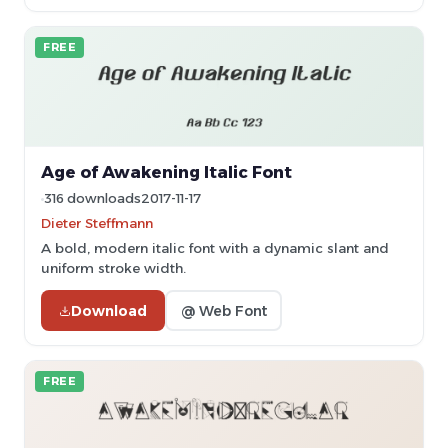
FREE
Age of Awakening Italic Font
316 downloads
2017-11-17
Dieter Steffmann
A bold, modern italic font with a dynamic slant and
uniform stroke width.
Download
@ Web Font
FREE