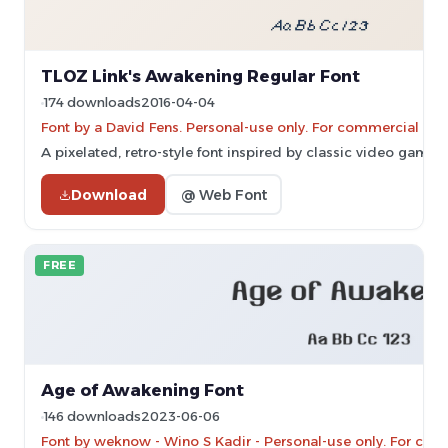
TLOZ Link's Awakening Regular Font
174 downloads
2016-04-04
Font by a David Fens. Personal-use only. For commercial use
A pixelated, retro-style font inspired by classic video game 
Download
@ Web Font
FREE
Age of Awakening Font
146 downloads
2023-06-06
Font by weknow - Wino S Kadir - Personal-use only. For com