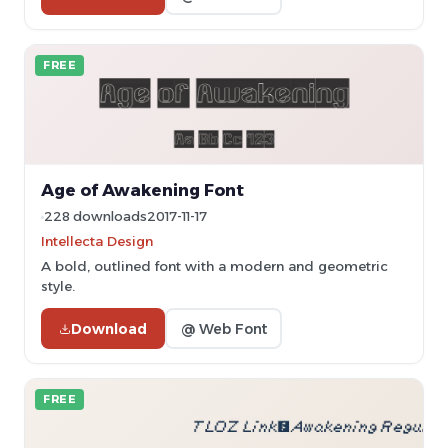
FREE
Age of Awakening Font
228 downloads
2017-11-17
Intellecta Design
A bold, outlined font with a modern and geometric
style.
Download
@ Web Font
FREE